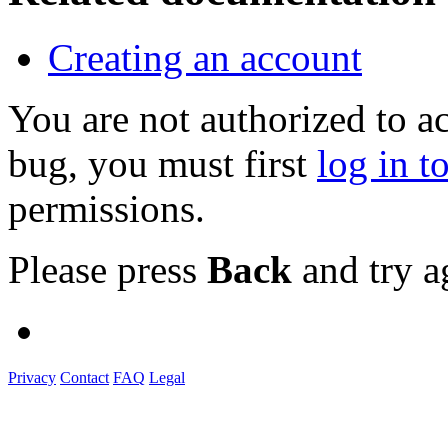
Creating an account
You are not authorized to a
bug, you must first
log in t
permissions.
Please press
Back
and try a
Privacy
Contact
FAQ
Legal