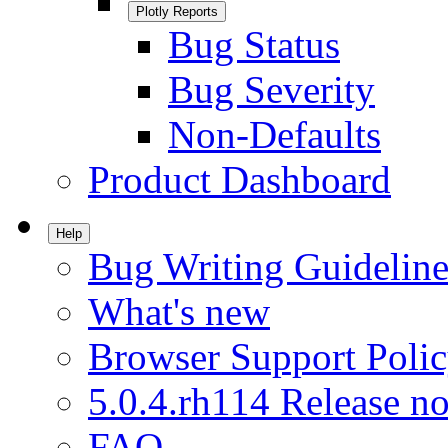
Plotly Reports
Bug Status
Bug Severity
Non-Defaults
Product Dashboard
Help
Bug Writing Guideline
What's new
Browser Support Poli
5.0.4.rh114 Release no
FAQ