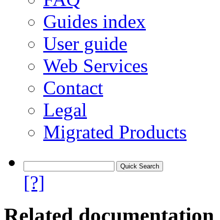
Guides index
User guide
Web Services
Contact
Legal
Migrated Products
[?]
Related documentation