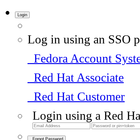
Login
Log in using an SSO p
Fedora Account Syst
Red Hat Associate
Red Hat Customer
Login using a Red Ha
Forgot Password