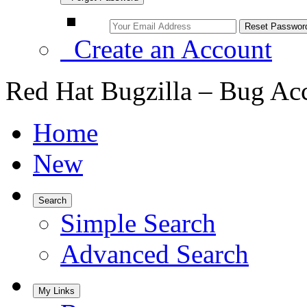
Create an Account
Red Hat Bugzilla – Bug Ac
Home
New
Search
Simple Search
Advanced Search
My Links