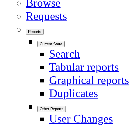
Browse
Requests
Reports
Current State
Search
Tabular reports
Graphical reports
Duplicates
Other Reports
User Changes