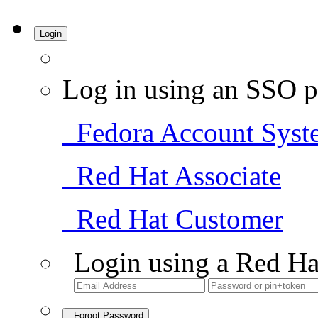
Login
Log in using an SSO p
Fedora Account Syst
Red Hat Associate
Red Hat Customer
Login using a Red Ha
Forgot Password