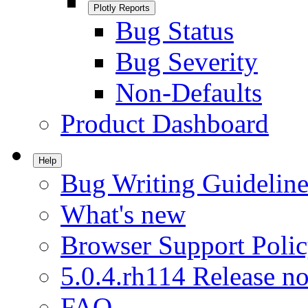
Plotly Reports
Bug Status
Bug Severity
Non-Defaults
Product Dashboard
Help
Bug Writing Guideline
What's new
Browser Support Poli
5.0.4.rh114 Release no
FAQ