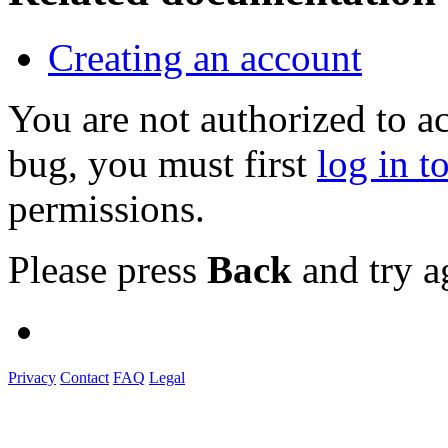
Creating an account
You are not authorized to a
bug, you must first
log in t
permissions.
Please press
Back
and try a
Privacy
Contact
FAQ
Legal