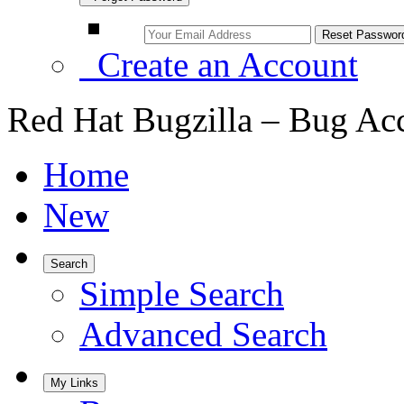
Create an Account
Red Hat Bugzilla – Bug Ac
Home
New
Search
Simple Search
Advanced Search
My Links