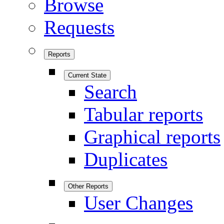
Browse
Requests
Reports
Current State
Search
Tabular reports
Graphical reports
Duplicates
Other Reports
User Changes