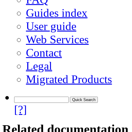
Guides index
User guide
Web Services
Contact
Legal
Migrated Products
[?]
Related documentation