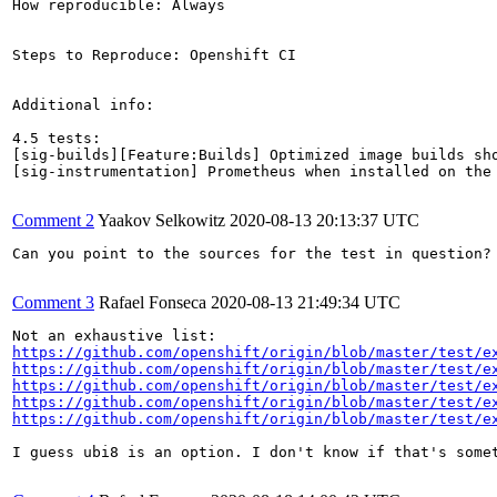
How reproducible: Always

Steps to Reproduce: Openshift CI

Additional info:

4.5 tests:

[sig-builds][Feature:Builds] Optimized image builds sho
[sig-instrumentation] Prometheus when installed on the
Comment 2
Yaakov Selkowitz
2020-08-13 20:13:37 UTC
Can you point to the sources for the test in question? 
Comment 3
Rafael Fonseca
2020-08-13 21:49:34 UTC
https://github.com/openshift/origin/blob/master/test/e
https://github.com/openshift/origin/blob/master/test/e
https://github.com/openshift/origin/blob/master/test/e
https://github.com/openshift/origin/blob/master/test/e
https://github.com/openshift/origin/blob/master/test/e
I guess ubi8 is an option. I don't know if that's some