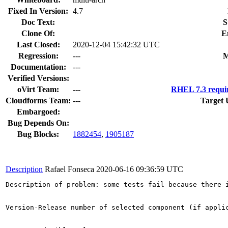
Fixed In Version:
4.7
Doc Text:
S
Clone Of:
E
Last Closed:
2020-12-04 15:42:32 UTC
Regression:
---
M
Documentation:
---
Verified Versions:
oVirt Team:
---
RHEL 7.3 requi
Cloudforms Team:
---
Target 
Embargoed:
Bug Depends On:
Bug Blocks:
1882454
,
1905187
Description
Rafael Fonseca
2020-06-16 09:36:59 UTC
Description of problem: some tests fail because there i
Version-Release number of selected component (if applic