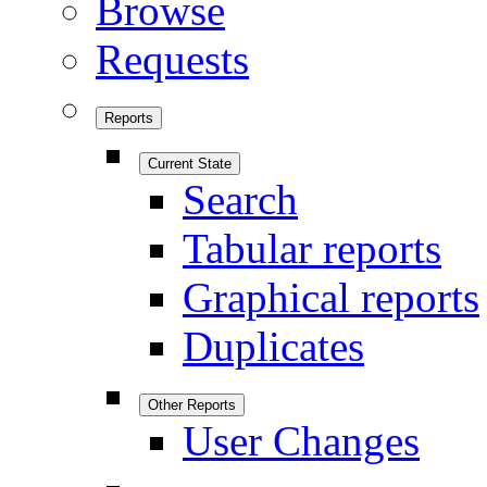
Browse
Requests
Reports
Current State
Search
Tabular reports
Graphical reports
Duplicates
Other Reports
User Changes