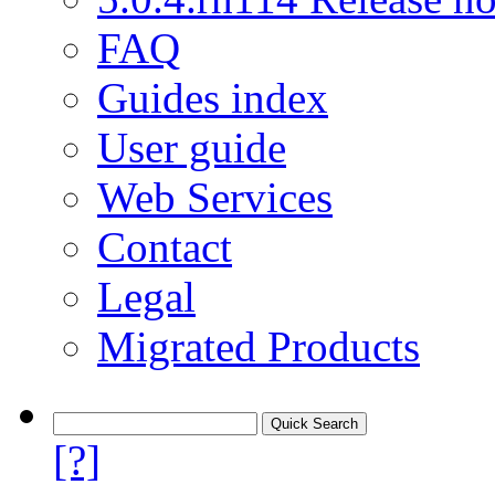
FAQ
Guides index
User guide
Web Services
Contact
Legal
Migrated Products
[?]