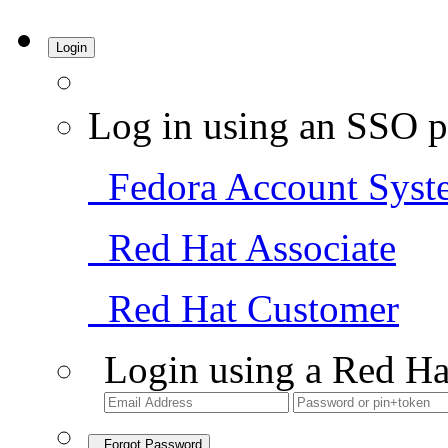
Login
Log in using an SSO p
Fedora Account Syst
Red Hat Associate
Red Hat Customer
Login using a Red Ha
Forgot Password