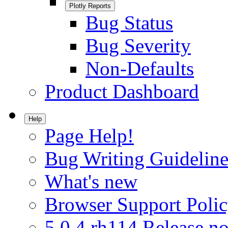
Plotly Reports
Bug Status
Bug Severity
Non-Defaults
Product Dashboard
Help
Page Help!
Bug Writing Guideline
What's new
Browser Support Poli
5.0.4.rh114 Release no