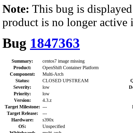
Note:
This bug is displayed
product is no longer active 
Bug
1847363
Summary:
centos7 image missing
Product:
OpenShift Container Platform
Component:
Multi-Arch
Status:
CLOSED UPSTREAM
Q
Severity:
low
D
Priority:
low
Version:
4.3.z
Target Milestone:
---
Target Release:
---
Hardware:
s390x
OS:
Unspecified
Whiteboard:
multi-arch