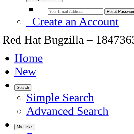
Create an Account
Red Hat Bugzilla – 184736
Home
New
Search
Simple Search
Advanced Search
My Links