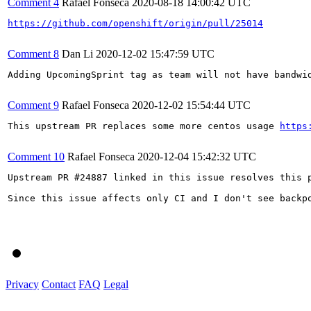
Comment 4
Rafael Fonseca
2020-08-18 14:00:42 UTC
https://github.com/openshift/origin/pull/25014
Comment 8
Dan Li
2020-12-02 15:47:59 UTC
Adding UpcomingSprint tag as team will not have bandwid
Comment 9
Rafael Fonseca
2020-12-02 15:54:44 UTC
This upstream PR replaces some more centos usage 
https
Comment 10
Rafael Fonseca
2020-12-04 15:42:32 UTC
Upstream PR #24887 linked in this issue resolves this 
Since this issue affects only CI and I don't see backpo
Privacy
Contact
FAQ
Legal