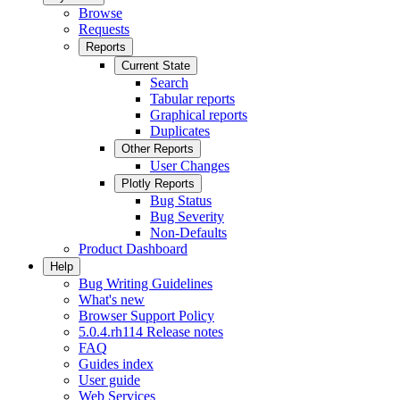
Browse
Requests
Reports
Current State
Search
Tabular reports
Graphical reports
Duplicates
Other Reports
User Changes
Plotly Reports
Bug Status
Bug Severity
Non-Defaults
Product Dashboard
Help
Bug Writing Guidelines
What's new
Browser Support Policy
5.0.4.rh114 Release notes
FAQ
Guides index
User guide
Web Services