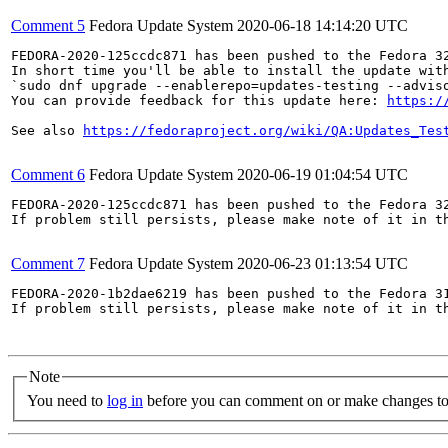
Comment 5
Fedora Update System
2020-06-18 14:14:20 UTC
FEDORA-2020-125ccdc871 has been pushed to the Fedora 32
In short time you'll be able to install the update with
`sudo dnf upgrade --enablerepo=updates-testing --adviso
You can provide feedback for this update here: 
https:/
See also 
https://fedoraproject.org/wiki/QA:Updates_Tes
Comment 6
Fedora Update System
2020-06-19 01:04:54 UTC
FEDORA-2020-125ccdc871 has been pushed to the Fedora 32
If problem still persists, please make note of it in th
Comment 7
Fedora Update System
2020-06-23 01:13:54 UTC
FEDORA-2020-1b2dae6219 has been pushed to the Fedora 31
If problem still persists, please make note of it in th
Note
You need to
log in
before you can comment on or make changes to 