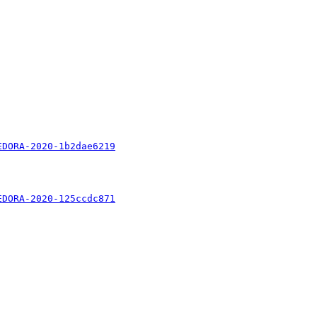
EDORA-2020-1b2dae6219
EDORA-2020-125ccdc871