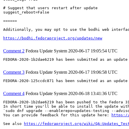
# Suggest that users restart after update

suggest_reboot=False

======

Additionally, you may opt to use the bodhi web interfac
https://bodhi.fedoraproject.org/updates/new
Comment 2
Fedora Update System
2020-06-17 19:05:54 UTC
FEDORA-2020-1b2dae6219 has been submitted as an update
Comment 3
Fedora Update System
2020-06-17 19:06:58 UTC
FEDORA-2020-125ccdc871 has been submitted as an update
Comment 4
Fedora Update System
2020-06-18 13:41:36 UTC
FEDORA-2020-1b2dae6219 has been pushed to the Fedora 31
In short time you'll be able to install the update with
`sudo dnf upgrade --enablerepo=updates-testing --adviso
You can provide feedback for this update here: 
https:/
See also 
https://fedoraproject.org/wiki/QA:Updates_Tes