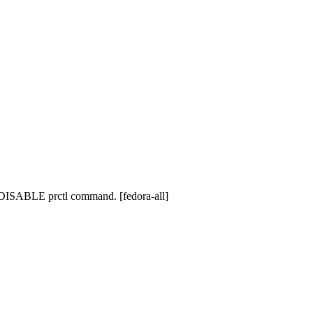
_DISABLE prctl command. [fedora-all]