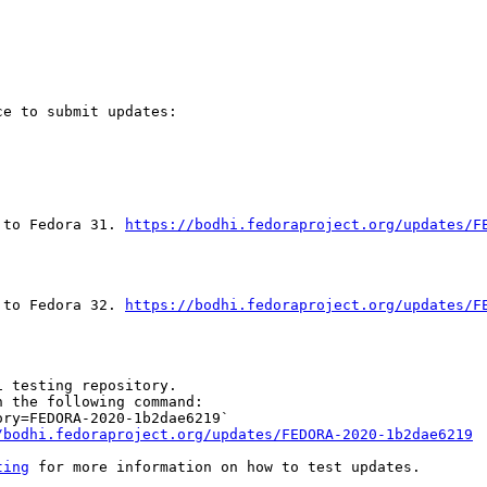
e to submit updates:

 to Fedora 31. 
https://bodhi.fedoraproject.org/updates/F
 to Fedora 32. 
https://bodhi.fedoraproject.org/updates/F
 testing repository.

 the following command:

ry=FEDORA-2020-1b2dae6219`

/bodhi.fedoraproject.org/updates/FEDORA-2020-1b2dae6219
ting
 for more information on how to test updates.
