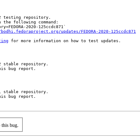
 testing repository.

 the following command:

ry=FEDORA-2020-125ccdc871`

/bodhi.fedoraproject.org/updates/FEDORA-2020-125ccdc871
ting
 for more information on how to test updates.

 stable repository.

is bug report.

 stable repository.

is bug report.

this bug.