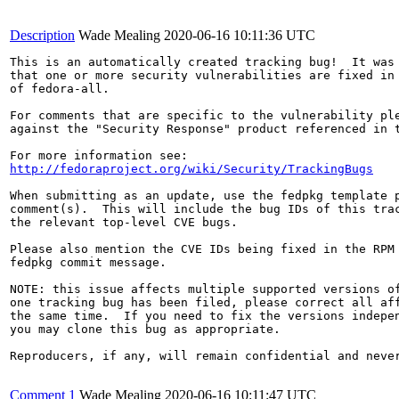
Description
Wade Mealing
2020-06-16 10:11:36 UTC
This is an automatically created tracking bug!  It was 
that one or more security vulnerabilities are fixed in 
of fedora-all.

For comments that are specific to the vulnerability ple
against the "Security Response" product referenced in t
http://fedoraproject.org/wiki/Security/TrackingBugs
When submitting as an update, use the fedpkg template p
comment(s).  This will include the bug IDs of this trac
the relevant top-level CVE bugs.

Please also mention the CVE IDs being fixed in the RPM 
fedpkg commit message.

NOTE: this issue affects multiple supported versions of
one tracking bug has been filed, please correct all aff
the same time.  If you need to fix the versions indepen
you may clone this bug as appropriate.

Reproducers, if any, will remain confidential and never
Comment 1
Wade Mealing
2020-06-16 10:11:47 UTC