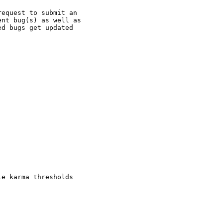
equest to submit an

nt bug(s) as well as

d bugs get updated

e karma thresholds
