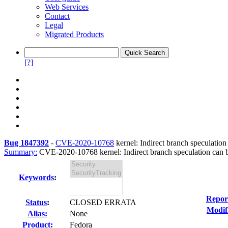
Web Services
Contact
Legal
Migrated Products
[?]
Bug 1847392
-
CVE-2020-10768
kernel: Indirect branch speculati
Summary:
CVE-2020-10768 kernel: Indirect branch speculation can be
Keywords
:
Repor
Status
:
CLOSED ERRATA
Modif
Alias:
None
Product:
Fedora