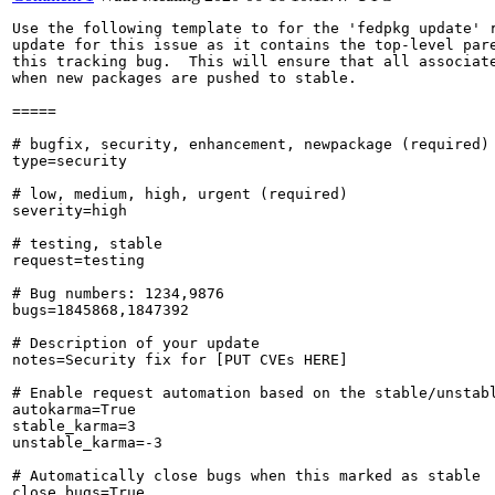
Use the following template to for the 'fedpkg update' r
update for this issue as it contains the top-level pare
this tracking bug.  This will ensure that all associate
when new packages are pushed to stable.

=====

# bugfix, security, enhancement, newpackage (required)

type=security

# low, medium, high, urgent (required)

severity=high

# testing, stable

request=testing

# Bug numbers: 1234,9876

bugs=1845868,1847392

# Description of your update

notes=Security fix for [PUT CVEs HERE]

# Enable request automation based on the stable/unstabl
autokarma=True

stable_karma=3

unstable_karma=-3

# Automatically close bugs when this marked as stable

close_bugs=True
