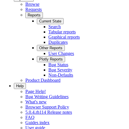
Browse
Requests
Reports
Current State
Search
Tabular reports
Graphical reports
Duplicates
Other Reports
User Changes
Plotly Reports
Bug Status
Bug Severity
Non-Defaults
Product Dashboard
Help
Page Help!
Bug Writing Guidelines
What's new
Browser Support Policy
5.0.4.rh114 Release notes
FAQ
Guides index
User guide