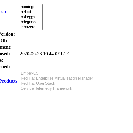
st:
Version:
 Of:
ment:
osed:
2020-06-23 16:44:07 UTC
e:
---
oed:
Products: