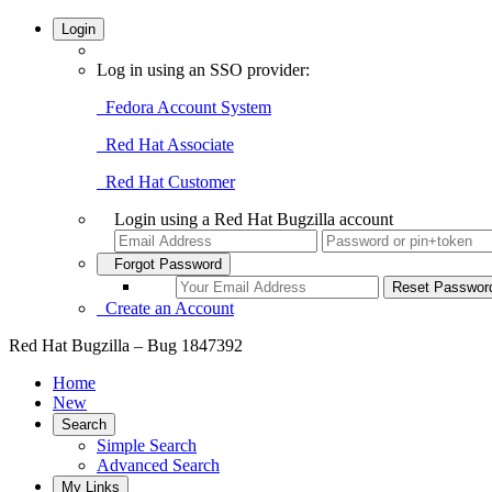
Login
Log in using an SSO provider:
Fedora Account System
Red Hat Associate
Red Hat Customer
Login using a Red Hat Bugzilla account
Forgot Password
Create an Account
Red Hat Bugzilla – Bug 1847392
Home
New
Search
Simple Search
Advanced Search
My Links