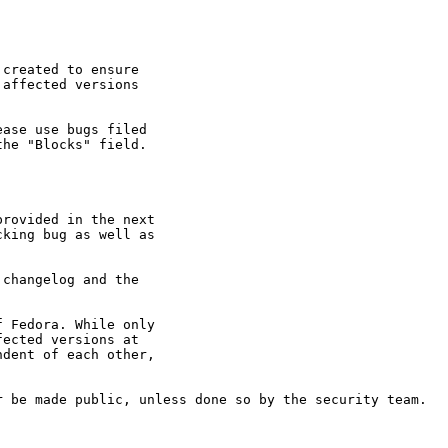
created to ensure

affected versions

ase use bugs filed

he "Blocks" field.

rovided in the next

king bug as well as

changelog and the

 Fedora. While only

ected versions at

dent of each other,

 be made public, unless done so by the security team.
