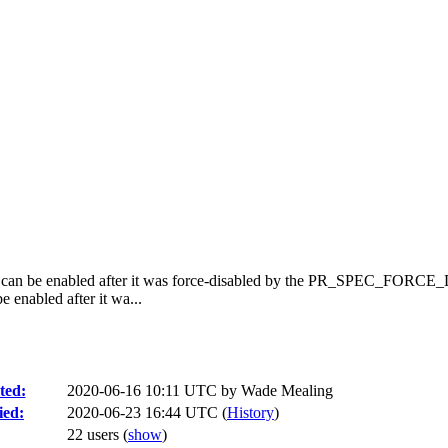
on can be enabled after it was force-disabled by the PR_SPEC_FORCE
 enabled after it wa...
ted:
2020-06-16 10:11 UTC by
Wade Mealing
ied:
2020-06-23 16:44 UTC (
History
)
22 users
(
show
)