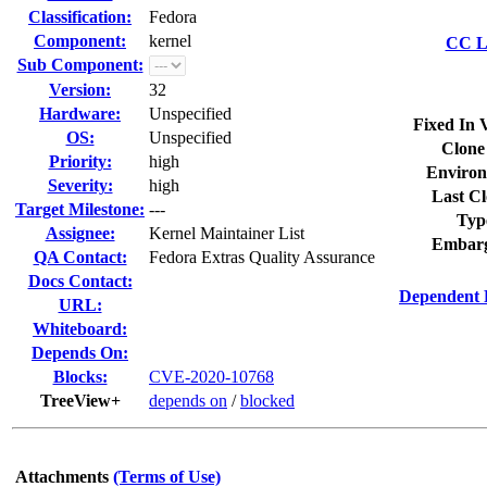
Classification:
Fedora
Component:
kernel
CC Li
Sub Component:
Version:
32
Hardware:
Unspecified
Fixed In 
OS:
Unspecified
Clone
Priority:
high
Environ
Severity:
high
Last Cl
Target Milestone:
---
Typ
Assignee:
Kernel Maintainer List
Embarg
QA Contact:
Fedora Extras Quality Assurance
Docs Contact:
Dependent 
URL:
Whiteboard:
Depends On:
Blocks:
CVE-2020-10768
TreeView+
depends on
/
blocked
Attachments
(Terms of Use)