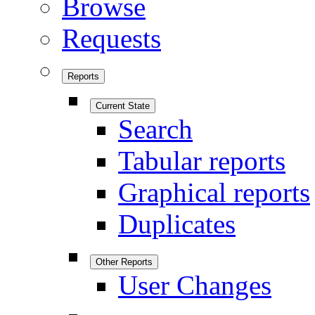
Browse
Requests
Reports
Current State
Search
Tabular reports
Graphical reports
Duplicates
Other Reports
User Changes