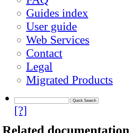
Guides index
User guide
Web Services
Contact
Legal
Migrated Products
[?]
Related documentation