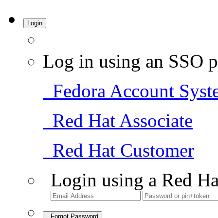
Login
Log in using an SSO p
Fedora Account Syst
Red Hat Associate
Red Hat Customer
Login using a Red Ha
Forgot Password