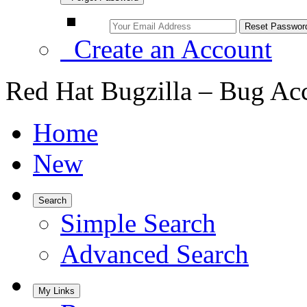
Create an Account
Red Hat Bugzilla – Bug Ac
Home
New
Search
Simple Search
Advanced Search
My Links