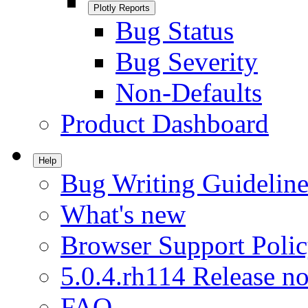
Plotly Reports
Bug Status
Bug Severity
Non-Defaults
Product Dashboard
Help
Bug Writing Guideline
What's new
Browser Support Poli
5.0.4.rh114 Release no
FAQ