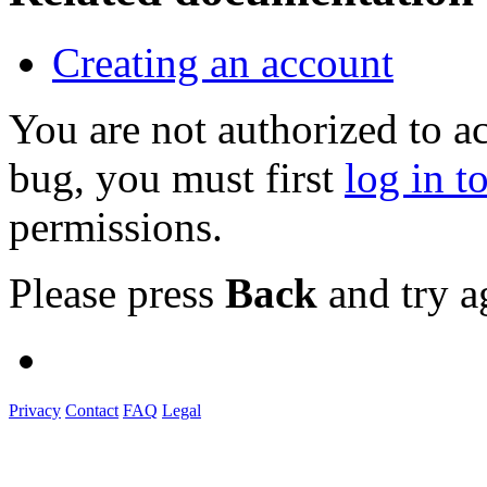
Creating an account
You are not authorized to a
bug, you must first
log in t
permissions.
Please press
Back
and try a
Privacy
Contact
FAQ
Legal