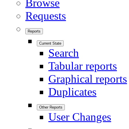
Browse
Requests
Reports
Current State
Search
Tabular reports
Graphical reports
Duplicates
Other Reports
User Changes