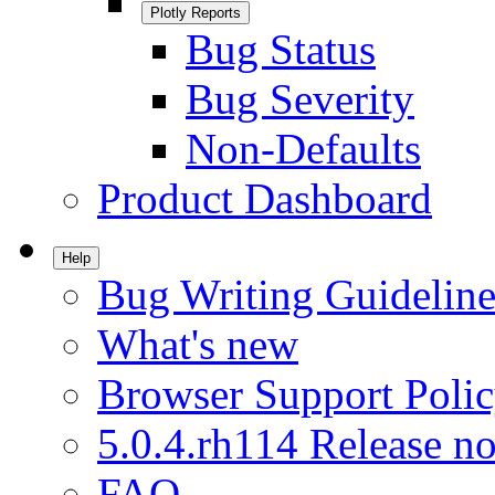
Plotly Reports
Bug Status
Bug Severity
Non-Defaults
Product Dashboard
Help
Bug Writing Guideline
What's new
Browser Support Poli
5.0.4.rh114 Release no
FAQ