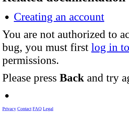
Creating an account
You are not authorized to a
bug, you must first
log in t
permissions.
Please press
Back
and try a
Privacy
Contact
FAQ
Legal