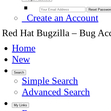
Create an Account
Red Hat Bugzilla – Bug Ac
Home
New
Search
Simple Search
Advanced Search
My Links