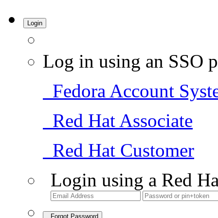
Login
Log in using an SSO p
Fedora Account Syst
Red Hat Associate
Red Hat Customer
Login using a Red Ha
Forgot Password