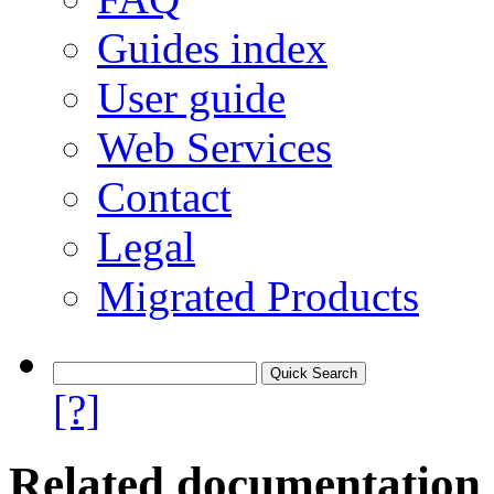
Guides index
User guide
Web Services
Contact
Legal
Migrated Products
[?]
Related documentation