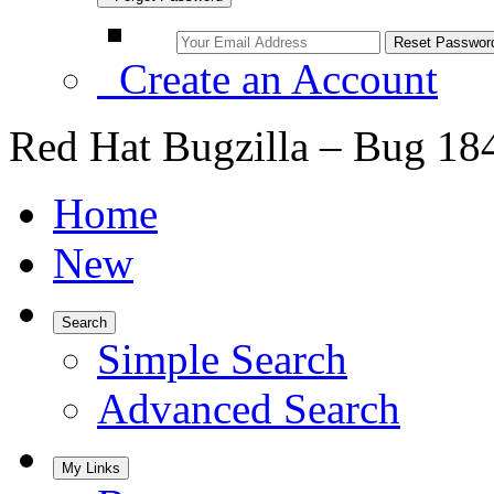
Create an Account
Red Hat Bugzilla – Bug 18
Home
New
Search
Simple Search
Advanced Search
My Links