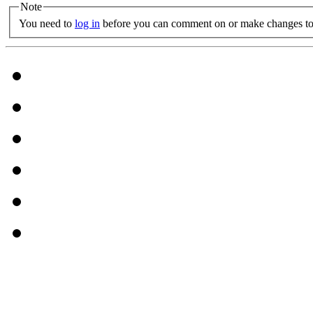
Note
You need to
log in
before you can comment on or make changes to 