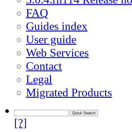
FAQ
Guides index
User guide
Web Services
Contact
Legal
Migrated Products
[?]