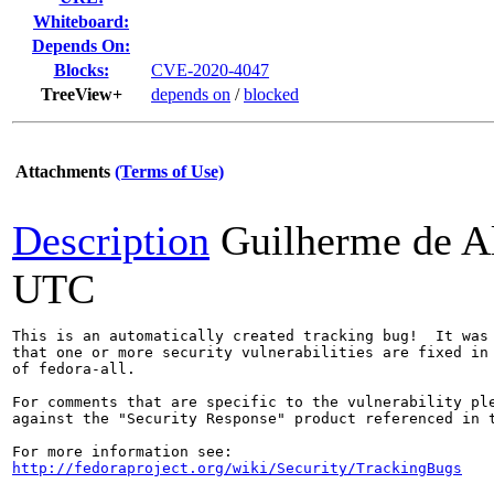
Whiteboard:
Depends On:
Blocks:
CVE-2020-4047
TreeView+
depends on
/
blocked
Attachments
(Terms of Use)
Description
Guilherme de A
UTC
This is an automatically created tracking bug!  It was 
that one or more security vulnerabilities are fixed in 
of fedora-all.

For comments that are specific to the vulnerability ple
against the "Security Response" product referenced in t
http://fedoraproject.org/wiki/Security/TrackingBugs