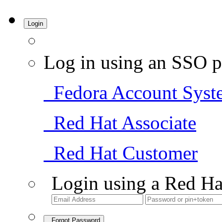
Login
Log in using an SSO p
Fedora Account Syst
Red Hat Associate
Red Hat Customer
Login using a Red Ha
Forgot Password