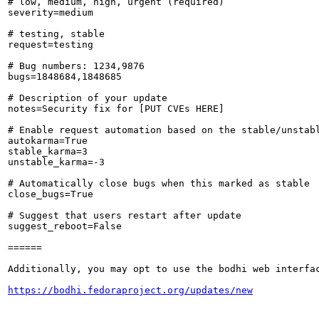
# low, medium, high, urgent (required)

severity=medium

# testing, stable

request=testing

# Bug numbers: 1234,9876

bugs=1848684,1848685

# Description of your update

notes=Security fix for [PUT CVEs HERE]

# Enable request automation based on the stable/unstabl
autokarma=True

stable_karma=3

unstable_karma=-3

# Automatically close bugs when this marked as stable

close_bugs=True

# Suggest that users restart after update

suggest_reboot=False

======

Additionally, you may opt to use the bodhi web interfac
https://bodhi.fedoraproject.org/updates/new