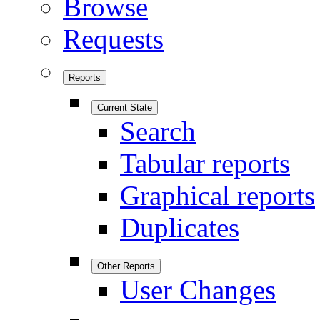
Browse
Requests
Reports
Current State
Search
Tabular reports
Graphical reports
Duplicates
Other Reports
User Changes