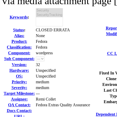
via media attachment page [
Keywords
:
Repor
Status
:
CLOSED ERRATA
Modif
Alias:
None
Product:
Fedora
Classification:
Fedora
Component:
wordpress
CC Li
Sub Component:
Version:
32
Hardware:
Unspecified
Fixed In 
OS:
Unspecified
Clone
Priority:
medium
Environ
Severity:
medium
Last Cl
Target Milestone:
---
Typ
Assignee:
Remi Collet
Embarg
QA Contact:
Fedora Extras Quality Assurance
Docs Contact:
Dependent 
URL: