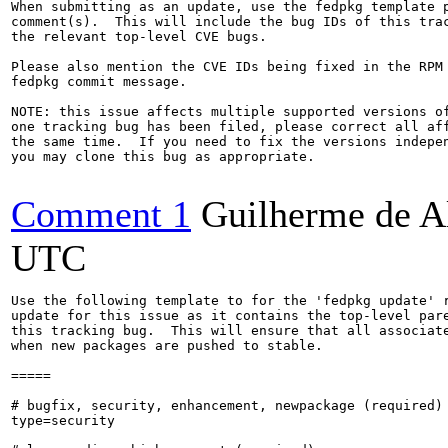
When submitting as an update, use the fedpkg template p
comment(s).  This will include the bug IDs of this trac
the relevant top-level CVE bugs.

Please also mention the CVE IDs being fixed in the RPM 
fedpkg commit message.

NOTE: this issue affects multiple supported versions of
one tracking bug has been filed, please correct all aff
the same time.  If you need to fix the versions indepen
you may clone this bug as appropriate.

Comment 1
Guilherme de A
UTC
Use the following template to for the 'fedpkg update' r
update for this issue as it contains the top-level pare
this tracking bug.  This will ensure that all associate
when new packages are pushed to stable.

=====

# bugfix, security, enhancement, newpackage (required)

type=security
