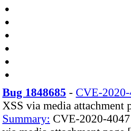
Bug 1848685
-
CVE-2020-
XSS via media attachment p
Summary:
CVE-2020-4047 w