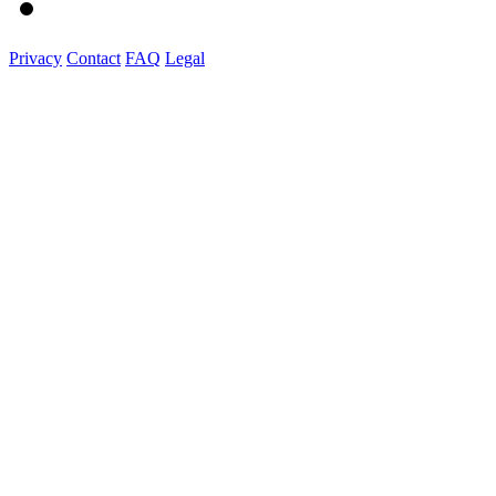
Privacy
Contact
FAQ
Legal