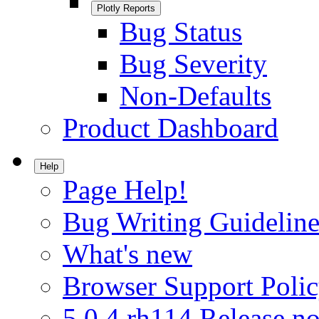
Plotly Reports
Bug Status
Bug Severity
Non-Defaults
Product Dashboard
Help
Page Help!
Bug Writing Guideline
What's new
Browser Support Poli
5.0.4.rh114 Release no