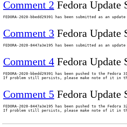
Comment 2
Fedora Update 
FEDORA-2020-bbedd29391 has been submitted as an update
Comment 3
Fedora Update 
FEDORA-2020-8447a3e195 has been submitted as an update
Comment 4
Fedora Update 
FEDORA-2020-bbedd29391 has been pushed to the Fedora 31
If problem still persists, please make note of it in th
Comment 5
Fedora Update 
FEDORA-2020-8447a3e195 has been pushed to the Fedora 32
If problem still persists, please make note of it in th