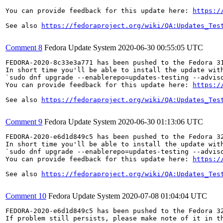
You can provide feedback for this update here: 
https:/
See also 
https://fedoraproject.org/wiki/QA:Updates_Tes
Comment 8
Fedora Update System
2020-06-30 00:55:05 UTC
FEDORA-2020-8c33e3a771 has been pushed to the Fedora 31
In short time you'll be able to install the update with
`sudo dnf upgrade --enablerepo=updates-testing --adviso
You can provide feedback for this update here: 
https:/
See also 
https://fedoraproject.org/wiki/QA:Updates_Tes
Comment 9
Fedora Update System
2020-06-30 01:13:06 UTC
FEDORA-2020-e6d1d849c5 has been pushed to the Fedora 32
In short time you'll be able to install the update with
`sudo dnf upgrade --enablerepo=updates-testing --adviso
You can provide feedback for this update here: 
https:/
See also 
https://fedoraproject.org/wiki/QA:Updates_Tes
Comment 10
Fedora Update System
2020-07-08 01:04:04 UTC
FEDORA-2020-e6d1d849c5 has been pushed to the Fedora 32
If problem still persists, please make note of it in th