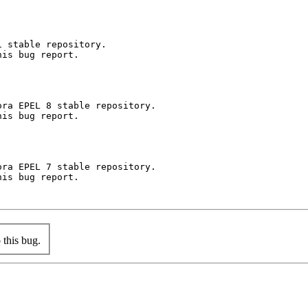
 stable repository.

is bug report.

ra EPEL 8 stable repository.

is bug report.

ra EPEL 7 stable repository.

is bug report.

this bug.