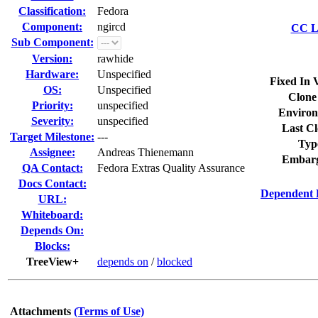
Classification:
Fedora
Component:
ngircd
CC Li
Sub Component:
Version:
rawhide
Hardware:
Unspecified
Fixed In 
OS:
Unspecified
Clone
Priority:
unspecified
Environ
Severity:
unspecified
Last Cl
Target Milestone:
---
Typ
Assignee:
Andreas Thienemann
Embarg
QA Contact:
Fedora Extras Quality Assurance
Docs Contact:
Dependent 
URL:
Whiteboard:
Depends On:
Blocks:
TreeView+
depends on
/
blocked
Attachments
(Terms of Use)