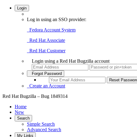
Login
Log in using an SSO provider:
Fedora Account System
Red Hat Associate
Red Hat Customer
Login using a Red Hat Bugzilla account
Forgot Password
Create an Account
Red Hat Bugzilla – Bug 1849314
Home
New
Search
Simple Search
Advanced Search
My Links