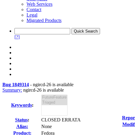
Web Services
Contact
Legal
Migrated Products
[?]
Bug 1849314
-
ngircd-26 is available
Summary:
ngircd-26 is available
Keywords
:
Repor
Status
:
CLOSED ERRATA
Modif
Alias:
None
Product:
Fedora