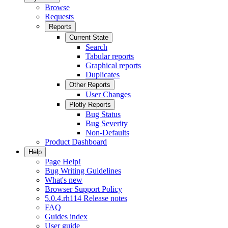
Browse
Requests
Reports
Current State
Search
Tabular reports
Graphical reports
Duplicates
Other Reports
User Changes
Plotly Reports
Bug Status
Bug Severity
Non-Defaults
Product Dashboard
Help
Page Help!
Bug Writing Guidelines
What's new
Browser Support Policy
5.0.4.rh114 Release notes
FAQ
Guides index
User guide