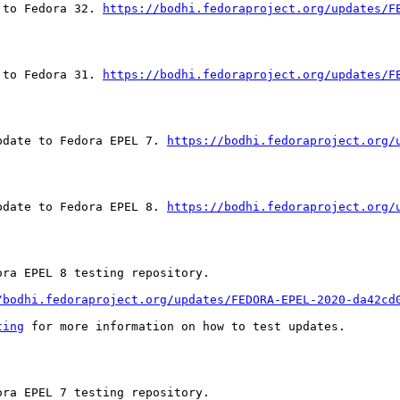
 to Fedora 32. 
https://bodhi.fedoraproject.org/updates/F
 to Fedora 31. 
https://bodhi.fedoraproject.org/updates/F
pdate to Fedora EPEL 7. 
https://bodhi.fedoraproject.org/
pdate to Fedora EPEL 8. 
https://bodhi.fedoraproject.org/
ra EPEL 8 testing repository.

/bodhi.fedoraproject.org/updates/FEDORA-EPEL-2020-da42cd
ting
 for more information on how to test updates.

ra EPEL 7 testing repository.
