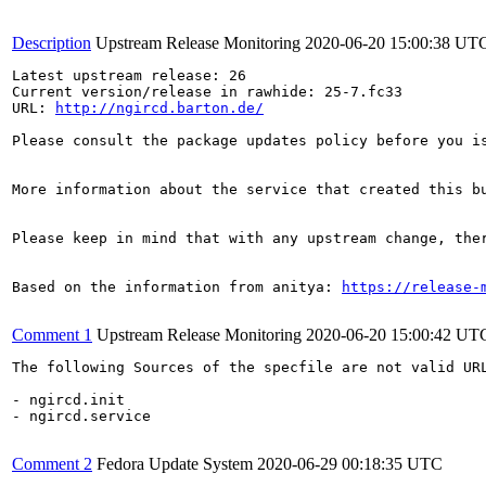
Description
Upstream Release Monitoring
2020-06-20 15:00:38 UT
Latest upstream release: 26

Current version/release in rawhide: 25-7.fc33

URL: 
http://ngircd.barton.de/
Please consult the package updates policy before you i
More information about the service that created this b
Please keep in mind that with any upstream change, the
Based on the information from anitya: 
https://release-
Comment 1
Upstream Release Monitoring
2020-06-20 15:00:42 UT
The following Sources of the specfile are not valid UR
- ngircd.init

- ngircd.service

Comment 2
Fedora Update System
2020-06-29 00:18:35 UTC