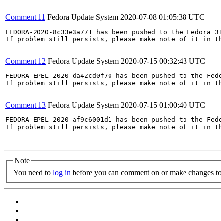
Comment 11
Fedora Update System
2020-07-08 01:05:38 UTC
FEDORA-2020-8c33e3a771 has been pushed to the Fedora 31
If problem still persists, please make note of it in th
Comment 12
Fedora Update System
2020-07-15 00:32:43 UTC
FEDORA-EPEL-2020-da42cd0f70 has been pushed to the Fedo
If problem still persists, please make note of it in th
Comment 13
Fedora Update System
2020-07-15 01:00:40 UTC
FEDORA-EPEL-2020-af9c6001d1 has been pushed to the Fedo
If problem still persists, please make note of it in th
Note
You need to
log in
before you can comment on or make changes to 