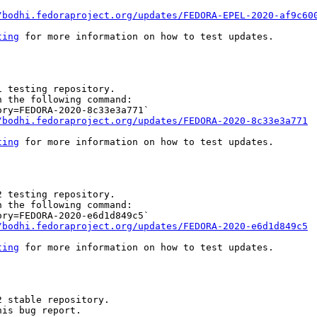
/bodhi.fedoraproject.org/updates/FEDORA-EPEL-2020-af9c60
ting
 for more information on how to test updates.

 testing repository.

 the following command:

ry=FEDORA-2020-8c33e3a771`

/bodhi.fedoraproject.org/updates/FEDORA-2020-8c33e3a771
ting
 for more information on how to test updates.

 testing repository.

 the following command:

ry=FEDORA-2020-e6d1d849c5`

/bodhi.fedoraproject.org/updates/FEDORA-2020-e6d1d849c5
ting
 for more information on how to test updates.

 stable repository.

is bug report.
