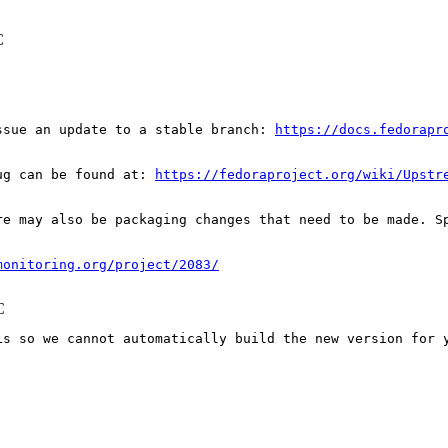
C
ssue an update to a stable branch: 
https://docs.fedorapr
ug can be found at: 
https://fedoraproject.org/wiki/Upstr
re may also be packaging changes that need to be made. S
monitoring.org/project/2083/
C
Ls so we cannot automatically build the new version for y