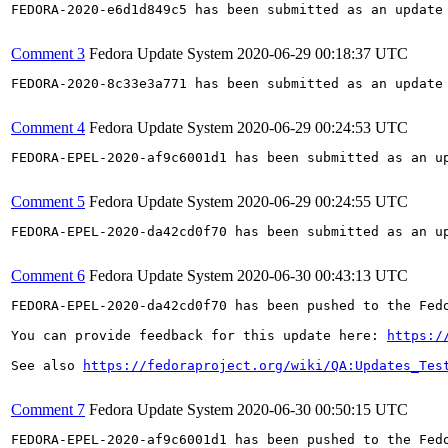
FEDORA-2020-e6d1d849c5 has been submitted as an update
Comment 3
Fedora Update System
2020-06-29 00:18:37 UTC
FEDORA-2020-8c33e3a771 has been submitted as an update
Comment 4
Fedora Update System
2020-06-29 00:24:53 UTC
FEDORA-EPEL-2020-af9c6001d1 has been submitted as an u
Comment 5
Fedora Update System
2020-06-29 00:24:55 UTC
FEDORA-EPEL-2020-da42cd0f70 has been submitted as an u
Comment 6
Fedora Update System
2020-06-30 00:43:13 UTC
FEDORA-EPEL-2020-da42cd0f70 has been pushed to the Fedo
You can provide feedback for this update here: 
https:/
See also 
https://fedoraproject.org/wiki/QA:Updates_Tes
Comment 7
Fedora Update System
2020-06-30 00:50:15 UTC
FEDORA-EPEL-2020-af9c6001d1 has been pushed to the Fedo