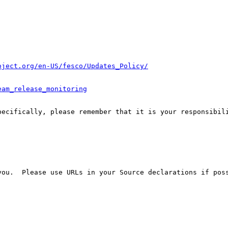
oject.org/en-US/fesco/Updates_Policy/
eam_release_monitoring
pecifically, please remember that it is your responsibili
ou.  Please use URLs in your Source declarations if poss