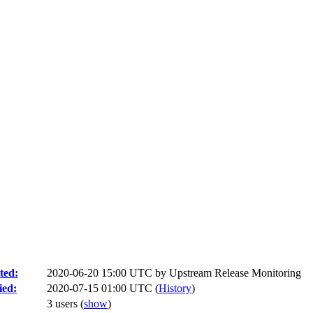
ted:
2020-06-20 15:00 UTC by
Upstream Release Monitoring
ied:
2020-07-15 01:00 UTC (
History
)
3 users
(
show
)