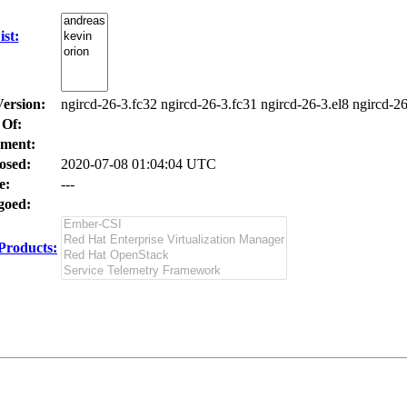
st:
Version:
ngircd-26-3.fc32 ngircd-26-3.fc31 ngircd-26-3.el8 ngircd-26
 Of:
ment:
osed:
2020-07-08 01:04:04 UTC
e:
---
oed:
Products: