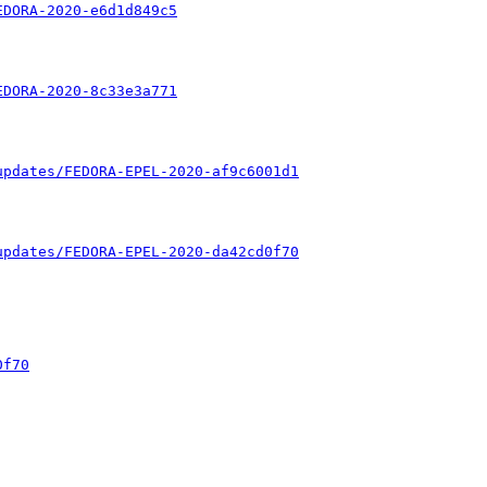
EDORA-2020-e6d1d849c5
EDORA-2020-8c33e3a771
updates/FEDORA-EPEL-2020-af9c6001d1
updates/FEDORA-EPEL-2020-da42cd0f70
0f70