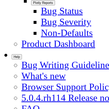
Plotly Reports
Bug Status
Bug Severity
Non-Defaults
Product Dashboard
Help
Bug Writing Guideline
What's new
Browser Support Poli
5.0.4.rh114 Release no
FAQ