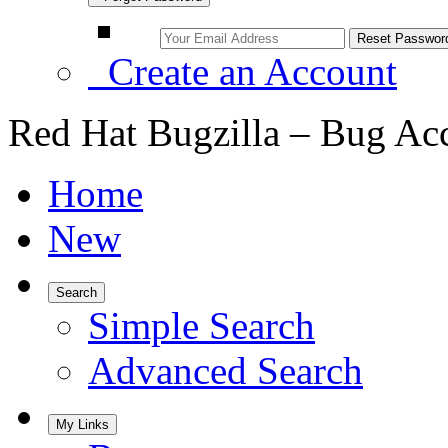
Create an Account
Red Hat Bugzilla – Bug Ac
Home
New
Search
Simple Search
Advanced Search
My Links