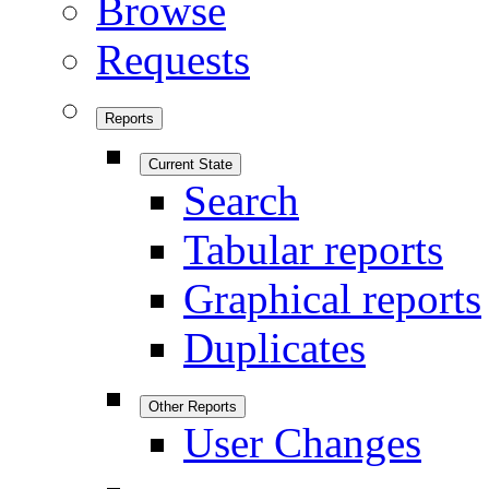
Browse
Requests
Reports
Current State
Search
Tabular reports
Graphical reports
Duplicates
Other Reports
User Changes