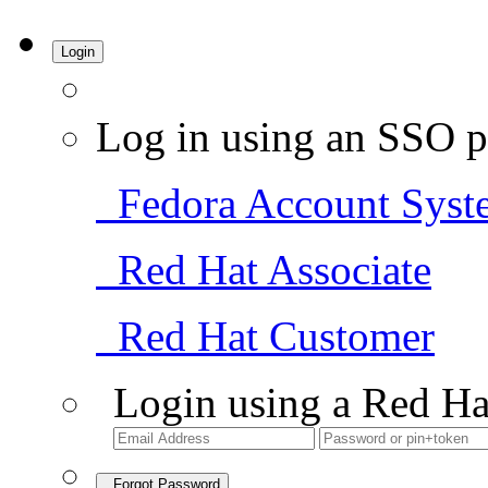
Login
Log in using an SSO p
Fedora Account Syst
Red Hat Associate
Red Hat Customer
Login using a Red Ha
Forgot Password