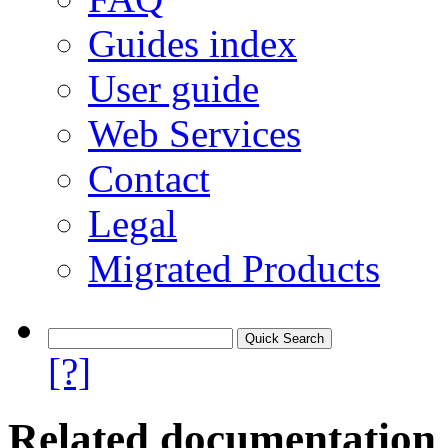
Guides index
User guide
Web Services
Contact
Legal
Migrated Products
[?]
Related documentation