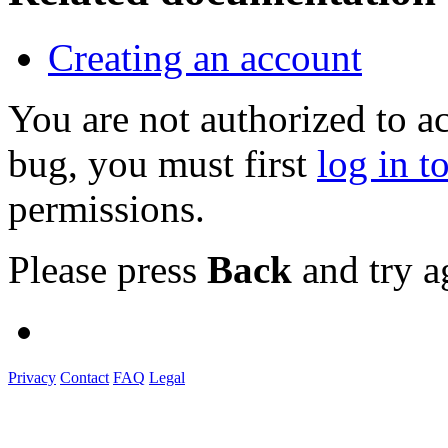
Creating an account
You are not authorized to a
bug, you must first
log in t
permissions.
Please press
Back
and try a
Privacy
Contact
FAQ
Legal