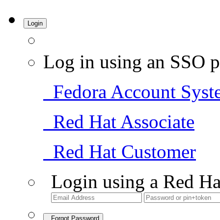
Login
Log in using an SSO p
Fedora Account Syst
Red Hat Associate
Red Hat Customer
Login using a Red Ha
Forgot Password