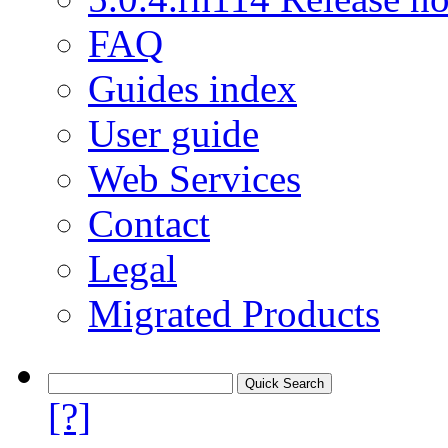
FAQ
Guides index
User guide
Web Services
Contact
Legal
Migrated Products
[?]