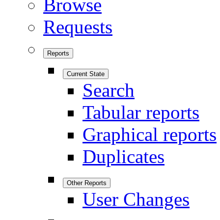
Browse
Requests
Reports
Current State
Search
Tabular reports
Graphical reports
Duplicates
Other Reports
User Changes