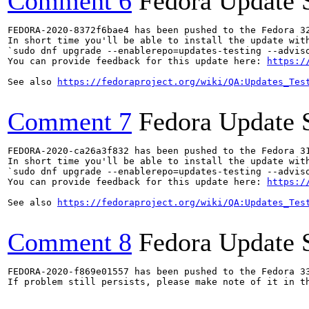
Comment 6
Fedora Update 
FEDORA-2020-8372f6bae4 has been pushed to the Fedora 32
In short time you'll be able to install the update with
`sudo dnf upgrade --enablerepo=updates-testing --adviso
You can provide feedback for this update here: 
https:/
See also 
https://fedoraproject.org/wiki/QA:Updates_Tes
Comment 7
Fedora Update 
FEDORA-2020-ca26a3f832 has been pushed to the Fedora 31
In short time you'll be able to install the update with
`sudo dnf upgrade --enablerepo=updates-testing --adviso
You can provide feedback for this update here: 
https:/
See also 
https://fedoraproject.org/wiki/QA:Updates_Tes
Comment 8
Fedora Update 
FEDORA-2020-f869e01557 has been pushed to the Fedora 33
If problem still persists, please make note of it in th