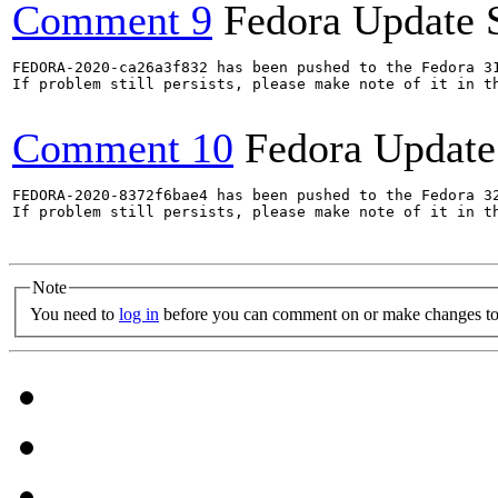
Comment 9
Fedora Update 
FEDORA-2020-ca26a3f832 has been pushed to the Fedora 31
If problem still persists, please make note of it in th
Comment 10
Fedora Update
FEDORA-2020-8372f6bae4 has been pushed to the Fedora 32
If problem still persists, please make note of it in th
Note
You need to
log in
before you can comment on or make changes to 