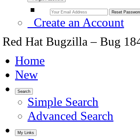
Create an Account
Red Hat Bugzilla – Bug 18
Home
New
Search
Simple Search
Advanced Search
My Links