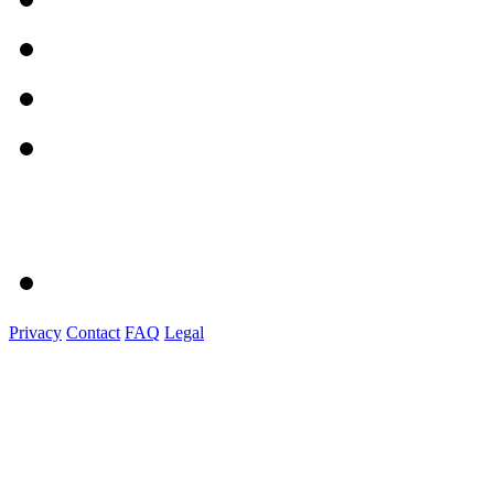
Privacy
Contact
FAQ
Legal