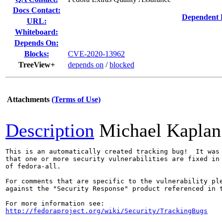
Docs Contact:
Dependent 
URL:
Whiteboard:
Depends On:
Blocks:
CVE-2020-13962
TreeView+
depends on
/
blocked
Attachments
(Terms of Use)
Description
Michael Kaplan
This is an automatically created tracking bug!  It was 
that one or more security vulnerabilities are fixed in 
of fedora-all.

For comments that are specific to the vulnerability ple
against the "Security Response" product referenced in t
http://fedoraproject.org/wiki/Security/TrackingBugs