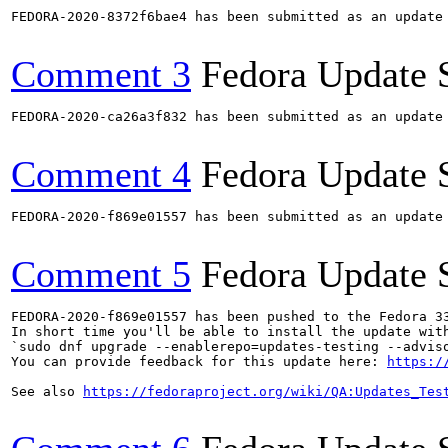
FEDORA-2020-8372f6bae4 has been submitted as an update
Comment 3
Fedora Update 
FEDORA-2020-ca26a3f832 has been submitted as an update
Comment 4
Fedora Update 
FEDORA-2020-f869e01557 has been submitted as an update
Comment 5
Fedora Update 
FEDORA-2020-f869e01557 has been pushed to the Fedora 33
In short time you'll be able to install the update with
`sudo dnf upgrade --enablerepo=updates-testing --adviso
You can provide feedback for this update here: 
https:/
See also 
https://fedoraproject.org/wiki/QA:Updates_Tes