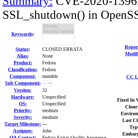
Summary:
CVE-2020-13962 
SSL_shutdown() in OpenSS
Keywords
:
Repor
Status
:
CLOSED ERRATA
Modif
Alias:
None
Product:
Fedora
Classification:
Fedora
Component:
mumble
CC Li
Sub Component:
Version:
32
Hardware:
Unspecified
Fixed In 
OS:
Unspecified
Clone
Priority:
medium
Environ
Severity:
medium
Last Cl
Target Milestone:
---
Typ
Assignee:
John
Embarg
QA Contact:
Fedora Extras Quality Assurance