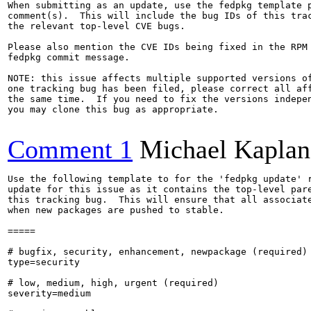
When submitting as an update, use the fedpkg template p
comment(s).  This will include the bug IDs of this trac
the relevant top-level CVE bugs.

Please also mention the CVE IDs being fixed in the RPM 
fedpkg commit message.

NOTE: this issue affects multiple supported versions of
one tracking bug has been filed, please correct all aff
the same time.  If you need to fix the versions indepen
you may clone this bug as appropriate.

Comment 1
Michael Kaplan
Use the following template to for the 'fedpkg update' r
update for this issue as it contains the top-level pare
this tracking bug.  This will ensure that all associate
when new packages are pushed to stable.

=====

# bugfix, security, enhancement, newpackage (required)

type=security

# low, medium, high, urgent (required)

severity=medium
