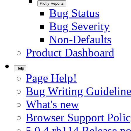
Plotly Reports
Bug Status
Bug Severity
Non-Defaults
Product Dashboard
Help
Page Help!
Bug Writing Guideline
What's new
Browser Support Poli
5.0.4.rh114 Release no