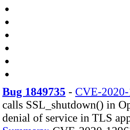
Bug 1849735
-
CVE-2020-
calls SSL_shutdown() in O
denial of service in TLS app