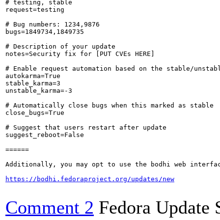
# testing, stable

request=testing

# Bug numbers: 1234,9876

bugs=1849734,1849735

# Description of your update

notes=Security fix for [PUT CVEs HERE]

# Enable request automation based on the stable/unstabl
autokarma=True

stable_karma=3

unstable_karma=-3

# Automatically close bugs when this marked as stable

close_bugs=True

# Suggest that users restart after update

suggest_reboot=False

======

Additionally, you may opt to use the bodhi web interfac
https://bodhi.fedoraproject.org/updates/new
Comment 2
Fedora Update 