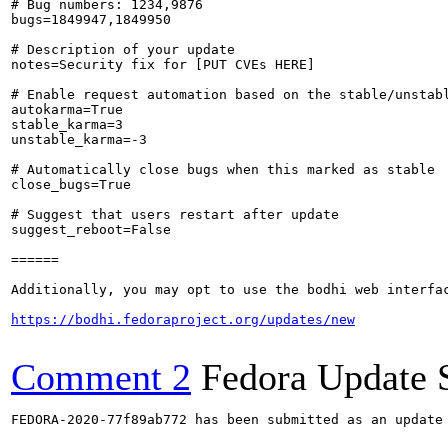
# Bug numbers: 1234,9876

bugs=1849947,1849950

# Description of your update

notes=Security fix for [PUT CVEs HERE]

# Enable request automation based on the stable/unstabl
autokarma=True

stable_karma=3

unstable_karma=-3

# Automatically close bugs when this marked as stable

close_bugs=True

# Suggest that users restart after update

suggest_reboot=False

======

Additionally, you may opt to use the bodhi web interfac
https://bodhi.fedoraproject.org/updates/new
Comment 2
Fedora Update 
FEDORA-2020-77f89ab772 has been submitted as an update