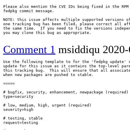
Please also mention the CVE IDs being fixed in the RPM 
fedpkg commit message.

NOTE: this issue affects multiple supported versions of
one tracking bug has been filed, please correct all aff
the same time.  If you need to fix the versions indepen
you may clone this bug as appropriate.

Comment 1
msiddiqu
2020-
Use the following template to for the 'fedpkg update' r
update for this issue as it contains the top-level pare
this tracking bug.  This will ensure that all associate
when new packages are pushed to stable.

=====

# bugfix, security, enhancement, newpackage (required)

type=security

# low, medium, high, urgent (required)

severity=high

# testing, stable

request=testing
