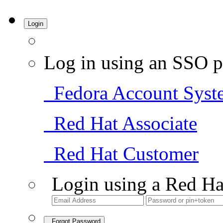
Login
Log in using an SSO p
Fedora Account Syst
Red Hat Associate
Red Hat Customer
Login using a Red Ha
Forgot Password