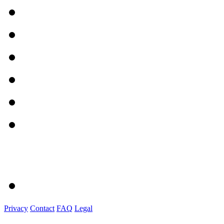
Privacy
Contact
FAQ
Legal