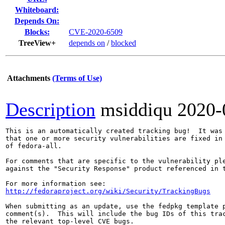
Whiteboard:
Depends On:
Blocks:
CVE-2020-6509
TreeView+
depends on
/
blocked
Attachments
(Terms of Use)
Description
msiddiqu
2020-
This is an automatically created tracking bug!  It was 
that one or more security vulnerabilities are fixed in 
of fedora-all.

For comments that are specific to the vulnerability ple
against the "Security Response" product referenced in t
http://fedoraproject.org/wiki/Security/TrackingBugs
When submitting as an update, use the fedpkg template p
comment(s).  This will include the bug IDs of this trac
the relevant top-level CVE bugs.
