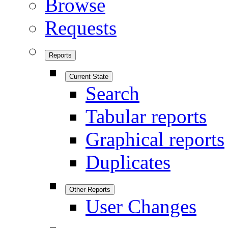
Browse
Requests
Reports
Current State
Search
Tabular reports
Graphical reports
Duplicates
Other Reports
User Changes