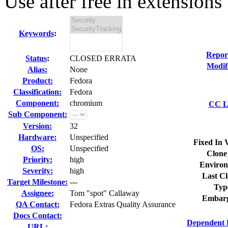
Use after free in extensions 
Keywords
:
Repor
Status
:
CLOSED ERRATA
Modif
Alias:
None
Product:
Fedora
Classification:
Fedora
Component:
chromium
CC Li
Sub Component:
Version:
32
Hardware:
Unspecified
Fixed In 
OS:
Unspecified
Clone
Priority:
high
Environ
Severity:
high
Last Cl
Target Milestone:
---
Typ
Assignee:
Tom "spot" Callaway
Embarg
QA Contact:
Fedora Extras Quality Assurance
Docs Contact:
Dependent 
URL: