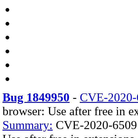
Bug 1849950
-
CVE-2020-
browser: Use after free in e
Summary:
CVE-2020-6509 