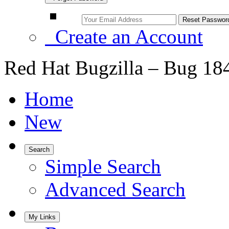
Create an Account
Red Hat Bugzilla – Bug 18
Home
New
Search
Simple Search
Advanced Search
My Links