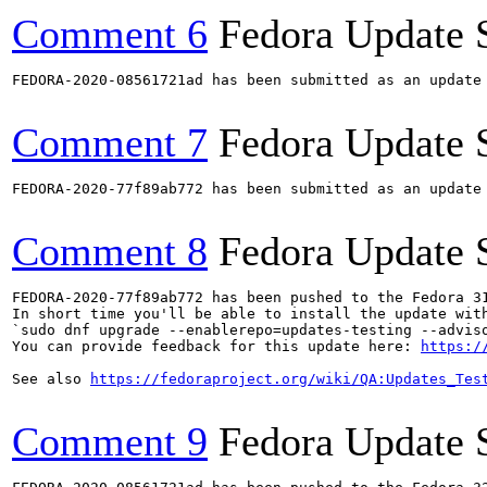
Comment 6
Fedora Update 
FEDORA-2020-08561721ad has been submitted as an update
Comment 7
Fedora Update 
FEDORA-2020-77f89ab772 has been submitted as an update
Comment 8
Fedora Update 
FEDORA-2020-77f89ab772 has been pushed to the Fedora 31
In short time you'll be able to install the update with
`sudo dnf upgrade --enablerepo=updates-testing --adviso
You can provide feedback for this update here: 
https:/
See also 
https://fedoraproject.org/wiki/QA:Updates_Tes
Comment 9
Fedora Update 