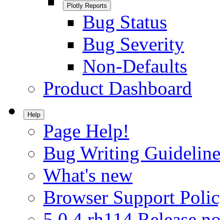
Plotly Reports
Bug Status
Bug Severity
Non-Defaults
Product Dashboard
Help
Page Help!
Bug Writing Guideline
What's new
Browser Support Poli
5.0.4.rh114 Release no