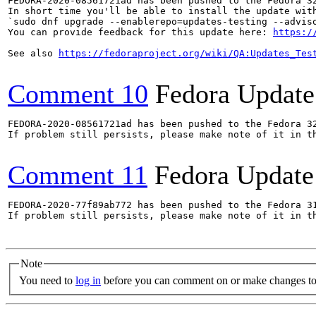
FEDORA-2020-08561721ad has been pushed to the Fedora 32
In short time you'll be able to install the update with
`sudo dnf upgrade --enablerepo=updates-testing --adviso
You can provide feedback for this update here: 
https:/
See also 
https://fedoraproject.org/wiki/QA:Updates_Tes
Comment 10
Fedora Update
FEDORA-2020-08561721ad has been pushed to the Fedora 32
If problem still persists, please make note of it in th
Comment 11
Fedora Update
FEDORA-2020-77f89ab772 has been pushed to the Fedora 31
If problem still persists, please make note of it in th
Note
You need to
log in
before you can comment on or make changes to 