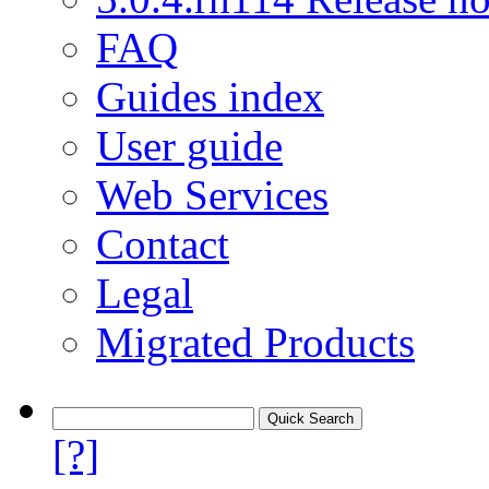
FAQ
Guides index
User guide
Web Services
Contact
Legal
Migrated Products
[?]