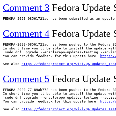
Comment 3
Fedora Update 
FEDORA-2020-08561721ad has been submitted as an update
Comment 4
Fedora Update 
FEDORA-2020-08561721ad has been pushed to the Fedora 32
In short time you'll be able to install the update with
`sudo dnf upgrade --enablerepo=updates-testing --adviso
You can provide feedback for this update here: 
https:/
See also 
https://fedoraproject.org/wiki/QA:Updates_Tes
Comment 5
Fedora Update 
FEDORA-2020-77f89ab772 has been pushed to the Fedora 31
In short time you'll be able to install the update with
`sudo dnf upgrade --enablerepo=updates-testing --adviso
You can provide feedback for this update here: 
https:/
See also 
https://fedoraproject.org/wiki/QA:Updates_Tes