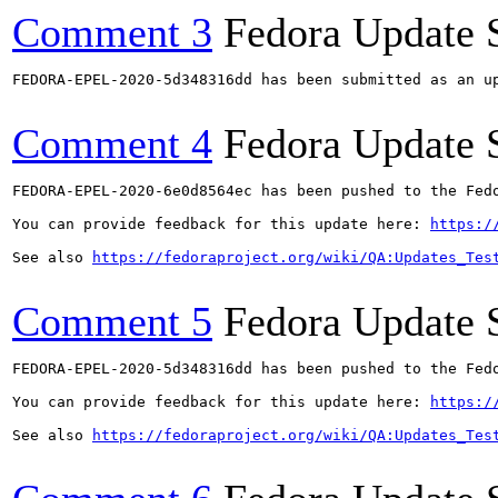
Comment 3
Fedora Update 
FEDORA-EPEL-2020-5d348316dd has been submitted as an u
Comment 4
Fedora Update 
FEDORA-EPEL-2020-6e0d8564ec has been pushed to the Fedo
You can provide feedback for this update here: 
https:/
See also 
https://fedoraproject.org/wiki/QA:Updates_Tes
Comment 5
Fedora Update 
FEDORA-EPEL-2020-5d348316dd has been pushed to the Fedo
You can provide feedback for this update here: 
https:/
See also 
https://fedoraproject.org/wiki/QA:Updates_Tes