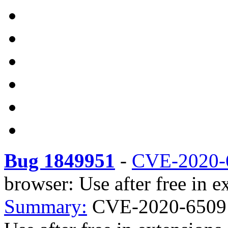
Bug 1849951
-
CVE-2020-
browser: Use after free in ex
Summary:
CVE-2020-6509 