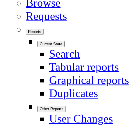
Browse
Requests
Reports
Current State
Search
Tabular reports
Graphical reports
Duplicates
Other Reports
User Changes