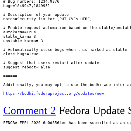
# Bug numbers: 1234,9876

bugs=1849947,1849951

# Description of your update

notes=Security fix for [PUT CVEs HERE]

# Enable request automation based on the stable/unstabl
autokarma=True

stable_karma=3

unstable_karma=-3

# Automatically close bugs when this marked as stable

close_bugs=True

# Suggest that users restart after update

suggest_reboot=False

======

Additionally, you may opt to use the bodhi web interfac
https://bodhi.fedoraproject.org/updates/new
Comment 2
Fedora Update 
FEDORA-EPEL-2020-6e0d8564ec has been submitted as an u