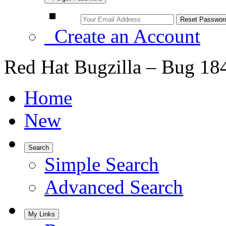
Create an Account
Red Hat Bugzilla – Bug 18
Home
New
Search
Simple Search
Advanced Search
My Links