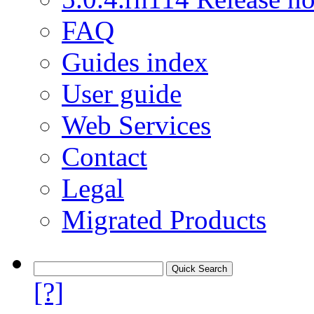
FAQ
Guides index
User guide
Web Services
Contact
Legal
Migrated Products
[?]