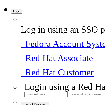
Login
Log in using an SSO p
Fedora Account Syst
Red Hat Associate
Red Hat Customer
Login using a Red Ha
Forgot Password