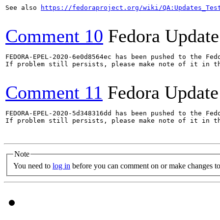
See also 
https://fedoraproject.org/wiki/QA:Updates_Tes
Comment 10
Fedora Update
FEDORA-EPEL-2020-6e0d8564ec has been pushed to the Fedo
If problem still persists, please make note of it in th
Comment 11
Fedora Update
FEDORA-EPEL-2020-5d348316dd has been pushed to the Fedo
If problem still persists, please make note of it in th
Note
You need to
log in
before you can comment on or make changes to 