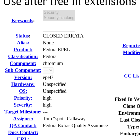
Use after free in extensions 
Keywords
:
Status
:
CLOSED ERRATA
Alias:
None
Reporte
Product:
Fedora EPEL
Modifie
Classification:
Fedora
Component:
chromium
Sub Component:
CC Lis
Version:
epel7
Hardware:
Unspecified
OS:
Unspecified
Priority:
high
Fixed In Ve
Severity:
high
Clone O
Target Milestone:
---
Environm
Assignee:
Tom "spot" Callaway
Last Clos
QA Contact:
Fedora Extras Quality Assurance
Type:
Docs Contact:
Embargo
URL: