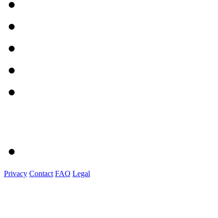
Privacy
Contact
FAQ
Legal