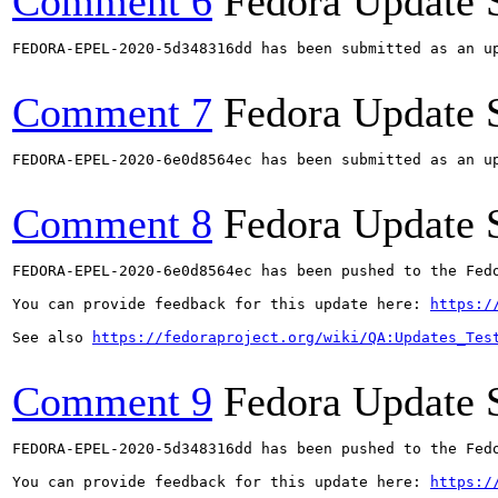
Comment 6
Fedora Update 
FEDORA-EPEL-2020-5d348316dd has been submitted as an u
Comment 7
Fedora Update 
FEDORA-EPEL-2020-6e0d8564ec has been submitted as an u
Comment 8
Fedora Update 
FEDORA-EPEL-2020-6e0d8564ec has been pushed to the Fedo
You can provide feedback for this update here: 
https:/
See also 
https://fedoraproject.org/wiki/QA:Updates_Tes
Comment 9
Fedora Update 
FEDORA-EPEL-2020-5d348316dd has been pushed to the Fedo
You can provide feedback for this update here: 
https:/