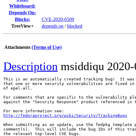
Whiteboard:
Depends On:
Blocks:
CVE-2020-6509
TreeView+
depends on
/
blocked
Attachments
(Terms of Use)
Description
msiddiqu
2020-
This is an automatically created tracking bug!  It was 
that one or more security vulnerabilities are fixed in 
of epel-all.

For comments that are specific to the vulnerability ple
against the "Security Response" product referenced in t
http://fedoraproject.org/wiki/Security/TrackingBugs
When submitting as an update, use the fedpkg template p
comment(s).  This will include the bug IDs of this trac
the relevant top-level CVE bugs.
