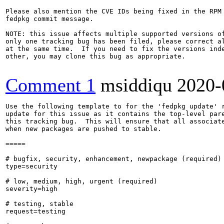
Please also mention the CVE IDs being fixed in the RPM 
fedpkg commit message.

NOTE: this issue affects multiple supported versions of
only one tracking bug has been filed, please correct al
at the same time.  If you need to fix the versions inde
other, you may clone this bug as appropriate.

Comment 1
msiddiqu
2020-
Use the following template to for the 'fedpkg update' r
update for this issue as it contains the top-level pare
this tracking bug.  This will ensure that all associate
when new packages are pushed to stable.

=====

# bugfix, security, enhancement, newpackage (required)

type=security

# low, medium, high, urgent (required)

severity=high

# testing, stable

request=testing
