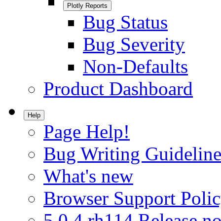
Plotly Reports
Bug Status
Bug Severity
Non-Defaults
Product Dashboard
Help
Page Help!
Bug Writing Guideline
What's new
Browser Support Poli
5.0.4.rh114 Release no