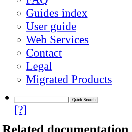
Guides index
User guide
Web Services
Contact
Legal
Migrated Products
[?]
Related documentation