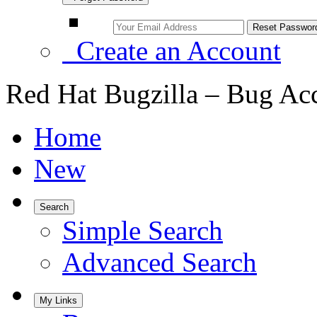
Create an Account
Red Hat Bugzilla – Bug Ac
Home
New
Search
Simple Search
Advanced Search
My Links