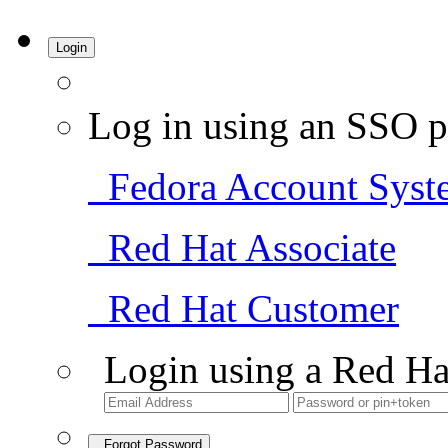
Login
Log in using an SSO p
Fedora Account Syst
Red Hat Associate
Red Hat Customer
Login using a Red Ha
Forgot Password