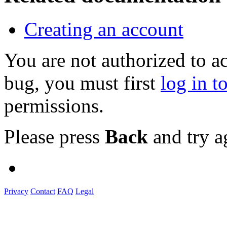
Creating an account
You are not authorized to a
bug, you must first
log in t
permissions.
Please press
Back
and try a
Privacy
Contact
FAQ
Legal