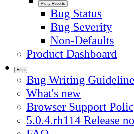
Plotly Reports
Bug Status
Bug Severity
Non-Defaults
Product Dashboard
Help
Bug Writing Guideline
What's new
Browser Support Poli
5.0.4.rh114 Release no
FAQ