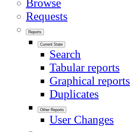
Browse
Requests
Reports
Current State
Search
Tabular reports
Graphical reports
Duplicates
Other Reports
User Changes