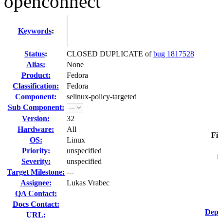
openconnect"
Keywords
:
Status
:
CLOSED DUPLICATE of
bug 1817528
Alias:
None
Product:
Fedora
Classification:
Fedora
Component:
selinux-policy-targeted
Sub Component:
Version:
32
Hardware:
All
Fi
OS:
Linux
Priority:
unspecified
Severity:
unspecified
Target Milestone:
---
Assignee:
Lukas Vrabec
QA Contact:
Docs Contact:
Dep
URL: