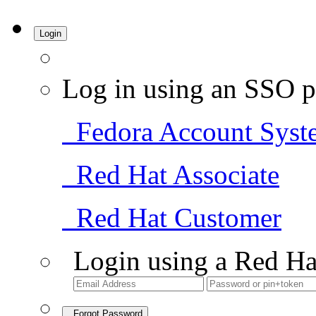
Login
Log in using an SSO p
Fedora Account Syst
Red Hat Associate
Red Hat Customer
Login using a Red Ha
Forgot Password