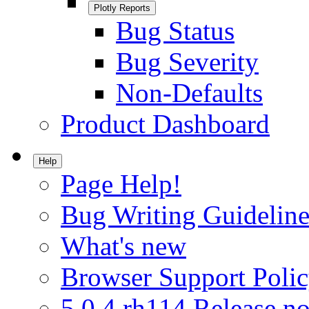
Plotly Reports
Bug Status
Bug Severity
Non-Defaults
Product Dashboard
Help
Page Help!
Bug Writing Guideline
What's new
Browser Support Poli
5.0.4.rh114 Release no