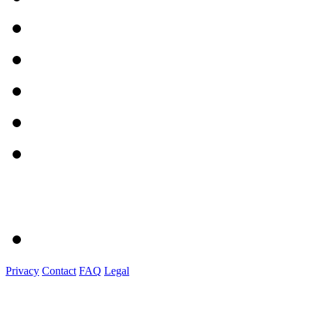
Privacy
Contact
FAQ
Legal