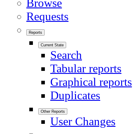
Browse
Requests
Reports
Current State
Search
Tabular reports
Graphical reports
Duplicates
Other Reports
User Changes