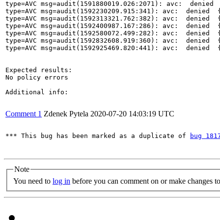
type=AVC msg=audit(1591880019.026:2071): avc:  denied 
type=AVC msg=audit(1592230209.915:341): avc:  denied  
type=AVC msg=audit(1592313321.762:382): avc:  denied  
type=AVC msg=audit(1592400987.167:286): avc:  denied  
type=AVC msg=audit(1592580072.499:282): avc:  denied  
type=AVC msg=audit(1592832608.919:360): avc:  denied  
type=AVC msg=audit(1592925469.820:441): avc:  denied  
Expected results:

No policy errors

Additional info:

Comment 1
Zdenek Pytela
2020-07-20 14:03:19 UTC
*** This bug has been marked as a duplicate of 
bug 181
Note
You need to
log in
before you can comment on or make changes to 