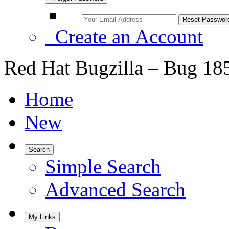
Create an Account
Red Hat Bugzilla – Bug 18
Home
New
Search
Simple Search
Advanced Search
My Links