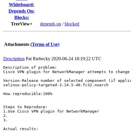
Whiteboard:
Depends On:
Blocks:
TreeView+
depends on
/
blocked
Attachments
(Terms of Use)
Description
Pat Riehecky
2020-06-24 18:19:22 UTC
Description of problem:

Cisco VPN plugin for NetworkManager attempts to change 
Version-Release number of selected component (if applic
selinux-policy-targeted-3.14.5-40.fc32.noarch

How reproducible:100%

Steps to Reproduce:

1.Use Cisco VPN plugin for NetworkManager

2.

3.

Actual results:
