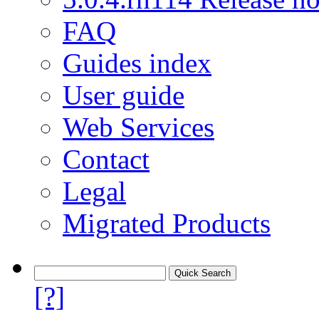
FAQ
Guides index
User guide
Web Services
Contact
Legal
Migrated Products
[?]