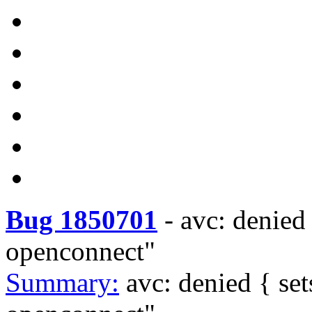
Bug 1850701
-
avc: denied
openconnect"
Summary:
avc: denied { s