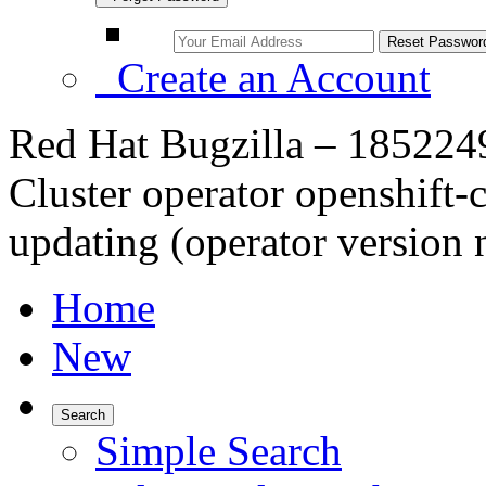
Create an Account
Red Hat Bugzilla – 1852249 –
Cluster operator openshift-c
updating (operator version n
Home
New
Search
Simple Search