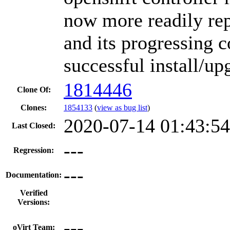
now more readily rep
and its progressing 
successful install/up
1814446
Clone Of:
Clones
:
1854133
(
view as bug list
)
2020-07-14 01:43:5
Last Closed:
---
Regression:
---
Documentation:
Verified
Versions:
---
oVirt Team: