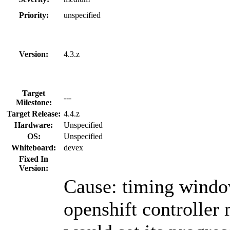
Priority:
unspecified
Version:
4.3.z
Target
---
Milestone:
Target Release:
4.4.z
Hardware:
Unspecified
OS:
Unspecified
Whiteboard:
devex
Fixed In
Version:
Cause: timing windo
openshift controller