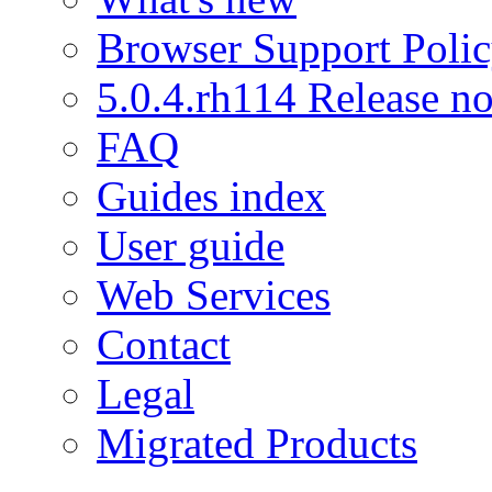
Browser Support Poli
5.0.4.rh114 Release no
FAQ
Guides index
User guide
Web Services
Contact
Legal
Migrated Products