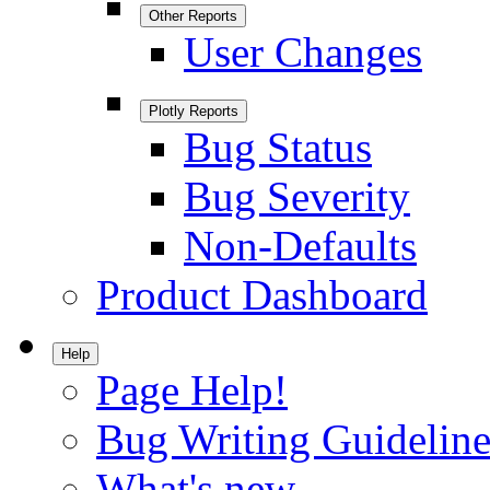
Other Reports
User Changes
Plotly Reports
Bug Status
Bug Severity
Non-Defaults
Product Dashboard
Help
Page Help!
Bug Writing Guideline
What's new