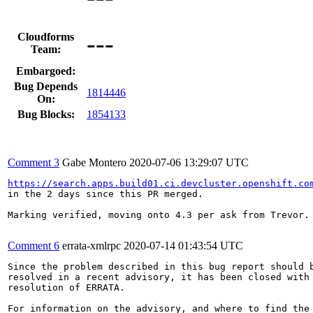
---
Cloudforms
Team:
Embargoed:
Bug Depends
1814446
On:
Bug Blocks:
1854133
Comment 3
Gabe Montero
2020-07-06 13:29:07 UTC
https://search.apps.build01.ci.devcluster.openshift.co
in the 2 days since this PR merged.  

Marking verified, moving onto 4.3 per ask from Trevor.

Comment 6
errata-xmlrpc
2020-07-14 01:43:54 UTC
Since the problem described in this bug report should b
resolved in a recent advisory, it has been closed with 
resolution of ERRATA.

For information on the advisory, and where to find the 