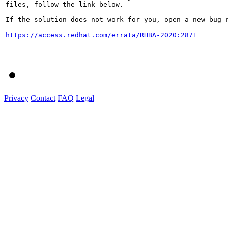
files, follow the link below.

If the solution does not work for you, open a new bug r
https://access.redhat.com/errata/RHBA-2020:2871
Privacy
Contact
FAQ
Legal