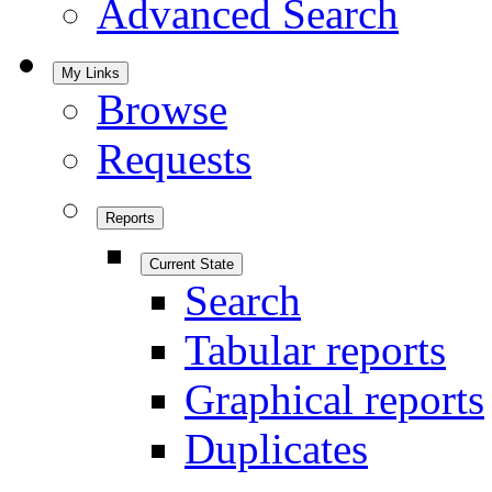
Advanced Search
My Links
Browse
Requests
Reports
Current State
Search
Tabular reports
Graphical reports
Duplicates