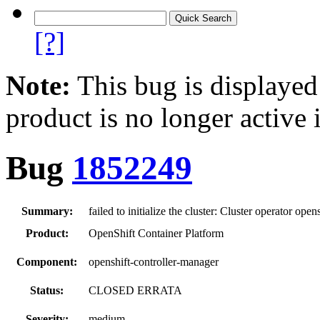
[?]
Note:
This bug is displayed
product is no longer active 
Bug
1852249
Summary:
failed to initialize the cluster: Cluster operator ope
Product:
OpenShift Container Platform
Component:
openshift-controller-manager
Status:
CLOSED ERRATA
Severity:
medium