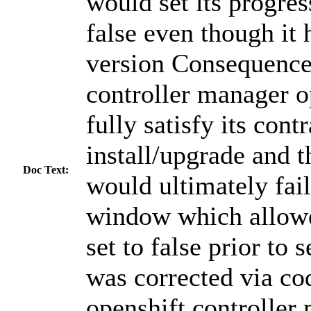
would set its progres
false even though it 
version Consequence:
controller manager o
fully satisfy its cont
install/upgrade and t
Doc Text:
would ultimately fail
window which allowe
set to false prior to 
was corrected via co
openshift controller