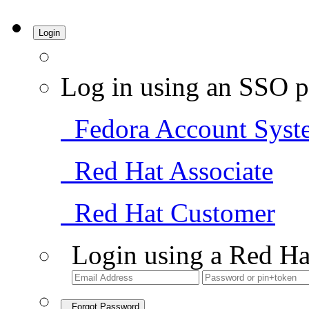
Login
Log in using an SSO p
Fedora Account Syst
Red Hat Associate
Red Hat Customer
Login using a Red Ha
Forgot Password