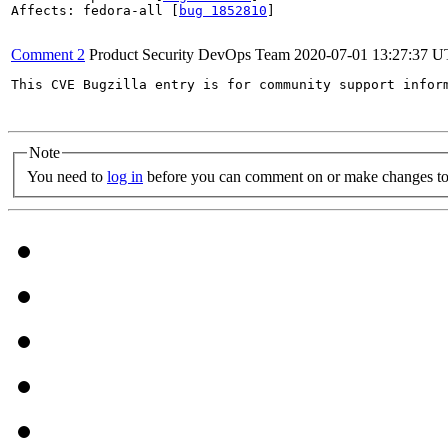
Affects: fedora-all [
bug 1852810
]

Comment 2
Product Security DevOps Team
2020-07-01 13:27:37 
This CVE Bugzilla entry is for community support infor
Note
You need to
log in
before you can comment on or make changes to 