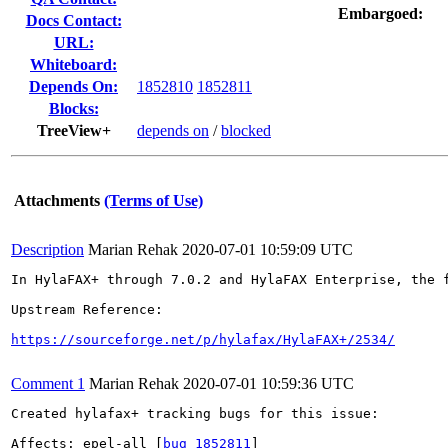
Embargoed:
Docs Contact:
URL:
Whiteboard:
Depends On:
1852810
1852811
Blocks:
TreeView+
depends on
/
blocked
Attachments
(Terms of Use)
Description
Marian Rehak
2020-07-01 10:59:09 UTC
In HylaFAX+ through 7.0.2 and HylaFAX Enterprise, the 
Upstream Reference:

https://sourceforge.net/p/hylafax/HylaFAX+/2534/
Comment 1
Marian Rehak
2020-07-01 10:59:36 UTC
Created hylafax+ tracking bugs for this issue:

Affects: epel-all [
bug 1852811
]
