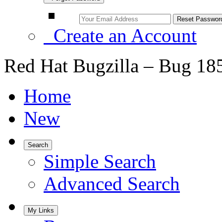
Create an Account
Red Hat Bugzilla – Bug 18
Home
New
Search
Simple Search
Advanced Search
My Links