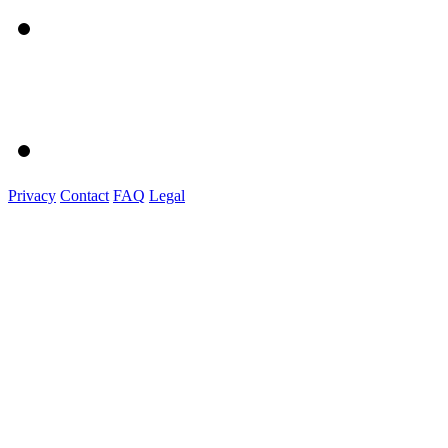
Privacy
Contact
FAQ
Legal