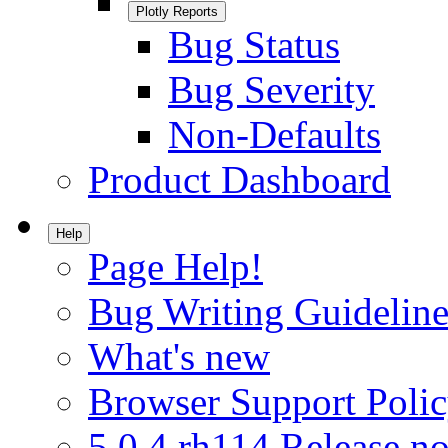
Plotly Reports
Bug Status
Bug Severity
Non-Defaults
Product Dashboard
Help
Page Help!
Bug Writing Guideline
What's new
Browser Support Poli
5.0.4.rh114 Release no