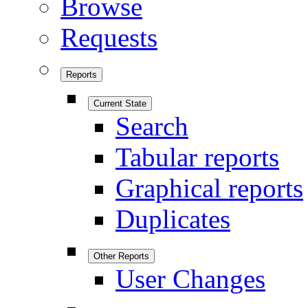
Browse
Requests
Reports
Current State
Search
Tabular reports
Graphical reports
Duplicates
Other Reports
User Changes