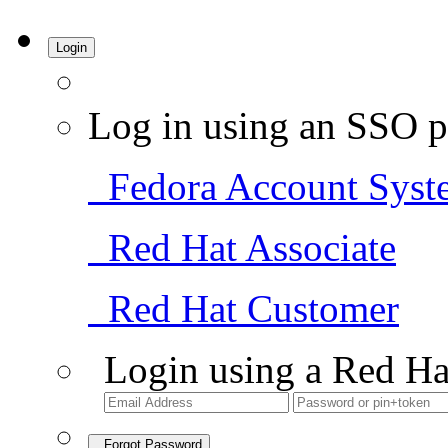
Login
Log in using an SSO p
Fedora Account Syst
Red Hat Associate
Red Hat Customer
Login using a Red Ha
Forgot Password