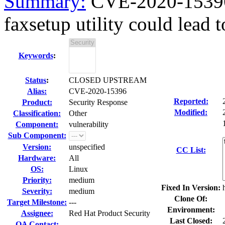
Summary:
CVE-2020-15396 
faxsetup utility could lead to
Keywords
:
Status
:
CLOSED UPSTREAM
Alias:
CVE-2020-15396
Reported:
Product:
Security Response
Modified:
Classification:
Other
Component:
vulnerability
Sub Component:
Version:
unspecified
CC List:
Hardware:
All
OS:
Linux
Priority:
medium
Fixed In Version:
Severity:
medium
Clone Of:
Target Milestone:
---
Environment:
Assignee:
Red Hat Product Security
Last Closed:
QA Contact: