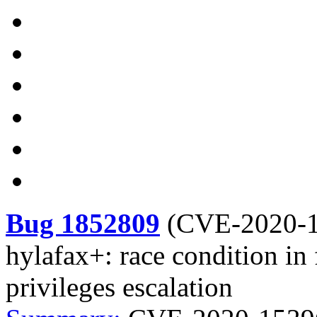
Bug 1852809
(
CVE-2020-
hylafax+: race condition in 
privileges escalation