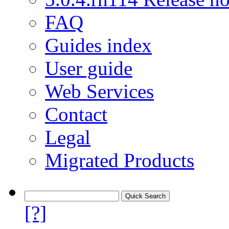
FAQ
Guides index
User guide
Web Services
Contact
Legal
Migrated Products
[?]