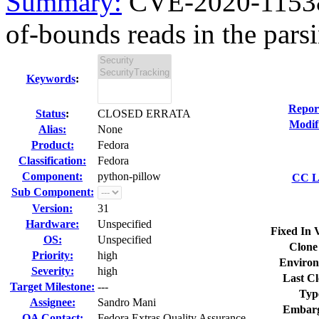
Summary:
CVE-2020-11538 
of-bounds reads in the parsi
Keywords
:
Repor
Status
:
CLOSED ERRATA
Modif
Alias:
None
Product:
Fedora
Classification:
Fedora
Component:
python-pillow
CC Li
Sub Component:
Version:
31
Hardware:
Unspecified
Fixed In 
OS:
Unspecified
Clone
Priority:
high
Environ
Severity:
high
Last Cl
Target Milestone:
---
Typ
Assignee:
Sandro Mani
Embarg
QA Contact:
Fedora Extras Quality Assurance