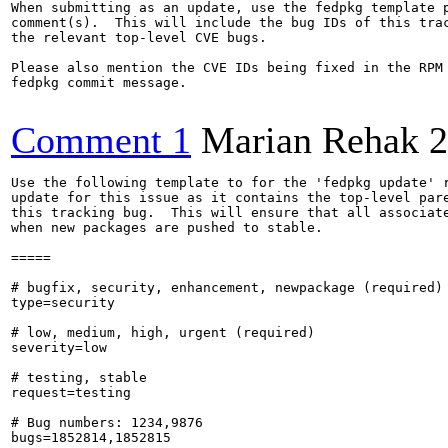
When submitting as an update, use the fedpkg template p
comment(s).  This will include the bug IDs of this trac
the relevant top-level CVE bugs.

Please also mention the CVE IDs being fixed in the RPM 
fedpkg commit message.

Comment 1
Marian Rehak
2
Use the following template to for the 'fedpkg update' r
update for this issue as it contains the top-level pare
this tracking bug.  This will ensure that all associate
when new packages are pushed to stable.

=====

# bugfix, security, enhancement, newpackage (required)

type=security

# low, medium, high, urgent (required)

severity=low

# testing, stable

request=testing

# Bug numbers: 1234,9876

bugs=1852814,1852815
