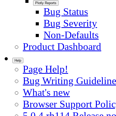
Plotly Reports
Bug Status
Bug Severity
Non-Defaults
Product Dashboard
Help
Page Help!
Bug Writing Guideline
What's new
Browser Support Poli
5.0.4.rh114 Release no