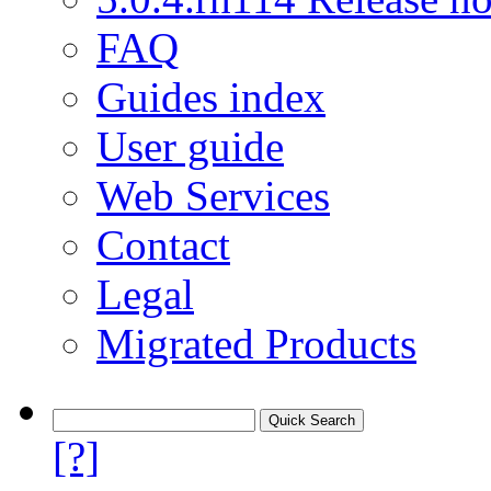
FAQ
Guides index
User guide
Web Services
Contact
Legal
Migrated Products
[?]