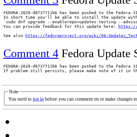
FEDORA-2020-d0737711b6 has been pushed to the Fedora 31
In short time you'll be able to install the update with
`sudo dnf upgrade --enablerepo=updates-testing --adviso
You can provide feedback for this update here: 
https:/
See also 
https://fedoraproject.org/wiki/QA:Updates_Tes
Comment 4
Fedora Update 
FEDORA-2020-d0737711b6 has been pushed to the Fedora 31
If problem still persists, please make note of it in th
Note
You need to
log in
before you can comment on or make changes to 