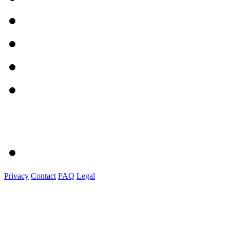
Privacy
Contact
FAQ
Legal