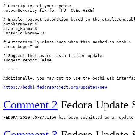
# Description of your update

notes=Security fix for [PUT CVEs HERE]

# Enable request automation based on the stable/unstabl
autokarma=True

stable_karma=3

unstable_karma=-3

# Automatically close bugs when this marked as stable

close_bugs=True

# Suggest that users restart after update

suggest_reboot=False

======

Additionally, you may opt to use the bodhi web interfac
https://bodhi.fedoraproject.org/updates/new
Comment 2
Fedora Update 
FEDORA-2020-d0737711b6 has been submitted as an update
Comment 3
Fedora Update 