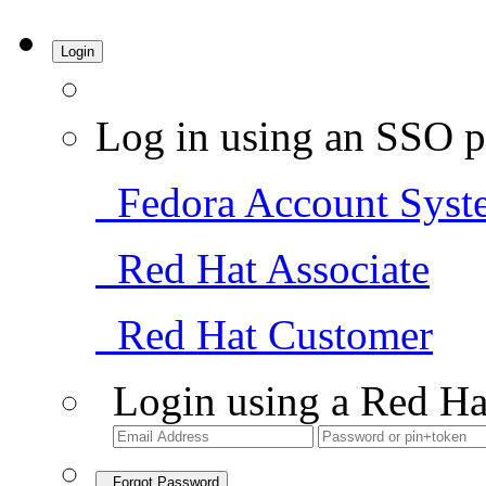
Login
Log in using an SSO p
Fedora Account Syst
Red Hat Associate
Red Hat Customer
Login using a Red Ha
Forgot Password