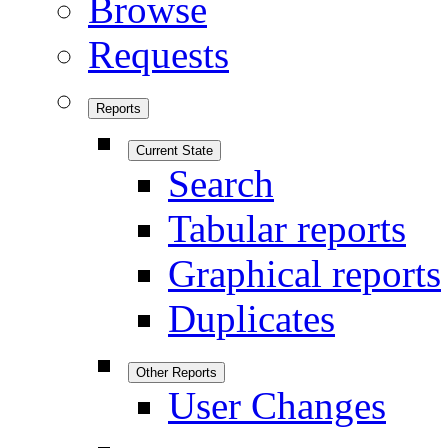
Browse
Requests
Reports
Current State
Search
Tabular reports
Graphical reports
Duplicates
Other Reports
User Changes