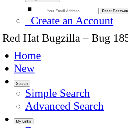
Create an Account
Red Hat Bugzilla – Bug 18
Home
New
Search
Simple Search
Advanced Search
My Links