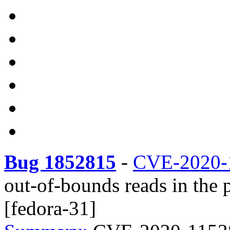
Bug 1852815
-
CVE-2020-
out-of-bounds reads in the 
[fedora-31]