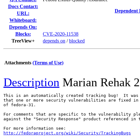
Docs Contact:
Dependent 
URL:
Whiteboard:
Depends On:
Blocks:
CVE-2020-11538
TreeView+
depends on
/
blocked
Attachments
(Terms of Use)
Description
Marian Rehak
2
This is an automatically created tracking bug!  It was 
that one or more security vulnerabilities are fixed in 
of fedora-31.

For comments that are specific to the vulnerability ple
against the "Security Response" product referenced in t
http://fedoraproject.org/wiki/Security/TrackingBugs