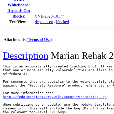
Whiteboard:
Depends On:
Blocks:
CVE-2020-10177
TreeView+
depends on
/
blocked
Attachments
(Terms of Use)
Description
Marian Rehak
2
This is an automatically created tracking bug!  It was 
that one or more security vulnerabilities are fixed in 
of fedora-31.

For comments that are specific to the vulnerability ple
against the "Security Response" product referenced in t
http://fedoraproject.org/wiki/Security/TrackingBugs
When submitting as an update, use the fedpkg template p
comment(s).  This will include the bug IDs of this trac
the relevant top-level CVE bugs.
