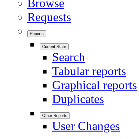
Browse
Requests
Reports
Current State
Search
Tabular reports
Graphical reports
Duplicates
Other Reports
User Changes