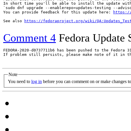
In short time you'll be able to install the update with
`sudo dnf upgrade --enablerepo=updates-testing --adviso
You can provide feedback for this update here: 
https:/
See also 
https://fedoraproject.org/wiki/QA:Updates_Tes
Comment 4
Fedora Update 
FEDORA-2020-d0737711b6 has been pushed to the Fedora 31
If problem still persists, please make note of it in th
Note
You need to
log in
before you can comment on or make changes to 