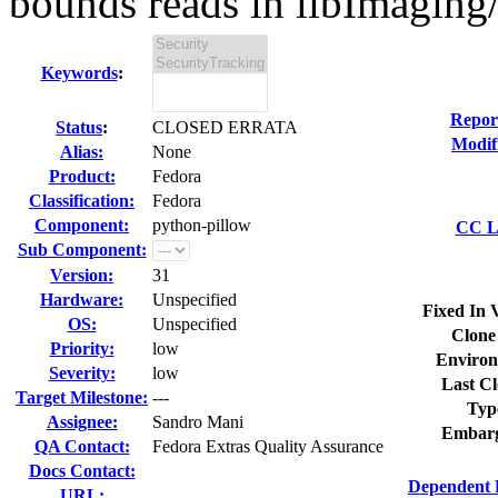
bounds reads in libImaging/
Keywords
:
Repor
Status
:
CLOSED ERRATA
Modif
Alias:
None
Product:
Fedora
Classification:
Fedora
Component:
python-pillow
CC Li
Sub Component:
Version:
31
Hardware:
Unspecified
Fixed In 
OS:
Unspecified
Clone
Priority:
low
Environ
Severity:
low
Last Cl
Target Milestone:
---
Typ
Assignee:
Sandro Mani
Embarg
QA Contact:
Fedora Extras Quality Assurance
Docs Contact:
Dependent 
URL: