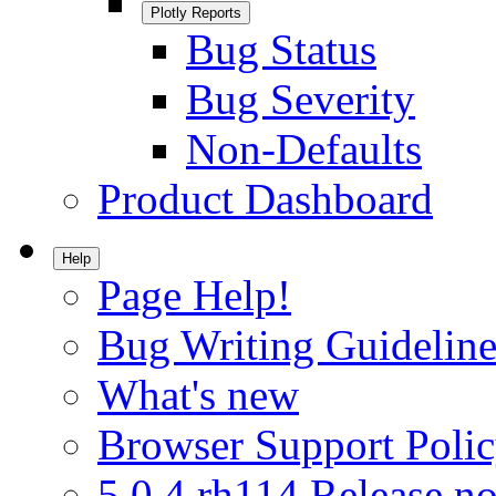
Plotly Reports
Bug Status
Bug Severity
Non-Defaults
Product Dashboard
Help
Page Help!
Bug Writing Guideline
What's new
Browser Support Poli
5.0.4.rh114 Release no