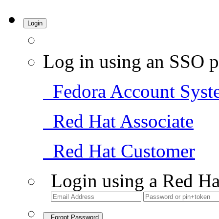
Login
Log in using an SSO p
Fedora Account Syst
Red Hat Associate
Red Hat Customer
Login using a Red Ha
Forgot Password