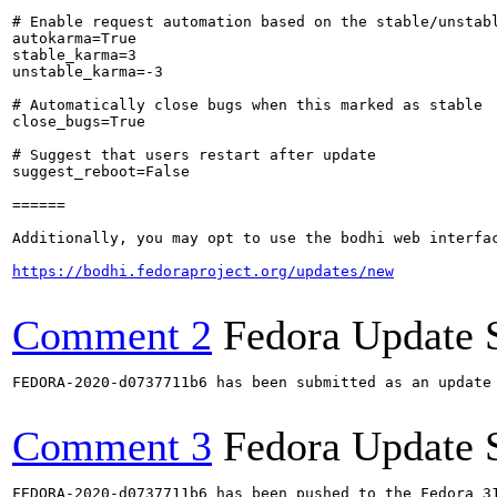
# Enable request automation based on the stable/unstabl
autokarma=True

stable_karma=3

unstable_karma=-3

# Automatically close bugs when this marked as stable

close_bugs=True

# Suggest that users restart after update

suggest_reboot=False

======

Additionally, you may opt to use the bodhi web interfac
https://bodhi.fedoraproject.org/updates/new
Comment 2
Fedora Update 
FEDORA-2020-d0737711b6 has been submitted as an update
Comment 3
Fedora Update 
FEDORA-2020-d0737711b6 has been pushed to the Fedora 31