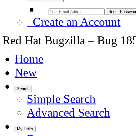
Create an Account
Red Hat Bugzilla – Bug 18
Home
New
Search
Simple Search
Advanced Search
My Links