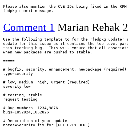
Please also mention the CVE IDs being fixed in the RPM 
fedpkg commit message.

Comment 1
Marian Rehak
2
Use the following template to for the 'fedpkg update' r
update for this issue as it contains the top-level pare
this tracking bug.  This will ensure that all associate
when new packages are pushed to stable.

=====

# bugfix, security, enhancement, newpackage (required)

type=security

# low, medium, high, urgent (required)

severity=low

# testing, stable

request=testing

# Bug numbers: 1234,9876

bugs=1852824,1852826

# Description of your update

notes=Security fix for [PUT CVEs HERE]
