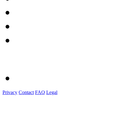
Privacy
Contact
FAQ
Legal