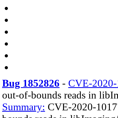
Bug 1852826
-
CVE-2020-
out-of-bounds reads in lib
Summary:
CVE-2020-10177 