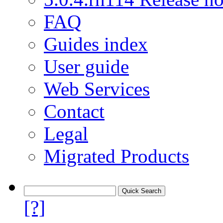
FAQ
Guides index
User guide
Web Services
Contact
Legal
Migrated Products
[?]