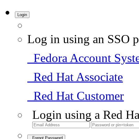
Login
Log in using an SSO p
Fedora Account Syst
Red Hat Associate
Red Hat Customer
Login using a Red Ha
Forgot Password