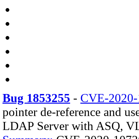
Bug 1853255
-
CVE-2020-
pointer de-reference and u
LDAP Server with ASQ, VLV