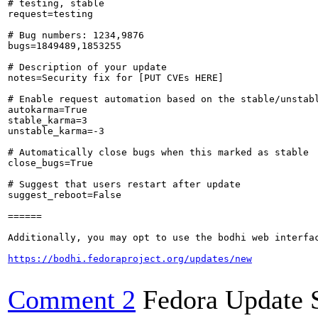
# testing, stable

request=testing

# Bug numbers: 1234,9876

bugs=1849489,1853255

# Description of your update

notes=Security fix for [PUT CVEs HERE]

# Enable request automation based on the stable/unstabl
autokarma=True

stable_karma=3

unstable_karma=-3

# Automatically close bugs when this marked as stable

close_bugs=True

# Suggest that users restart after update

suggest_reboot=False

======

Additionally, you may opt to use the bodhi web interfac
https://bodhi.fedoraproject.org/updates/new
Comment 2
Fedora Update 