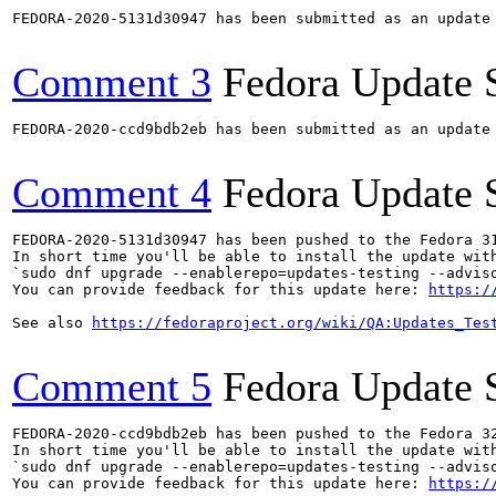
FEDORA-2020-5131d30947 has been submitted as an update
Comment 3
Fedora Update 
FEDORA-2020-ccd9bdb2eb has been submitted as an update
Comment 4
Fedora Update 
FEDORA-2020-5131d30947 has been pushed to the Fedora 31
In short time you'll be able to install the update with
`sudo dnf upgrade --enablerepo=updates-testing --adviso
You can provide feedback for this update here: 
https:/
See also 
https://fedoraproject.org/wiki/QA:Updates_Tes
Comment 5
Fedora Update 
FEDORA-2020-ccd9bdb2eb has been pushed to the Fedora 32
In short time you'll be able to install the update with
`sudo dnf upgrade --enablerepo=updates-testing --adviso
You can provide feedback for this update here: 
https:/