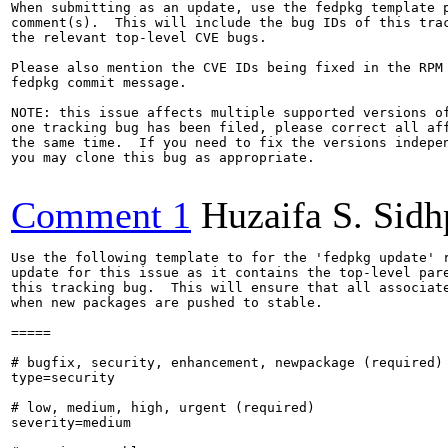
When submitting as an update, use the fedpkg template p
comment(s).  This will include the bug IDs of this trac
the relevant top-level CVE bugs.

Please also mention the CVE IDs being fixed in the RPM 
fedpkg commit message.

NOTE: this issue affects multiple supported versions of
one tracking bug has been filed, please correct all aff
the same time.  If you need to fix the versions indepen
you may clone this bug as appropriate.

Comment 1
Huzaifa S. Sid
Use the following template to for the 'fedpkg update' r
update for this issue as it contains the top-level pare
this tracking bug.  This will ensure that all associate
when new packages are pushed to stable.

=====

# bugfix, security, enhancement, newpackage (required)

type=security

# low, medium, high, urgent (required)

severity=medium
