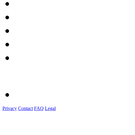
Privacy
Contact
FAQ
Legal