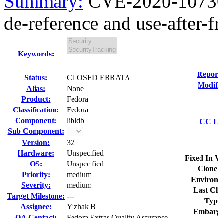
Summary:
CVE-2020-10730
de-reference and use-after-fr
Keywords
:
Repor
Status
:
CLOSED ERRATA
Modif
Alias:
None
Product:
Fedora
Classification:
Fedora
Component:
libldb
CC Li
Sub Component:
Version:
32
Hardware:
Unspecified
Fixed In 
OS:
Unspecified
Clone
Priority:
medium
Environ
Severity:
medium
Last Cl
Target Milestone:
---
Typ
Assignee:
Yizhak B
Embarg
QA Contact:
Fedora Extras Quality Assurance