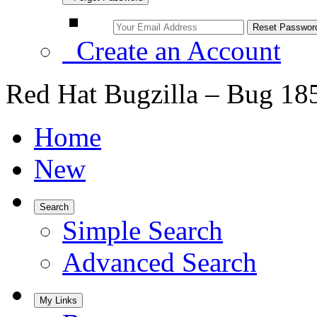
Create an Account
Red Hat Bugzilla – Bug 18
Home
New
Search
Simple Search
Advanced Search
My Links