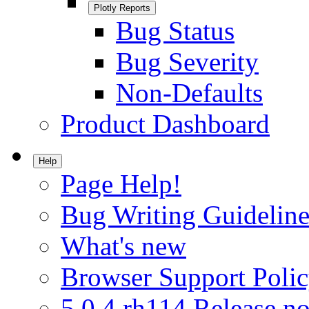
Plotly Reports
Bug Status
Bug Severity
Non-Defaults
Product Dashboard
Help
Page Help!
Bug Writing Guideline
What's new
Browser Support Poli
5.0.4.rh114 Release no