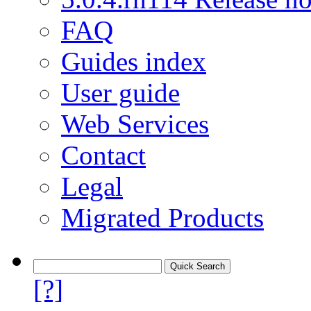
FAQ
Guides index
User guide
Web Services
Contact
Legal
Migrated Products
[?]