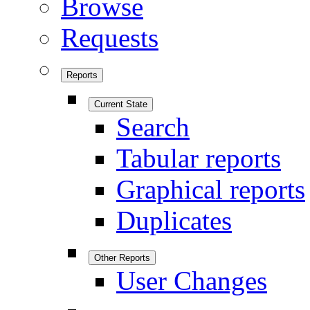
Browse
Requests
Reports
Current State
Search
Tabular reports
Graphical reports
Duplicates
Other Reports
User Changes