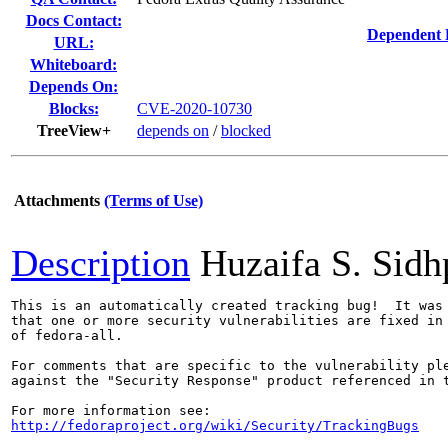
Docs Contact:
Dependent 
URL:
Whiteboard:
Depends On:
Blocks:
CVE-2020-10730
TreeView+
depends on
/
blocked
Attachments
(Terms of Use)
Description
Huzaifa S. Sid
This is an automatically created tracking bug!  It was 
that one or more security vulnerabilities are fixed in 
of fedora-all.

For comments that are specific to the vulnerability ple
against the "Security Response" product referenced in t
http://fedoraproject.org/wiki/Security/TrackingBugs