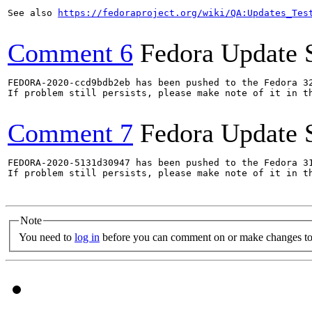
See also 
https://fedoraproject.org/wiki/QA:Updates_Tes
Comment 6
Fedora Update 
FEDORA-2020-ccd9bdb2eb has been pushed to the Fedora 32
If problem still persists, please make note of it in th
Comment 7
Fedora Update 
FEDORA-2020-5131d30947 has been pushed to the Fedora 31
If problem still persists, please make note of it in th
Note
You need to
log in
before you can comment on or make changes to 