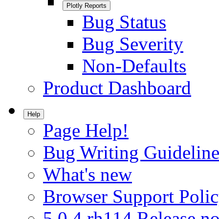
Plotly Reports
Bug Status
Bug Severity
Non-Defaults
Product Dashboard
Help
Page Help!
Bug Writing Guideline
What's new
Browser Support Poli
5.0.4.rh114 Release no