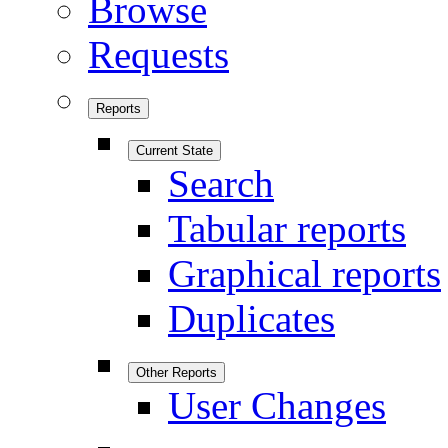
Browse
Requests
Reports
Current State
Search
Tabular reports
Graphical reports
Duplicates
Other Reports
User Changes