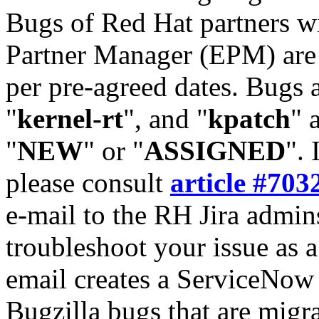
Bugs of Red Hat partners w
Partner Manager (EPM) are 
per pre-agreed dates. Bugs 
"
kernel-rt
", and "
kpatch
" 
"
NEW
" or "
ASSIGNED
". 
please consult
article #703
e-mail to the RH Jira admin
troubleshoot your issue as 
email creates a ServiceNow 
Bugzilla bugs that are migr