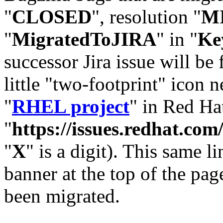
"
CLOSED
", resolution "
M
"
MigratedToJIRA
" in "
Ke
successor Jira issue will be
little "two-footprint" icon n
"
RHEL project
" in Red Hat
"
https://issues.redhat.
"
X
" is a digit). This same l
banner at the top of the pag
been migrated.