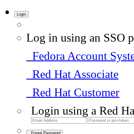
Login
Log in using an SSO p
Fedora Account Syst
Red Hat Associate
Red Hat Customer
Login using a Red Ha
Forgot Password