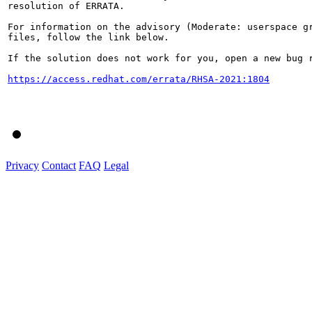
resolution of ERRATA.

For information on the advisory (Moderate: userspace g
files, follow the link below.

If the solution does not work for you, open a new bug r
https://access.redhat.com/errata/RHSA-2021:1804
Privacy
Contact
FAQ
Legal