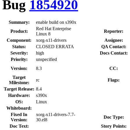
Bug
1854920
Summary:
enable build on s390x
Red Hat Enterprise
Product:
Reporter:
Linux 8
Component:
xorg-x11-drivers
Assignee:
Status:
CLOSED ERRATA
QA Contact:
Severity:
high
Docs Contact:
Priority:
unspecified
Version:
8.3
CC:
Target
rc
Flags:
Milestone:
Target Release:
8.4
Hardware:
s390x
OS:
Linux
Whiteboard:
Fixed In
xorg-x11-drivers-7.7-
Doc Type:
Version:
30.el8
Doc Text:
Story Points: