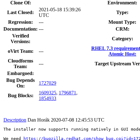
Clone Of:
Environment:
2021-05-18 15:39:26
Last Closed:
Type:
UTC
Regression:
---
Mount Type:
Documentation:
---
CRM:
Verified
Category:
Versions:
RHEL 7.3 requirement
oVirt Team:
---
Atomic Host:
Cloudforms
---
Target Upstream Ver
Team:
Embargoed:
Bug Depends
1727029
On:
1609325
,
1796871
,
Bug Blocks:
1854933
Description
Dan Horák
2020-07-08 12:45:53 UTC
The installer now supports running natively in GUI mode
We need 
https://bugzilla.redhat.com/show_bug.cgi?id=17