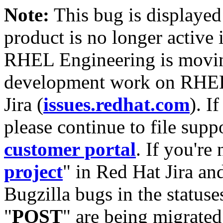
Note:
This bug is displayed
product is no longer active 
RHEL Engineering is moving
development work on RHEL
Jira (
issues.redhat.com
). I
please continue to file supp
customer portal
. If you're
project
" in Red Hat Jira and
Bugzilla bugs in the statuse
"
POST
" are being migrate