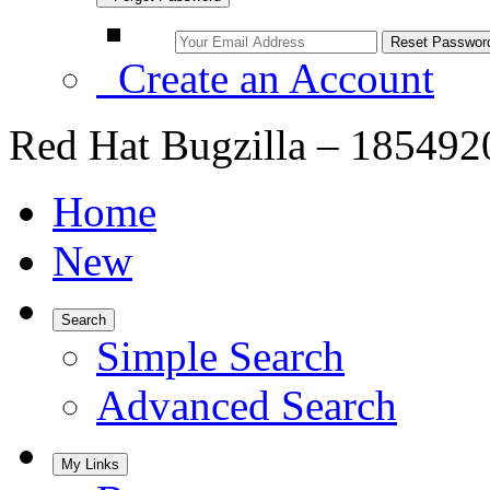
Create an Account
Red Hat Bugzilla – 1854920
Home
New
Search
Simple Search
Advanced Search
My Links