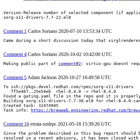
Version-Release number of selected component (if applic
xorg-x11-drivers-7.7-22.el8

Comment 1
Carlos Soriano
2020-07-10 13:53:34 UTC
Came during a short discussion today that virglrendere
Comment 4
Carlos Soriano
2020-10-02 10:42:00 UTC
Making public part of 
comment#2
: virtio-gpu doesnt requ
Comment 5
Adam Jackson
2020-10-27 16:49:58 UTC
To ssh://pkgs.devel.redhat.com/rpms/xorg-x11-drivers

   ff5e467..25e54eb  rhel-8.4.0 -> rhel-8.4.0

Found a gating.yaml file in the repo and it is properly
Building xorg-x11-drivers-7.7-30.el8 for rhel-8.4.0-can
Created task: 32474945

Task info: 
https://brewweb.engineering.redhat.com/brew
Comment 16
errata-xmlrpc
2021-05-18 15:39:26 UTC
Since the problem described in this bug report should b
resolved in a recent advisory, it has been closed with 