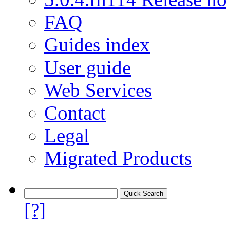
FAQ
Guides index
User guide
Web Services
Contact
Legal
Migrated Products
[?]