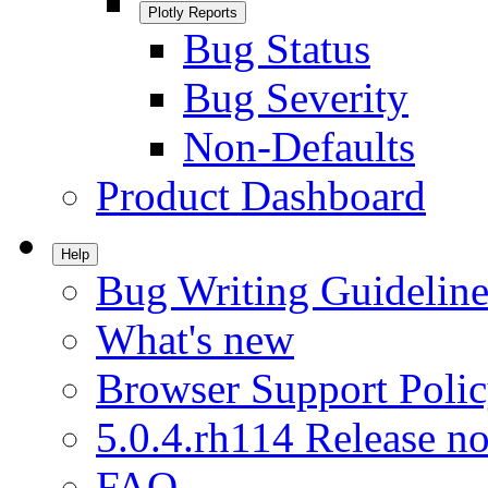
Plotly Reports
Bug Status
Bug Severity
Non-Defaults
Product Dashboard
Help
Bug Writing Guideline
What's new
Browser Support Poli
5.0.4.rh114 Release no
FAQ