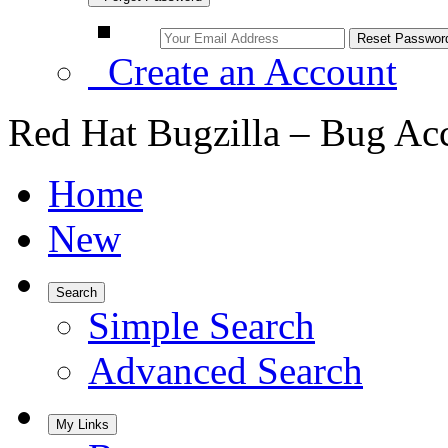
Create an Account
Red Hat Bugzilla – Bug Ac
Home
New
Search
Simple Search
Advanced Search
My Links