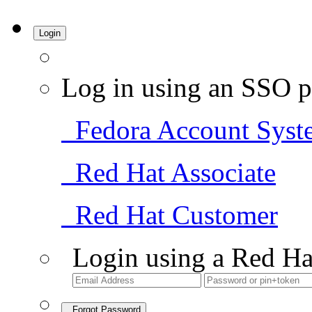
Login
Log in using an SSO p
Fedora Account Syst
Red Hat Associate
Red Hat Customer
Login using a Red Ha
Forgot Password