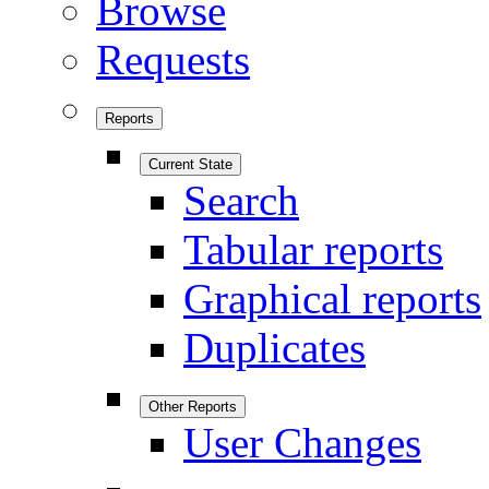
Browse
Requests
Reports
Current State
Search
Tabular reports
Graphical reports
Duplicates
Other Reports
User Changes