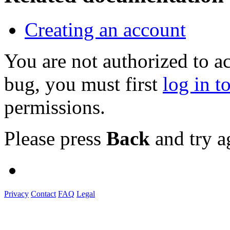
Creating an account
You are not authorized to a
bug, you must first
log in t
permissions.
Please press
Back
and try a
Privacy
Contact
FAQ
Legal