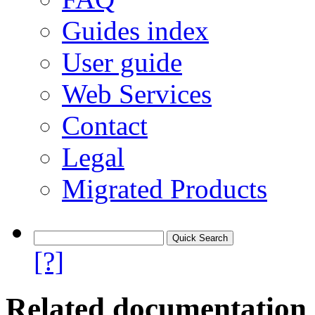
Guides index
User guide
Web Services
Contact
Legal
Migrated Products
[?]
Related documentation