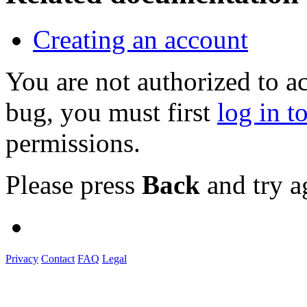
Creating an account
You are not authorized to a
bug, you must first
log in t
permissions.
Please press
Back
and try a
Privacy
Contact
FAQ
Legal