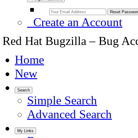
Create an Account
Red Hat Bugzilla – Bug Ac
Home
New
Search
Simple Search
Advanced Search
My Links