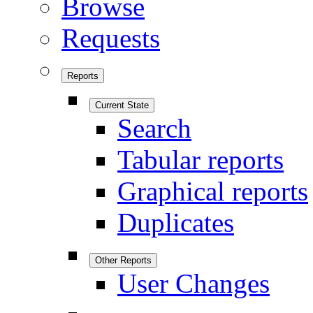
Browse
Requests
Reports
Current State
Search
Tabular reports
Graphical reports
Duplicates
Other Reports
User Changes