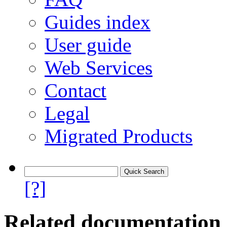
Guides index
User guide
Web Services
Contact
Legal
Migrated Products
[?]
Related documentation