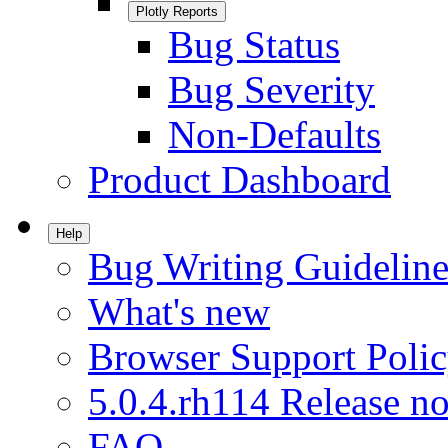
Plotly Reports
Bug Status
Bug Severity
Non-Defaults
Product Dashboard
Help
Bug Writing Guideline
What's new
Browser Support Poli
5.0.4.rh114 Release no
FAQ