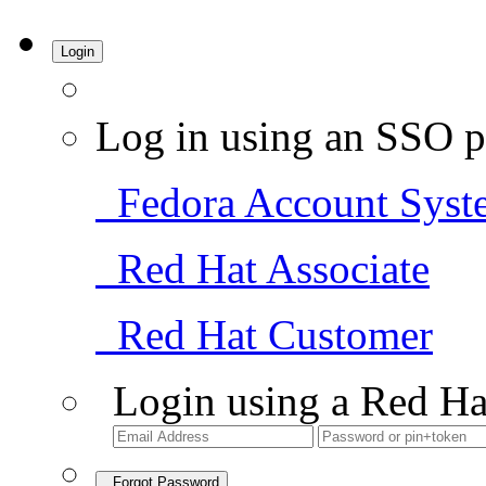
Login
Log in using an SSO p
Fedora Account Syst
Red Hat Associate
Red Hat Customer
Login using a Red Ha
Forgot Password