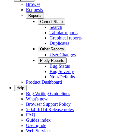
Browse
Requests
Reports
Current State
Search
Tabular reports
Graphical reports
Duplicates
Other Reports
User Changes
Plotly Reports
Bug Status
Bug Severity
Non-Defaults
Product Dashboard
Help
Bug Writing Guidelines
What's new
Browser Support Policy
5.0.4.rh114 Release notes
FAQ
Guides index
User guide
Web Services