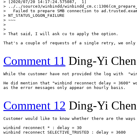
> [2020/07/20 14:17:24.575087,  1]

> ../../source3/winbindd/winbindd_cm.c:1306(cm_prepare_
>   Failed to prepare SMB connection to ad.trusted.exam
> NT_STATUS_LOGON_FAILURE

> ~~~

> 

> 

> That said, I will ask cu to apply the option.
That's a couple of requests of a single retry, we only 
Comment 11
Ding-Yi Chen
While the customer have not provided the log with  "win
He did mention that "winbind reconnect delay = 3600" wo
as the error messages only appear on hourly basis.

Comment 12
Ding-Yi Chen
Customer would like to know whether there are the ways 
winbind reconnect * : delay = 30

winbind reconnect SELECTIVE_TRUSTED : delay = 3600
