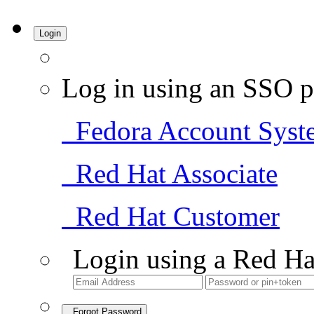
Login
Log in using an SSO p
Fedora Account Syst
Red Hat Associate
Red Hat Customer
Login using a Red Ha
Forgot Password