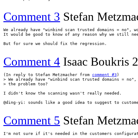
Comment 3
Stefan Metzma
We already have "winbind scan trusted domains = no", wo
It would be good to know of any reason why we still nee
But for sure we should fix the regression.

Comment 4
Isaac Boukris
2
(In reply to Stefan Metzmacher from 
comment #3
> We already have "winbind scan trusted domains = no", 
> the problem too?
I didn't know the scanning wasn't really needed.

@ding-yi: sounds like a good idea to suggest to custom
Comment 5
Stefan Metzma
I'm not sure if it's needed in the customers configurat