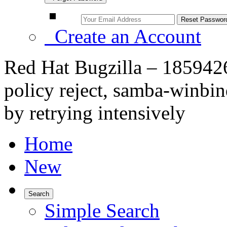
Create an Account
Red Hat Bugzilla – 18594
policy reject, samba-winbin
by retrying intensively
Home
New
Search
Simple Search