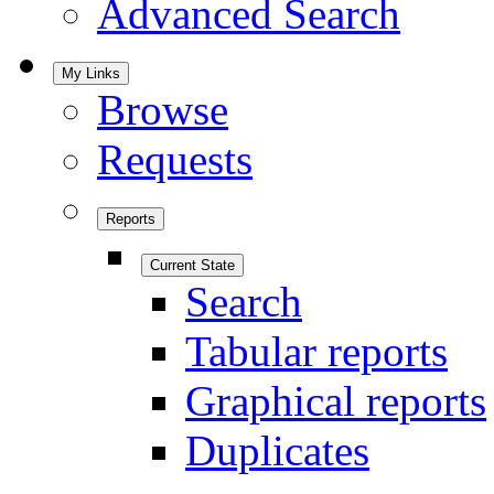
Advanced Search
My Links
Browse
Requests
Reports
Current State
Search
Tabular reports
Graphical reports
Duplicates