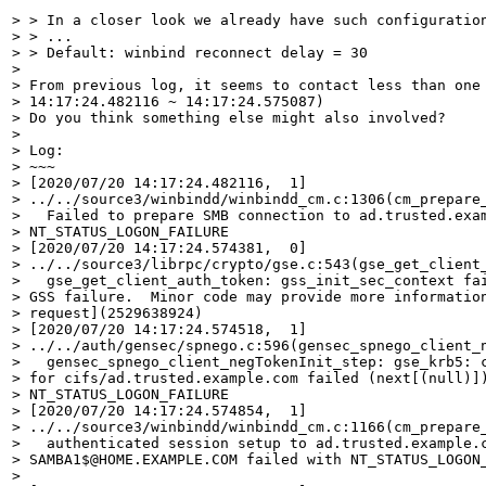
> > In a closer look we already have such configuration
> > ...

> > Default: winbind reconnect delay = 30

> 

> From previous log, it seems to contact less than one 
> 14:17:24.482116 ~ 14:17:24.575087)

> Do you think something else might also involved?

> 

> Log:

> ~~~

> [2020/07/20 14:17:24.482116,  1]

> ../../source3/winbindd/winbindd_cm.c:1306(cm_prepare_
>   Failed to prepare SMB connection to ad.trusted.exam
> NT_STATUS_LOGON_FAILURE

> [2020/07/20 14:17:24.574381,  0]

> ../../source3/librpc/crypto/gse.c:543(gse_get_client_
>   gse_get_client_auth_token: gss_init_sec_context fai
> GSS failure.  Minor code may provide more information
> request](2529638924)

> [2020/07/20 14:17:24.574518,  1]

> ../../auth/gensec/spnego.c:596(gensec_spnego_client_n
>   gensec_spnego_client_negTokenInit_step: gse_krb5: c
> for cifs/ad.trusted.example.com failed (next[(null)])
> NT_STATUS_LOGON_FAILURE

> [2020/07/20 14:17:24.574854,  1]

> ../../source3/winbindd/winbindd_cm.c:1166(cm_prepare_
>   authenticated session setup to ad.trusted.example.c
> SAMBA1$@HOME.EXAMPLE.COM failed with NT_STATUS_LOGON_
> 
