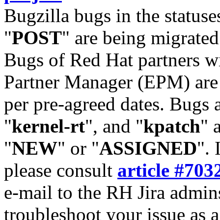
Bugzilla bugs in the statuse
"
POST
" are being migrate
Bugs of Red Hat partners w
Partner Manager (EPM) are 
per pre-agreed dates. Bugs 
"
kernel-rt
", and "
kpatch
" 
"
NEW
" or "
ASSIGNED
". 
please consult
article #703
e-mail to the RH Jira admin
troubleshoot your issue as 