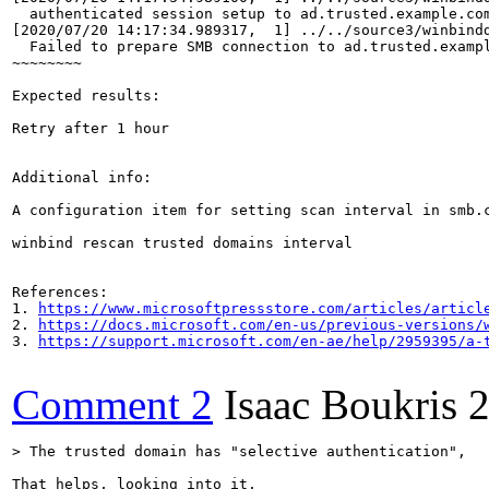
  authenticated session setup to ad.trusted.example.com
[2020/07/20 14:17:34.989317,  1] ../../source3/winbindd
  Failed to prepare SMB connection to ad.trusted.exampl
~~~~~~~~

Expected results:

Retry after 1 hour

Additional info:

A configuration item for setting scan interval in smb.c
winbind rescan trusted domains interval

References:

1. 
https://www.microsoftpressstore.com/articles/articl
2. 
https://docs.microsoft.com/en-us/previous-versions/
3. 
https://support.microsoft.com/en-ae/help/2959395/a-
Comment 2
Isaac Boukris
2
> The trusted domain has "selective authentication",
That helps, looking into it.
