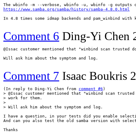
https://www.samba.org/samba/history/samba-4.8.0.html
In 4.8 times some idmap backends and pam_winbind with k
Comment 6
Ding-Yi Chen
@Issac customer mentioned that "winbind scan trusted do
Will ask him about the symptom and log.

Comment 7
Isaac Boukris
2
(In reply to Ding-Yi Chen from 
comment #6
> @Issac customer mentioned that "winbind scan trusted 
> work for them.

> 

> Will ask him about the symptom and log.
I have a question, in your tests did you enable selecti
And can you also test the old samba version with select
Thanks
