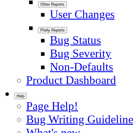
Other Reports
User Changes
Plotly Reports
Bug Status
Bug Severity
Non-Defaults
Product Dashboard
Help
Page Help!
Bug Writing Guideline
What's new