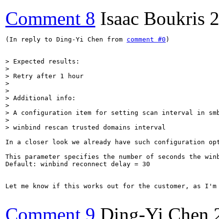
Comment 8
Isaac Boukris
2
(In reply to Ding-Yi Chen from 
comment #0
)

> Expected results:

> 

> Retry after 1 hour

> 

> 

> Additional info:

> 

> A configuration item for setting scan interval in smb
> 

> winbind rescan trusted domains interval
In a closer look we already have such configuration opt
This parameter specifies the number of seconds the win
Default: winbind reconnect delay = 30

Let me know if this works out for the customer, as I'm
Comment 9
Ding-Yi Chen