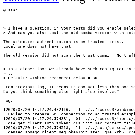
@Issac

> I have a question, in your tests did you enable selec
> And can you also test the old samba version with sel
The selective-authentication is on trusted forest.

Local one does not have that.

The old version did not scan the trust domain. No traff
> In a closer look we already have such configuration o
> ...

> Default: winbind reconnect delay = 30
From previous log, it seems to contact less than one se
Do you think something else might also involved?

Log:

~~~

[2020/07/20 14:17:24.482116,  1] ../../source3/winbindd
  Failed to prepare SMB connection to ad.trusted.exampl
[2020/07/20 14:17:24.574381,  0] ../../source3/librpc/c
  gse_get_client_auth_token: gss_init_sec_context fail
[2020/07/20 14:17:24.574518,  1] ../../auth/gensec/spne
  gensec_spnego_client_negTokenInit_step: gse_krb5: cr