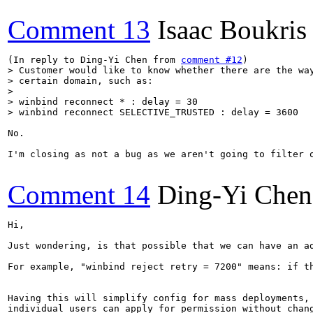
Comment 13
Isaac Boukris
(In reply to Ding-Yi Chen from 
comment #12
> Customer would like to know whether there are the way
> certain domain, such as:

> 

> winbind reconnect * : delay = 30

> winbind reconnect SELECTIVE_TRUSTED : delay = 3600
No.

I'm closing as not a bug as we aren't going to filter o
Comment 14
Ding-Yi Chen
Hi,

Just wondering, is that possible that we can have an ad
For example, "winbind reject retry = 7200" means: if th
Having this will simplify config for mass deployments, 
individual users can apply for permission without chang