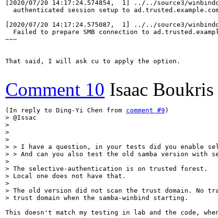
[2020/07/20 14:17:24.574854,  1] ../../source3/winbindd
  authenticated session setup to ad.trusted.example.com
[2020/07/20 14:17:24.575087,  1] ../../source3/winbindd
  Failed to prepare SMB connection to ad.trusted.exampl
~~~

That said, I will ask cu to apply the option.

Comment 10
Isaac Boukris
(In reply to Ding-Yi Chen from 
comment #9
> @Issac

> 

> 

> 

> > I have a question, in your tests did you enable sel
> > And can you also test the old samba version with se
> 

> The selective-authentication is on trusted forest.

> Local one does not have that.

> 

> The old version did not scan the trust domain. No tra
> trust domain when the samba-winbind starting.
This doesn't match my testing in lab and the code, whe