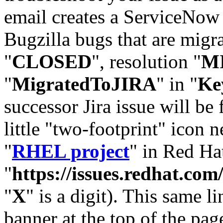
email creates a ServiceNow 
Bugzilla bugs that are migr
"
CLOSED
", resolution "
M
"
MigratedToJIRA
" in "
Ke
successor Jira issue will be
little "two-footprint" icon n
"
RHEL project
" in Red Hat
"
https://issues.redhat.
"
X
" is a digit). This same l
banner at the top of the pag