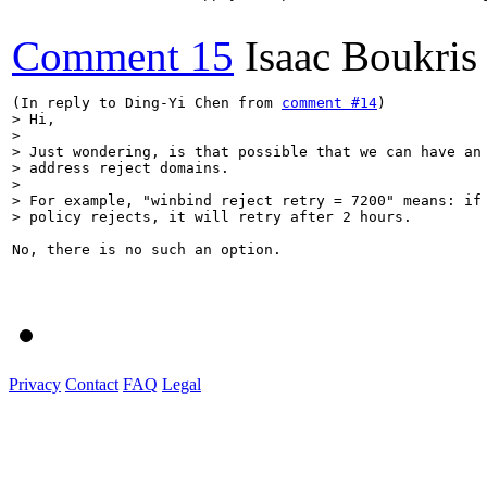
Comment 15
Isaac Boukris
(In reply to Ding-Yi Chen from 
comment #14
> Hi,

> 

> Just wondering, is that possible that we can have an 
> address reject domains.

> 

> For example, "winbind reject retry = 7200" means: if 
> policy rejects, it will retry after 2 hours.
No, there is no such an option.

Privacy
Contact
FAQ
Legal