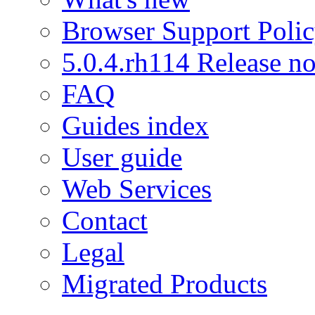
Browser Support Poli
5.0.4.rh114 Release no
FAQ
Guides index
User guide
Web Services
Contact
Legal
Migrated Products