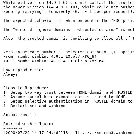
While old version (4.9.1-6) did not contact the trusted
the newer version (>= 4.9.1-10), while could not authen
keeping retrying intensively (0.1 ~ 1 sec per request),
The expected behavior is, when encounter the "KDC poli
The "winbind: ignore domains = <trusted domain>" is no
Also, the trusted domain is unwilling to allow all of 
Version-Release number of selected component (if applic
From  samba-winbind-4.9.1-10.el7.x86_64

TO    samba-winbind-4.10.4-11.el7_8.x86_64

How reproducible:

Always

Steps to Reproduce:

1. Setup two way trust between HOME domain and TRUSTED 
2. Assume samba1.home.example.com is joined to HOME

3. Setup selective authentication in TRUSTED domain to 
4. Restart smb and winbind

Actual results:

Retried within 1 sec:

~~~~~~~~

[2020/07/20 14:17:24.482116,  1] ../../source3/winbindd