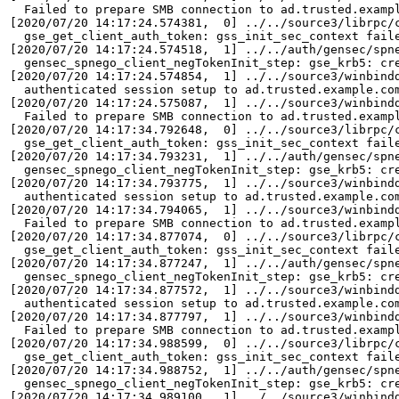
  Failed to prepare SMB connection to ad.trusted.exampl
[2020/07/20 14:17:24.574381,  0] ../../source3/librpc/c
  gse_get_client_auth_token: gss_init_sec_context fail
[2020/07/20 14:17:24.574518,  1] ../../auth/gensec/spne
  gensec_spnego_client_negTokenInit_step: gse_krb5: cr
[2020/07/20 14:17:24.574854,  1] ../../source3/winbindd
  authenticated session setup to ad.trusted.example.com
[2020/07/20 14:17:24.575087,  1] ../../source3/winbindd
  Failed to prepare SMB connection to ad.trusted.exampl
[2020/07/20 14:17:34.792648,  0] ../../source3/librpc/c
  gse_get_client_auth_token: gss_init_sec_context fail
[2020/07/20 14:17:34.793231,  1] ../../auth/gensec/spne
  gensec_spnego_client_negTokenInit_step: gse_krb5: cr
[2020/07/20 14:17:34.793775,  1] ../../source3/winbindd
  authenticated session setup to ad.trusted.example.com
[2020/07/20 14:17:34.794065,  1] ../../source3/winbindd
  Failed to prepare SMB connection to ad.trusted.exampl
[2020/07/20 14:17:34.877074,  0] ../../source3/librpc/c
  gse_get_client_auth_token: gss_init_sec_context fail
[2020/07/20 14:17:34.877247,  1] ../../auth/gensec/spne
  gensec_spnego_client_negTokenInit_step: gse_krb5: cr
[2020/07/20 14:17:34.877572,  1] ../../source3/winbindd
  authenticated session setup to ad.trusted.example.com
[2020/07/20 14:17:34.877797,  1] ../../source3/winbindd
  Failed to prepare SMB connection to ad.trusted.exampl
[2020/07/20 14:17:34.988599,  0] ../../source3/librpc/c
  gse_get_client_auth_token: gss_init_sec_context fail
[2020/07/20 14:17:34.988752,  1] ../../auth/gensec/spne
  gensec_spnego_client_negTokenInit_step: gse_krb5: cr
[2020/07/20 14:17:34.989100,  1] ../../source3/winbindd