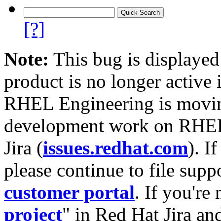
[?]
Note:
This bug is displayed
product is no longer active 
RHEL Engineering is moving
development work on RHEL
Jira (
issues.redhat.com
). I
please continue to file supp
customer portal
. If you're
project
" in Red Hat Jira and