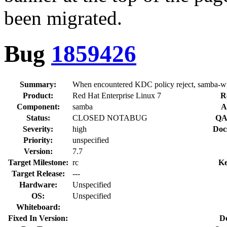
been migrated.
Bug
1859426
Summary:
When encountered KDC policy reject, samba-winb
Product:
Red Hat Enterprise Linux 7
R
Component:
samba
A
Status:
CLOSED NOTABUG
QA
Severity:
high
Doc
Priority:
unspecified
Version:
7.7
Target Milestone:
rc
Ke
Target Release:
---
Hardware:
Unspecified
OS:
Unspecified
Whiteboard:
Fixed In Version:
D