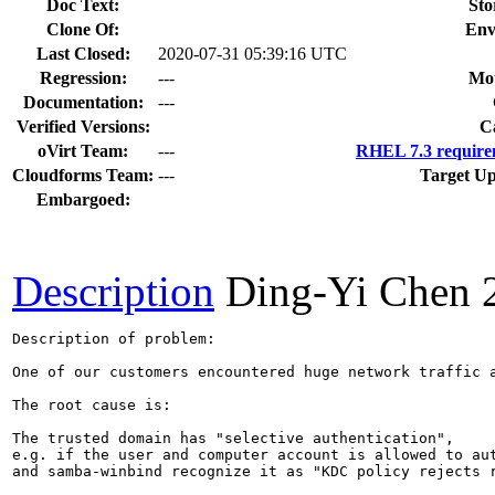
Doc Text:
Sto
Clone Of:
Env
Last Closed:
2020-07-31 05:39:16 UTC
Regression:
---
Mou
Documentation:
---
Verified Versions:
C
oVirt Team:
---
RHEL 7.3 require
Cloudforms Team:
---
Target Up
Embargoed:
Description
Ding-Yi Chen
Description of problem:

One of our customers encountered huge network traffic a
The root cause is:

The trusted domain has "selective authentication", 

e.g. if the user and computer account is allowed to aut
and samba-winbind recognize it as "KDC policy rejects r