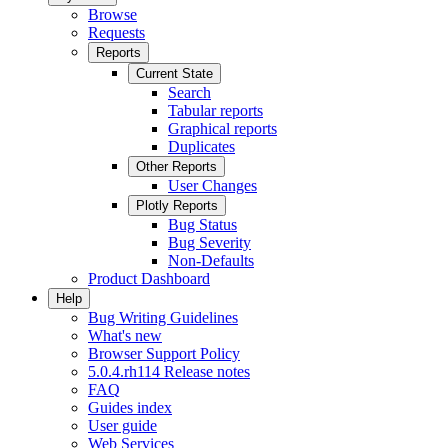
Browse
Requests
Reports
Current State
Search
Tabular reports
Graphical reports
Duplicates
Other Reports
User Changes
Plotly Reports
Bug Status
Bug Severity
Non-Defaults
Product Dashboard
Help
Bug Writing Guidelines
What's new
Browser Support Policy
5.0.4.rh114 Release notes
FAQ
Guides index
User guide
Web Services