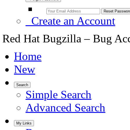
Create an Account
Red Hat Bugzilla – Bug Ac
Home
New
Search
Simple Search
Advanced Search
My Links