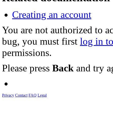
Creating an account
You are not authorized to a
bug, you must first
log in t
permissions.
Please press
Back
and try a
Privacy
Contact
FAQ
Legal