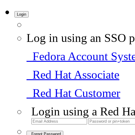
Login
Log in using an SSO p
Fedora Account Syst
Red Hat Associate
Red Hat Customer
Login using a Red Ha
Forgot Password