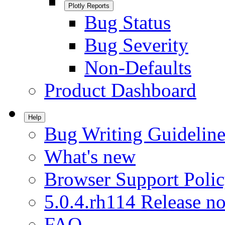
Plotly Reports
Bug Status
Bug Severity
Non-Defaults
Product Dashboard
Help
Bug Writing Guideline
What's new
Browser Support Poli
5.0.4.rh114 Release no
FAQ