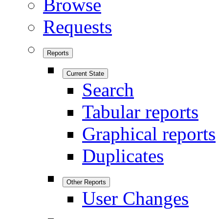
Browse
Requests
Reports
Current State
Search
Tabular reports
Graphical reports
Duplicates
Other Reports
User Changes