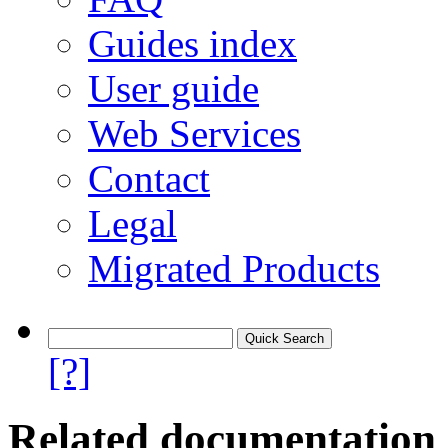
Guides index
User guide
Web Services
Contact
Legal
Migrated Products
[?]
Related documentation