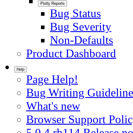
Plotly Reports
Bug Status
Bug Severity
Non-Defaults
Product Dashboard
Help
Page Help!
Bug Writing Guideline
What's new
Browser Support Poli
5.0.4.rh114 Release no