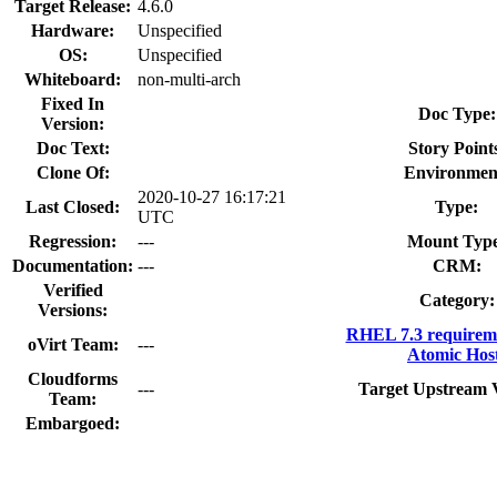
Target Release:
4.6.0
Hardware:
Unspecified
OS:
Unspecified
Whiteboard:
non-multi-arch
Fixed In
Doc Type:
Version:
Doc Text:
Story Point
Clone Of:
Environmen
2020-10-27 16:17:21
Last Closed:
Type:
UTC
Regression:
---
Mount Type
Documentation:
---
CRM:
Verified
Category:
Versions:
RHEL 7.3 requirem
oVirt Team:
---
Atomic Hos
Cloudforms
---
Target Upstream 
Team:
Embargoed: