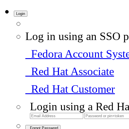
Login
Log in using an SSO p
Fedora Account Syst
Red Hat Associate
Red Hat Customer
Login using a Red Ha
Forgot Password