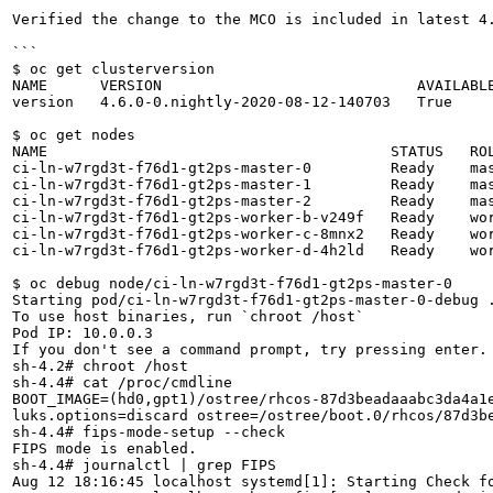
Verified the change to the MCO is included in latest 4
```

$ oc get clusterversion                               
NAME      VERSION                             AVAILABL
version   4.6.0-0.nightly-2020-08-12-140703   True    
$ oc get nodes                                        
NAME                                       STATUS   RO
ci-ln-w7rgd3t-f76d1-gt2ps-master-0         Ready    ma
ci-ln-w7rgd3t-f76d1-gt2ps-master-1         Ready    mas
ci-ln-w7rgd3t-f76d1-gt2ps-master-2         Ready    mas
ci-ln-w7rgd3t-f76d1-gt2ps-worker-b-v249f   Ready    wor
ci-ln-w7rgd3t-f76d1-gt2ps-worker-c-8mnx2   Ready    wor
ci-ln-w7rgd3t-f76d1-gt2ps-worker-d-4h2ld   Ready    wor
$ oc debug node/ci-ln-w7rgd3t-f76d1-gt2ps-master-0    
Starting pod/ci-ln-w7rgd3t-f76d1-gt2ps-master-0-debug .
To use host binaries, run `chroot /host`               
Pod IP: 10.0.0.3                                      
If you don't see a command prompt, try pressing enter.
sh-4.2# chroot /host

sh-4.4# cat /proc/cmdline                              
BOOT_IMAGE=(hd0,gpt1)/ostree/rhcos-87d3beadaaabc3da4a1
luks.options=discard ostree=/ostree/boot.0/rhcos/87d3b
sh-4.4# fips-mode-setup --check                        
FIPS mode is enabled.

sh-4.4# journalctl | grep FIPS                         
Aug 12 18:16:45 localhost systemd[1]: Starting Check fo