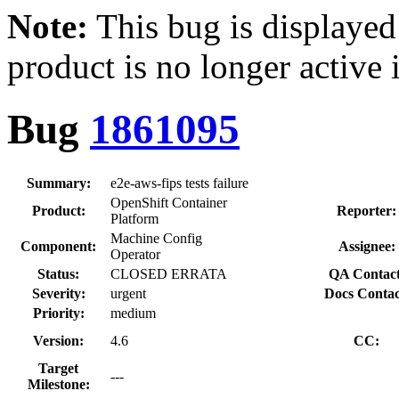
Note:
This bug is displayed
product is no longer active 
Bug
1861095
Summary:
e2e-aws-fips tests failure
OpenShift Container
Product:
Reporter:
Platform
Machine Config
Component:
Assignee:
Operator
Status:
CLOSED ERRATA
QA Contact
Severity:
urgent
Docs Contac
Priority:
medium
Version:
4.6
CC:
Target
---
Milestone: