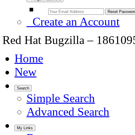
Create an Account
Red Hat Bugzilla – 1861095 
Home
New
Search
Simple Search
Advanced Search
My Links