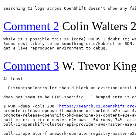
Searching CI logs across OpenShift doesn't show any fai
Comment 2
Colin Walters
While it's possible this is (core) RHCOS I doubt it; we
Seems most likely to be something crio/kubelet or SDN, 
get a live reproducer environment to debug.

Comment 3
W. Trevor Kin
At least:

  DisruptionController should block an eviction until t
does not seem to be FIPS-specific.  I bumped into it on
$ w3m -dump -cols 200 '
https://search.ci.openshift.org
promote-release-openshift-machine-os-content-e2e-aws-4.
promote-release-openshift-okd-machine-os-content-e2e-aw
pull-ci-cri-o-cri-o-master-e2e-aws - 54 runs, 74% faile
pull-ci-openshift-cluster-api-provider-aws-master-e2e-a
...

pull-ci-operator-framework-operator-registry-master-e2e