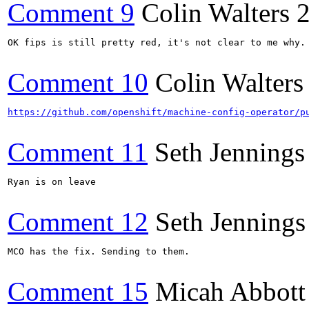
Comment 9
Colin Walters
OK fips is still pretty red, it's not clear to me why.
Comment 10
Colin Walters
https://github.com/openshift/machine-config-operator/p
Comment 11
Seth Jennings
Ryan is on leave

Comment 12
Seth Jennings
MCO has the fix. Sending to them.

Comment 15
Micah Abbott