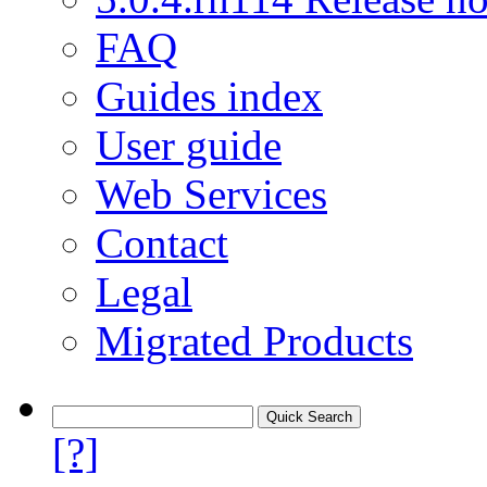
FAQ
Guides index
User guide
Web Services
Contact
Legal
Migrated Products
[?]