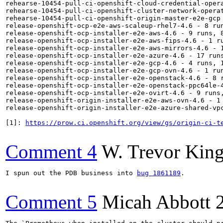
rehearse-10454-pull-ci-openshift-cloud-credential-opera
rehearse-10454-pull-ci-openshift-cluster-network-operat
rehearse-10454-pull-ci-openshift-origin-master-e2e-gcp 
release-openshift-ocp-e2e-aws-scaleup-rhel7-4.6 - 8 run
release-openshift-ocp-installer-e2e-aws-4.6 - 9 runs, 8
release-openshift-ocp-installer-e2e-aws-fips-4.6 - 1 ru
release-openshift-ocp-installer-e2e-aws-mirrors-4.6 - 1
release-openshift-ocp-installer-e2e-azure-4.6 - 17 runs
release-openshift-ocp-installer-e2e-gcp-4.6 - 4 runs, 1
release-openshift-ocp-installer-e2e-gcp-ovn-4.6 - 1 run
release-openshift-ocp-installer-e2e-openstack-4.6 - 8 r
release-openshift-ocp-installer-e2e-openstack-ppc64le-4
release-openshift-ocp-installer-e2e-ovirt-4.6 - 9 runs,
release-openshift-origin-installer-e2e-aws-ovn-4.6 - 1 
release-openshift-origin-installer-e2e-azure-shared-vpc
[1]: 
https://prow.ci.openshift.org/view/gs/origin-ci-t
Comment 4
W. Trevor Kin
I spun out the PDB business into 
bug 1861189
.

Comment 5
Micah Abbott