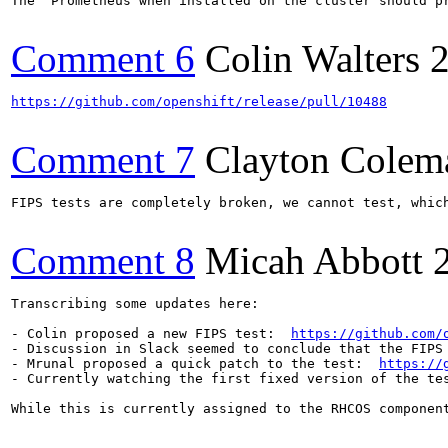
The `Prometheus when installed on the cluster should pr
Comment 6
Colin Walters
https://github.com/openshift/release/pull/10488
Comment 7
Clayton Colem
FIPS tests are completely broken, we cannot test, whic
Comment 8
Micah Abbott
Transcribing some updates here:

- Colin proposed a new FIPS test:  
https://github.com/
- Discussion in Slack seemed to conclude that the FIPS
- Mrunal proposed a quick patch to the test:  
https://
- Currently watching the first fixed version of the te
While this is currently assigned to the RHCOS component