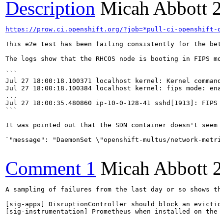
Description
Micah Abbott
https://prow.ci.openshift.org/?job=*pull-ci-openshift-
This e2e test has been failing consistently for the bet
The logs show that the RHCOS node is booting in FIPS mo
```

Jul 27 18:00:18.100371 localhost kernel: Kernel comman
Jul 27 18:00:18.100384 localhost kernel: fips mode: ena
...

Jul 27 18:00:35.480860 ip-10-0-128-41 sshd[1913]: FIPS 
```

It was pointed out that the SDN container doesn't seem 
`"message": "DaemonSet \"openshift-multus/network-metr
Comment 1
Micah Abbott
A sampling of failures from the last day or so shows th
[sig-apps] DisruptionController should block an evictio
[sig-instrumentation] Prometheus when installed on the 