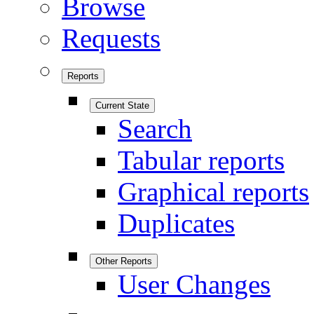
Browse
Requests
Reports
Current State
Search
Tabular reports
Graphical reports
Duplicates
Other Reports
User Changes