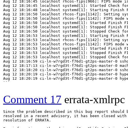
Aug 12 18:16:45 localhost rhcos-fips[966]: FIPS mode is
Aug 12 18:16:45 localhost systemd[1]: Started Check for
Aug 12 18:16:48 localhost systemd[1]: Starting Finish F
Aug 12 18:16:50 localhost rhcos-fips[1142]: Setting sys
Aug 12 18:16:50 localhost rhcos-fips[1142]: FIPS mode w
Aug 12 18:16:50 localhost systemd[1]: Started Finish FI
Aug 12 18:16:50 localhost systemd[1]: Stopped Finish FI
Aug 12 18:16:50 localhost systemd[1]: Stopped Check for
Aug 12 18:16:53 localhost systemd[1]: Starting Finish F
Aug 12 18:16:53 localhost rhcos-fips[1142]: Setting sys
Aug 12 18:16:53 localhost rhcos-fips[1142]: FIPS mode w
Aug 12 18:16:53 localhost systemd[1]: Started Finish FI
Aug 12 18:16:53 localhost systemd[1]: Stopped Finish FI
Aug 12 18:16:53 localhost systemd[1]: Stopped Check for
Aug 12 18:16:59 ci-ln-w7rgd3t-f76d1-gt2ps-master-0 sshd
Aug 12 18:17:13 ci-ln-w7rgd3t-f76d1-gt2ps-master-0 mac
Aug 12 18:18:20 ci-ln-w7rgd3t-f76d1-gt2ps-master-0 sshd
Aug 12 18:20:19 ci-ln-w7rgd3t-f76d1-gt2ps-master-0 hype
Aug 12 18:20:19 ci-ln-w7rgd3t-f76d1-gt2ps-master-0 hype
```

Comment 17
errata-xmlrpc
Since the problem described in this bug report should b
resolved in a recent advisory, it has been closed with 
resolution of ERRATA.
