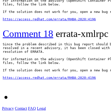
For information on the advisory (OpenShift Container Pl
files, follow the link below.

If the solution does not work for you, open a new bug r
https://access.redhat.com/errata/RHBA-2020:4196
Comment 18
errata-xmlrpc
Since the problem described in this bug report should b
resolved in a recent advisory, it has been closed with 
resolution of ERRATA.

For information on the advisory (OpenShift Container Pl
files, follow the link below.

If the solution does not work for you, open a new bug r
https://access.redhat.com/errata/RHBA-2020:4196
Privacy
Contact
FAQ
Legal