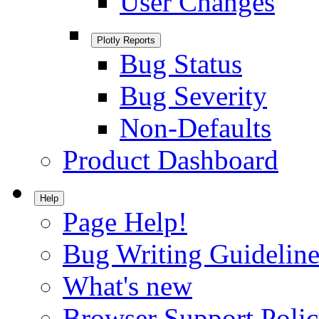
User Changes
Plotly Reports
Bug Status
Bug Severity
Non-Defaults
Product Dashboard
Help
Page Help!
Bug Writing Guideline
What's new
Browser Support Poli