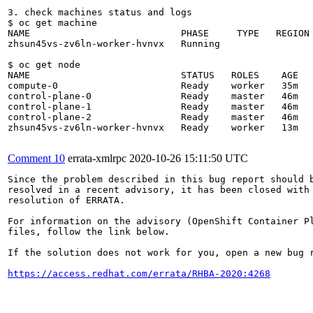
3. check machines status and logs

$ oc get machine

NAME                           PHASE     TYPE   REGION 
zhsun45vs-zv6ln-worker-hvnvx   Running                 
$ oc get node

NAME                           STATUS   ROLES    AGE   
compute-0                      Ready    worker   35m   
control-plane-0                Ready    master   46m   
control-plane-1                Ready    master   46m   
control-plane-2                Ready    master   46m   
zhsun45vs-zv6ln-worker-hvnvx   Ready    worker   13m   
Comment 10
errata-xmlrpc
2020-10-26 15:11:50 UTC
Since the problem described in this bug report should b
resolved in a recent advisory, it has been closed with 
resolution of ERRATA.

For information on the advisory (OpenShift Container Pl
files, follow the link below.

If the solution does not work for you, open a new bug r
https://access.redhat.com/errata/RHBA-2020:4268