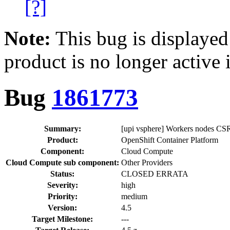
[?]
Note:
This bug is displayed
product is no longer active 
Bug
1861773
Summary:
[upi vsphere] Workers nodes CSR
Product:
OpenShift Container Platform
Component:
Cloud Compute
Cloud Compute sub component:
Other Providers
Status:
CLOSED ERRATA
Severity:
high
Priority:
medium
Version:
4.5
Target Milestone:
---