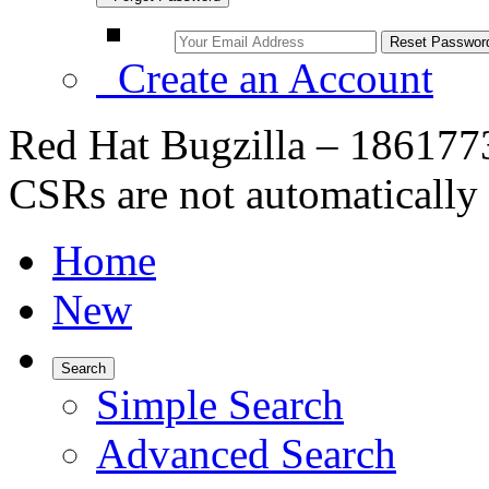
Create an Account
Red Hat Bugzilla – 1861773
CSRs are not automatically
Home
New
Search
Simple Search
Advanced Search