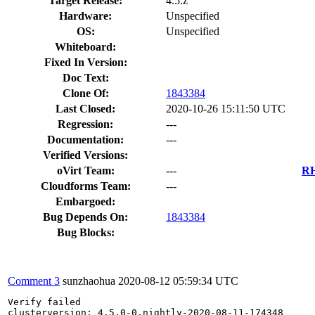
Target Release:
4.5.z
Hardware:
Unspecified
OS:
Unspecified
Whiteboard:
Fixed In Version:
Doc Text:
Clone Of:
1843384
Last Closed:
2020-10-26 15:11:50 UTC
Regression:
---
Documentation:
---
Verified Versions:
oVirt Team:
---
RH
Cloudforms Team:
---
Embargoed:
Bug Depends On:
1843384
Bug Blocks:
Comment 3
sunzhaohua
2020-08-12 05:59:34 UTC
Verify failed

clusterversion: 4.5.0-0.nightly-2020-08-11-174348
