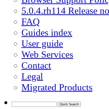
5.0.4.rh114 Release no
FAQ
Guides index
User guide
Web Services
Contact
Legal
Migrated Products