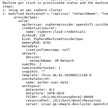
Machine got stuck in provisioned status and the machine
steps: 

1. setup an upi vsphere cluster

2. modified machineset's "replicas" "networkName", "tem
      providerSpec:

        value:

          apiVersion: vsphereprovider.openshift.io/v1be
          credentialsSecret:

            name: vsphere-cloud-credentials

          diskGiB: 120

          kind: VSphereMachineProviderSpec

          memoryMiB: 8192

          metadata:

            creationTimestamp: null

          network:

            devices:

            - networkName: VM Network

          numCPUs: 2

          numCoresPerSocket: 1

          snapshot: ""

          template: rhcos-46.82.202008111140-0

          userDataSecret:

            name: worker-user-data

          workspace:

            datacenter: dc1

            datastore: 10TB-GOLD

            folder: /dc1/vm/zhsunvsphere1-dmh68

            resourcePool: /dc1/host/devel/Resources

            server: vcsa2-qe.vmware.devcluster.openshif