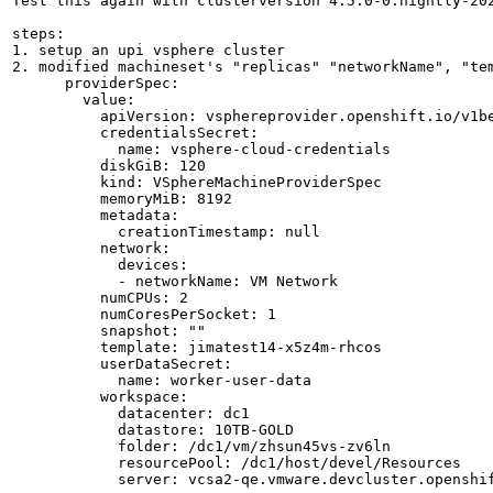
Test this again with clusterversion 4.5.0-0.nightly-202
steps: 

1. setup an upi vsphere cluster

2. modified machineset's "replicas" "networkName", "tem
      providerSpec:

        value:

          apiVersion: vsphereprovider.openshift.io/v1be
          credentialsSecret:

            name: vsphere-cloud-credentials

          diskGiB: 120

          kind: VSphereMachineProviderSpec

          memoryMiB: 8192

          metadata:

            creationTimestamp: null

          network:

            devices:

            - networkName: VM Network

          numCPUs: 2

          numCoresPerSocket: 1

          snapshot: ""

          template: jimatest14-x5z4m-rhcos

          userDataSecret:

            name: worker-user-data

          workspace:

            datacenter: dc1

            datastore: 10TB-GOLD

            folder: /dc1/vm/zhsun45vs-zv6ln

            resourcePool: /dc1/host/devel/Resources

            server: vcsa2-qe.vmware.devcluster.openshif