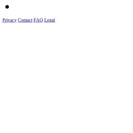
Privacy
Contact
FAQ
Legal