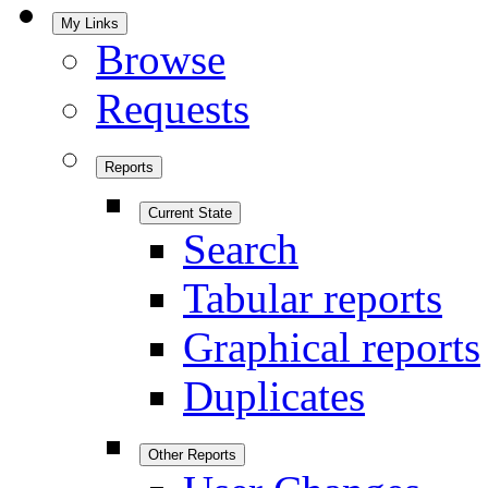
My Links
Browse
Requests
Reports
Current State
Search
Tabular reports
Graphical reports
Duplicates
Other Reports