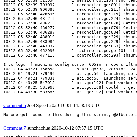
I0812 05:52:39.521554       1 session.go:113] Find temp
I0812 05:52:39.793092       1 reconciler.go:801] zhsunv
I0812 05:52:39.906388       1 reconciler.go:211] zhsunv
I0812 05:52:40.426696       1 reconciler.go:219] zhsunv
I0812 05:52:40.431219       1 reconciler.go:224] zhsunv
I0812 05:52:40.436215       1 reconciler.go:870] Gettin
I0812 05:52:40.436277       1 reconciler.go:879] Gettin
I0812 05:52:40.436287       1 reconciler.go:884] Gettin
I0812 05:52:40.438919       1 reconciler.go:329] zhsun
I0812 05:52:40.438984       1 reconciler.go:229] zhsunv
I0812 05:52:40.443037       1 reconciler.go:653] zhsunv
I0812 05:52:40.452930       1 machine_scope.go:101] zhs
I0812 05:52:40.477115       1 controller.go:293] zhsunv
$ oc logs -f machine-config-server-6958n -n openshift-m
I0812 04:49:21.758658       1 start.go:38] Version: v4.
I0812 04:49:21.779496       1 api.go:56] Launching serv
I0812 04:49:21.779831       1 api.go:56] Launching serv
I0812 04:49:25.547013       1 api.go:102] Pool worker r
E0812 04:49:25.581968       1 api.go:108] couldn't get
I0812 04:49:30.583685       1 api.go:102] Pool worker r
Comment 6
Joel Speed
2020-10-01 14:58:19 UTC
No one got round to this during this sprint, @Alberto a
Comment 7
sunzhaohua
2020-10-12 07:57:15 UTC