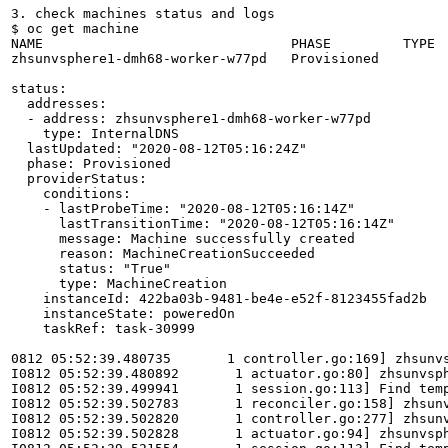
3. check machines status and logs

$ oc get machine

NAME                               PHASE         TYPE  
zhsunvsphere1-dmh68-worker-w77pd   Provisioned         
status:

  addresses:

  - address: zhsunvsphere1-dmh68-worker-w77pd

    type: InternalDNS

  lastUpdated: "2020-08-12T05:16:24Z"

  phase: Provisioned

  providerStatus:

    conditions:

    - lastProbeTime: "2020-08-12T05:16:14Z"

      lastTransitionTime: "2020-08-12T05:16:14Z"

      message: Machine successfully created

      reason: MachineCreationSucceeded

      status: "True"

      type: MachineCreation

    instanceId: 422ba03b-9481-be4e-e52f-8123455fad2b

    instanceState: poweredOn

    taskRef: task-30999

0812 05:52:39.480735       1 controller.go:169] zhsunvs
I0812 05:52:39.480892       1 actuator.go:80] zhsunvsph
I0812 05:52:39.499941       1 session.go:113] Find temp
I0812 05:52:39.502783       1 reconciler.go:158] zhsunv
I0812 05:52:39.502820       1 controller.go:277] zhsunv
I0812 05:52:39.502828       1 actuator.go:94] zhsunvsph