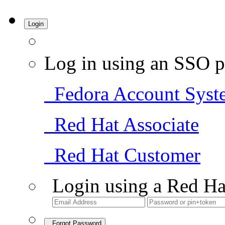
Login
Log in using an SSO p
Fedora Account Syst
Red Hat Associate
Red Hat Customer
Login using a Red Ha
Forgot Password