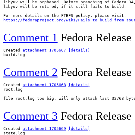
libyuv will be orphaned. Before branching of Fedora 34,
libyuv will be retired, if it still fails to build.

https://fedoraproject.org/wiki/Fails_to_build_from_sou
Comment 1
Fedora Release
Created 
attachment 1705667
[details]
build.log

Comment 2
Fedora Release
Created 
attachment 1705668
[details]
root.log

file root.log too big, will only attach last 32768 byte
Comment 3
Fedora Release
Created 
attachment 1705669
[details]
state.log
