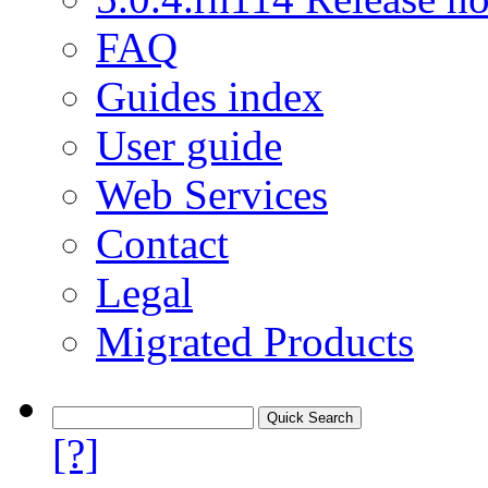
FAQ
Guides index
User guide
Web Services
Contact
Legal
Migrated Products
[?]