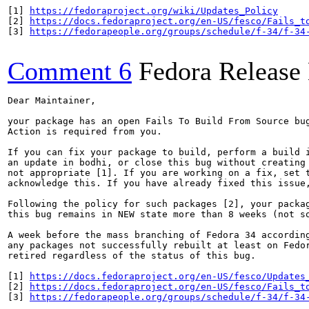
[1] 
https://fedoraproject.org/wiki/Updates_Policy
[2] 
https://docs.fedoraproject.org/en-US/fesco/Fails_t
[3] 
https://fedorapeople.org/groups/schedule/f-34/f-34
Comment 6
Fedora Release
Dear Maintainer,

your package has an open Fails To Build From Source bug
Action is required from you.

If you can fix your package to build, perform a build i
an update in bodhi, or close this bug without creating 
not appropriate [1]. If you are working on a fix, set t
acknowledge this. If you have already fixed this issue,
Following the policy for such packages [2], your packag
this bug remains in NEW state more than 8 weeks (not so
A week before the mass branching of Fedora 34 according
any packages not successfully rebuilt at least on Fedor
retired regardless of the status of this bug.

[1] 
https://docs.fedoraproject.org/en-US/fesco/Updates
[2] 
https://docs.fedoraproject.org/en-US/fesco/Fails_t
[3] 
https://fedorapeople.org/groups/schedule/f-34/f-34