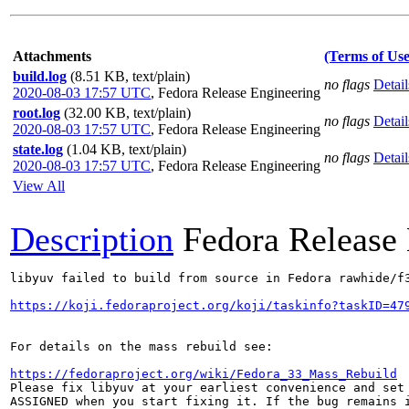
Attachments
(Terms of Use
build.log
(8.51 KB, text/plain)
no flags
Detail
2020-08-03 17:57 UTC
,
Fedora Release Engineering
root.log
(32.00 KB, text/plain)
no flags
Detail
2020-08-03 17:57 UTC
,
Fedora Release Engineering
state.log
(1.04 KB, text/plain)
no flags
Detail
2020-08-03 17:57 UTC
,
Fedora Release Engineering
View All
Description
Fedora Release
libyuv failed to build from source in Fedora rawhide/f3
https://koji.fedoraproject.org/koji/taskinfo?taskID=47
For details on the mass rebuild see:

https://fedoraproject.org/wiki/Fedora_33_Mass_Rebuild
Please fix libyuv at your earliest convenience and set 
ASSIGNED when you start fixing it. If the bug remains i