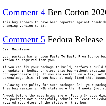
Comment 4
Ben Cotton
202
This bug appears to have been reported against 'rawhide
Changing version to 33.

Comment 5
Fedora Release
Dear Maintainer,

your package has an open Fails To Build From Source bug
Action is required from you.

If you can fix your package to build, perform a build i
an update in bodhi, or close this bug without creating 
not appropriate [1]. If you are working on a fix, set t
acknowledge this. If you have already fixed this issue,
Following the policy for such packages [2], your packag
this bug remains in NEW state more than 8 weeks (not so
A week before the mass branching of Fedora 34 according
any packages not successfully rebuilt at least on Fedor
retired regardless of the status of this bug.
