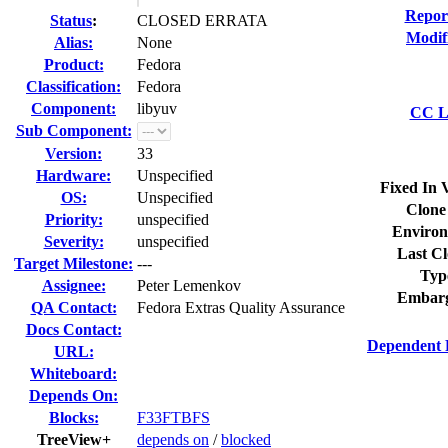
Repor
Status
:
CLOSED ERRATA
Modif
Alias:
None
Product:
Fedora
Classification:
Fedora
Component:
libyuv
CC Li
Sub Component:
Version:
33
Hardware:
Unspecified
Fixed In 
OS:
Unspecified
Clone
Priority:
unspecified
Environ
Severity:
unspecified
Last Cl
Target Milestone:
---
Typ
Assignee:
Peter Lemenkov
Embarg
QA Contact:
Fedora Extras Quality Assurance
Docs Contact:
Dependent 
URL:
Whiteboard:
Depends On:
Blocks:
F33FTBFS
TreeView+
depends on
/
blocked