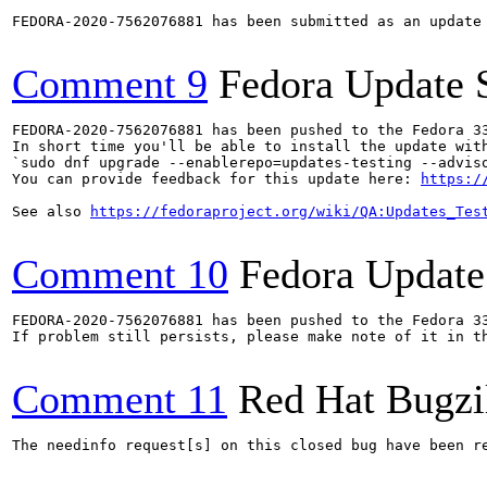
FEDORA-2020-7562076881 has been submitted as an update
Comment 9
Fedora Update 
FEDORA-2020-7562076881 has been pushed to the Fedora 33
In short time you'll be able to install the update with
`sudo dnf upgrade --enablerepo=updates-testing --adviso
You can provide feedback for this update here: 
https:/
See also 
https://fedoraproject.org/wiki/QA:Updates_Tes
Comment 10
Fedora Update
FEDORA-2020-7562076881 has been pushed to the Fedora 33
If problem still persists, please make note of it in th
Comment 11
Red Hat Bugzi
The needinfo request[s] on this closed bug have been re