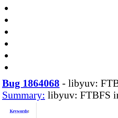
Bug 1864068
-
libyuv: FTB
Summary:
libyuv: FTBFS i
Keywords
: