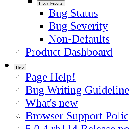
Plotly Reports
Bug Status
Bug Severity
Non-Defaults
Product Dashboard
Help
Page Help!
Bug Writing Guideline
What's new
Browser Support Poli
5.0.4.rh114 Release no