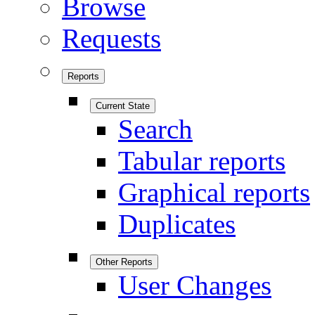
Browse
Requests
Reports
Current State
Search
Tabular reports
Graphical reports
Duplicates
Other Reports
User Changes