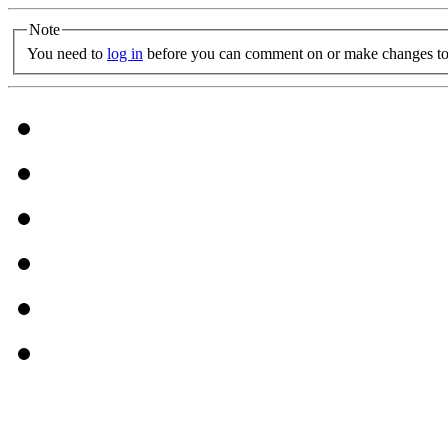
Note
You need to
log in
before you can comment on or make changes to 