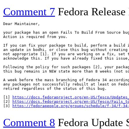
Comment 7
Fedora Release
Dear Maintainer,

your package has an open Fails To Build From Source bug
Action is required from you.

If you can fix your package to build, perform a build i
an update in bodhi, or close this bug without creating 
not appropriate [1]. If you are working on a fix, set t
acknowledge this. If you have already fixed this issue,
Following the policy for such packages [2], your packag
this bug remains in NEW state more than 8 weeks (not so
A week before the mass branching of Fedora 34 according
any packages not successfully rebuilt at least on Fedor
retired regardless of the status of this bug.

[1] 
https://docs.fedoraproject.org/en-US/fesco/Updates
[2] 
https://docs.fedoraproject.org/en-US/fesco/Fails_t
[3] 
https://fedorapeople.org/groups/schedule/f-34/f-34
Comment 8
Fedora Update 