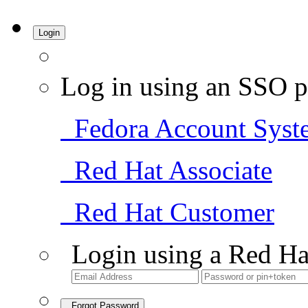
Login
Log in using an SSO p
Fedora Account Syst
Red Hat Associate
Red Hat Customer
Login using a Red Ha
Forgot Password