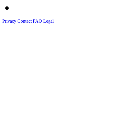
Privacy
Contact
FAQ
Legal