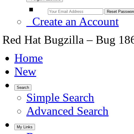
Create an Account
Red Hat Bugzilla – Bug 18
Home
New
Search
Simple Search
Advanced Search
My Links