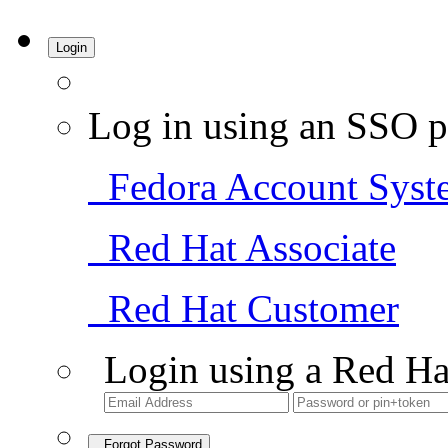
Login
Log in using an SSO p
Fedora Account Syst
Red Hat Associate
Red Hat Customer
Login using a Red Ha
Forgot Password