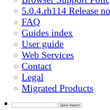
5.0.4.rh114 Release no
FAQ
Guides index
User guide
Web Services
Contact
Legal
Migrated Products