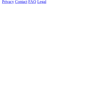
Privacy
Contact
FAQ
Legal