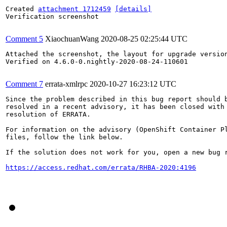
Created 
attachment 1712459
[details]
Verification screenshot

Comment 5
XiaochuanWang
2020-08-25 02:25:44 UTC
Attached the screenshot, the layout for upgrade version
Verified on 4.6.0-0.nightly-2020-08-24-110601

Comment 7
errata-xmlrpc
2020-10-27 16:23:12 UTC
Since the problem described in this bug report should b
resolved in a recent advisory, it has been closed with 
resolution of ERRATA.

For information on the advisory (OpenShift Container Pl
files, follow the link below.

If the solution does not work for you, open a new bug r
https://access.redhat.com/errata/RHBA-2020:4196