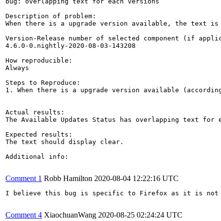
bug: overlapping text for each versions

Description of problem:

When there is a upgrade version available, the text is 
Version-Release number of selected component (if applic
4.6.0-0.nightly-2020-08-03-143208

How reproducible:

Always

Steps to Reproduce:

1. When there is a upgrade version available (accordin
Actual results:

The Available Updates Status has overlapping text for e
Expected results:

The text should display clear.

Additional info:

Comment 1
Robb Hamilton
2020-08-04 12:22:16 UTC
I believe this bug is specific to Firefox as it is not 
Comment 4
XiaochuanWang
2020-08-25 02:24:24 UTC