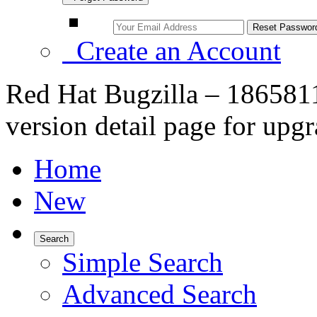
Create an Account
Red Hat Bugzilla – 1865811
version detail page for upg
Home
New
Search
Simple Search
Advanced Search