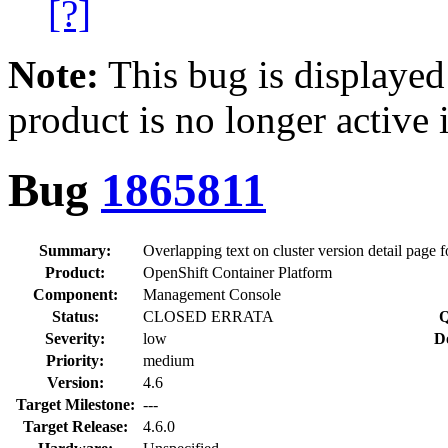
[?]
Note:
This bug is displayed
product is no longer active 
Bug
1865811
Summary:
Overlapping text on cluster version detail page 
Product:
OpenShift Container Platform
Component:
Management Console
Status:
CLOSED ERRATA
Q
Severity:
low
D
Priority:
medium
Version:
4.6
Target Milestone:
---
Target Release:
4.6.0