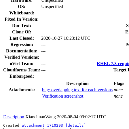
Hardware:
Unspecified
OS:
Unspecified
Whiteboard:
Fixed In Version:
Doc Text:
S
Clone Of:
E
Last Closed:
2020-10-27 16:23:12 UTC
Regression:
---
M
Documentation:
---
Verified Versions:
oVirt Team:
---
RHEL 7.3 requi
Cloudforms Team:
---
Target 
Embargoed:
Description
Flags
Attachments:
bug: overlapping text for each versions
none
Verification screenshot
none
Description
XiaochuanWang
2020-08-04 09:02:17 UTC
Created 
attachment 1710293
[details]