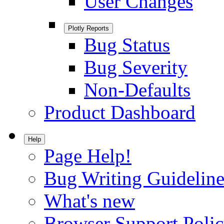
User Changes
Plotly Reports
Bug Status
Bug Severity
Non-Defaults
Product Dashboard
Help
Page Help!
Bug Writing Guideline
What's new
Browser Support Poli