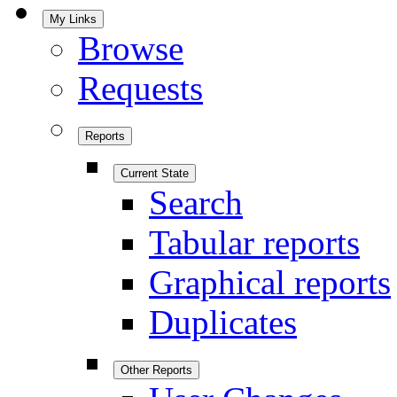
My Links
Browse
Requests
Reports
Current State
Search
Tabular reports
Graphical reports
Duplicates
Other Reports