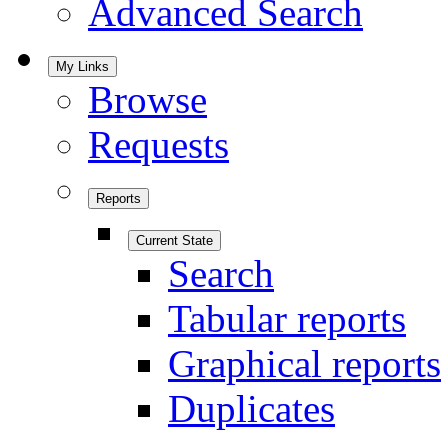
Advanced Search
My Links
Browse
Requests
Reports
Current State
Search
Tabular reports
Graphical reports
Duplicates