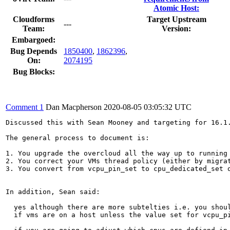
Atomic Host:
Cloudforms
Target Upstream
---
Team:
Version:
Embargoed:
Bug Depends
1850400
,
1862396
,
On:
2074195
Bug Blocks:
Comment 1
Dan Macpherson
2020-08-05 03:05:32 UTC
Discussed this with Sean Mooney and targeting for 16.1.
The general process to document is:

1. You upgrade the overcloud all the way up to running 
2. You correct your VMs thread policy (either by migrat
3. You convert from vcpu_pin_set to cpu_dedicated_set o
In addition, Sean said:

  yes although there are more subtelties i.e. you shoul
  if vms are on a host unless the value set for vcpu_pi