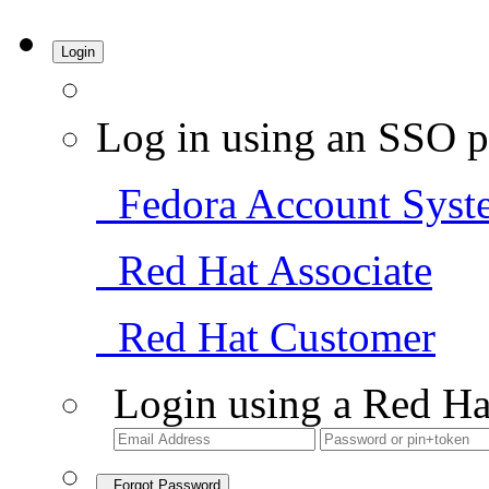
Login
Log in using an SSO p
Fedora Account Syst
Red Hat Associate
Red Hat Customer
Login using a Red Ha
Forgot Password