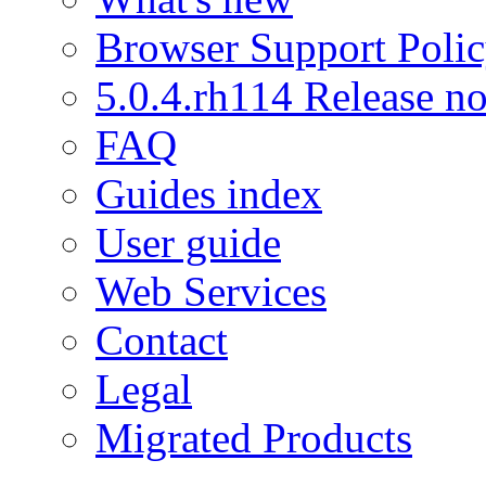
Browser Support Poli
5.0.4.rh114 Release no
FAQ
Guides index
User guide
Web Services
Contact
Legal
Migrated Products