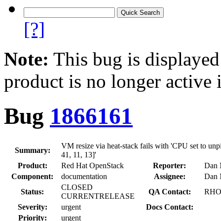
[?]
Note:
This bug is displayed
product is no longer active 
Bug
1866161
VM resize via heat-stack fails with 'CPU set to unpi
Summary:
41, 11, 13]'
Product:
Red Hat OpenStack
Reporter:
Dan 
Component:
documentation
Assignee:
Dan 
CLOSED
Status:
QA Contact:
RHOS
CURRENTRELEASE
Severity:
urgent
Docs Contact:
Priority:
urgent