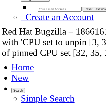
Create an Account
Red Hat Bugzilla – 1866161 
with 'CPU set to unpin [3, 3
of pinned CPU set [32, 35, 3
Home
New
Search
Simple Search