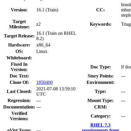
braul
Version:
16.1 (Train)
CC:
mburn
steph
Target
z2
Keywords:
Tria
Milestone:
16.1 (Train on RHEL
Target Release:
8.2)
Hardware:
x86_64
OS:
Linux
Whiteboard:
Fixed In
Doc Type:
If do
Version:
Doc Text:
Story Points:
---
Clone Of:
1850400
Environment:
2021-07-08 13:59:10
Last Closed:
Type:
---
UTC
Regression:
---
Mount Type:
---
Documentation:
---
CRM:
Verified
Category:
---
Versions:
RHEL 7.3
oVirt Team:
---
requirements from