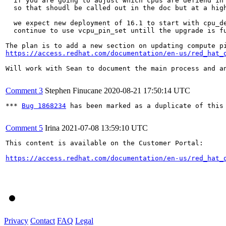
  if you are going to adjust which cpus are defiend in 
  so that shoudl be called out in the doc but at a high
  we expect new deployment of 16.1 to start with cpu_de
  continue to use vcpu_pin_set untill the upgrade is fu
https://access.redhat.com/documentation/en-us/red_hat_
Will work with Sean to document the main process and an
Comment 3
Stephen Finucane
2020-08-21 17:50:14 UTC
*** 
Bug 1868234
 has been marked as a duplicate of this 
Comment 5
Irina
2021-07-08 13:59:10 UTC
This content is available on the Customer Portal:

https://access.redhat.com/documentation/en-us/red_hat_
Privacy
Contact
FAQ
Legal