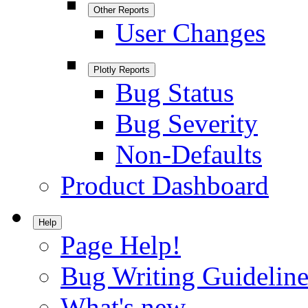
Other Reports
User Changes
Plotly Reports
Bug Status
Bug Severity
Non-Defaults
Product Dashboard
Help
Page Help!
Bug Writing Guideline
What's new