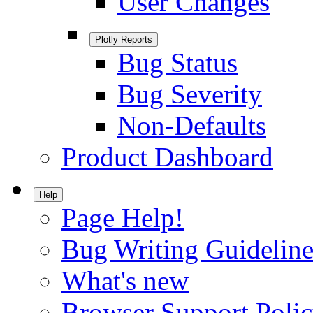
User Changes
Plotly Reports
Bug Status
Bug Severity
Non-Defaults
Product Dashboard
Help
Page Help!
Bug Writing Guideline
What's new
Browser Support Poli