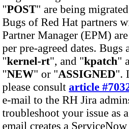
"
POST
" are being migrate
Bugs of Red Hat partners w
Partner Manager (EPM) are 
per pre-agreed dates. Bugs 
"
kernel-rt
", and "
kpatch
" 
"
NEW
" or "
ASSIGNED
". 
please consult
article #703
e-mail to the RH Jira admin
troubleshoot your issue as 
email creates a ServiceNow 