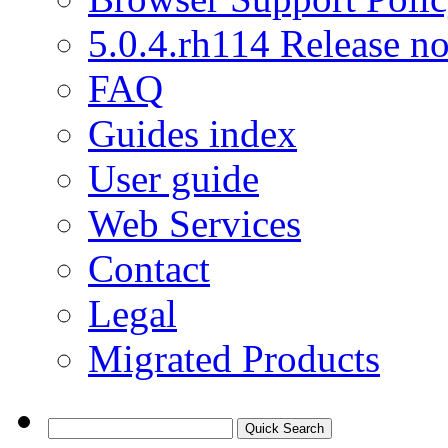
5.0.4.rh114 Release no
FAQ
Guides index
User guide
Web Services
Contact
Legal
Migrated Products