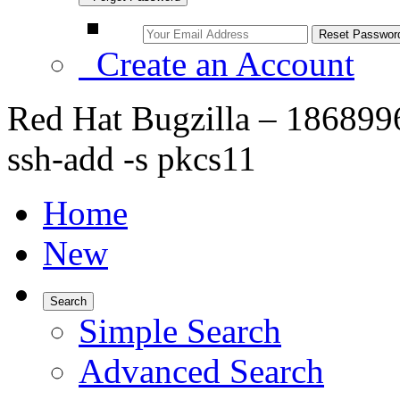
Create an Account
Red Hat Bugzilla – 1868996
ssh-add -s pkcs11
Home
New
Search
Simple Search
Advanced Search