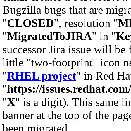
Bugzilla bugs that are migr
"
CLOSED
", resolution "
M
"
MigratedToJIRA
" in "
Ke
successor Jira issue will be
little "two-footprint" icon n
"
RHEL project
" in Red Hat
"
https://issues.redhat.
"
X
" is a digit). This same l
banner at the top of the pag
been migrated.