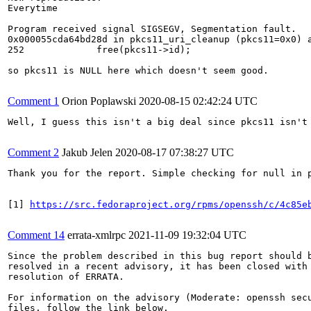
Everytime

Program received signal SIGSEGV, Segmentation fault.

0x000055cda64bd28d in pkcs11_uri_cleanup (pkcs11=0x0) a
252             free(pkcs11->id);

so pkcs11 is NULL here which doesn't seem good.

Comment 1
Orion Poplawski
2020-08-15 02:42:24 UTC
Well, I guess this isn't a big deal since pkcs11 isn't 
Comment 2
Jakub Jelen
2020-08-17 07:38:27 UTC
Thank you for the report. Simple checking for null in 
[1] 
https://src.fedoraproject.org/rpms/openssh/c/4c85e
Comment 14
errata-xmlrpc
2021-11-09 19:32:04 UTC
Since the problem described in this bug report should b
resolved in a recent advisory, it has been closed with 
resolution of ERRATA.

For information on the advisory (Moderate: openssh secu
files, follow the link below.
