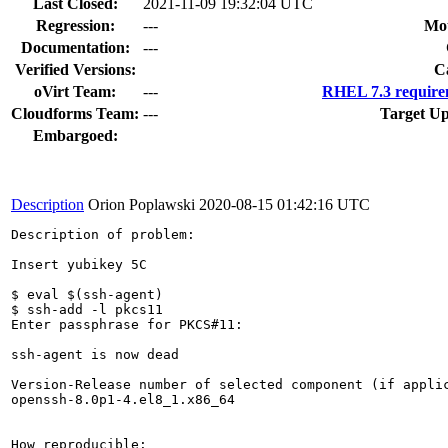
Last Closed:
2021-11-09 19:32:04 UTC
Regression:
---
Mou
Documentation:
---
Verified Versions:
C
oVirt Team:
---
RHEL 7.3 require
Cloudforms Team:
---
Target Up
Embargoed:
Description
Orion Poplawski
2020-08-15 01:42:16 UTC
Description of problem:

Insert yubikey 5C

$ eval $(ssh-agent)

$ ssh-add -l pkcs11

Enter passphrase for PKCS#11: 

ssh-agent is now dead

Version-Release number of selected component (if applic
openssh-8.0p1-4.el8_1.x86_64

How reproducible:
