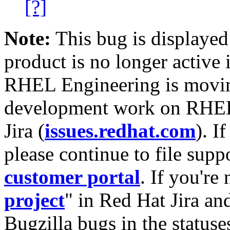
[?]
Note:
This bug is displayed
product is no longer active 
RHEL Engineering is moving
development work on RHEL
Jira (
issues.redhat.com
). I
please continue to file supp
customer portal
. If you're
project
" in Red Hat Jira and
Bugzilla bugs in the statuse