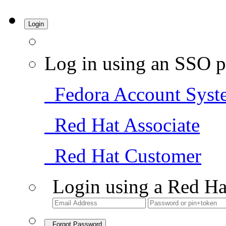
Login
Log in using an SSO p
Fedora Account Syst
Red Hat Associate
Red Hat Customer
Login using a Red Ha
Forgot Password