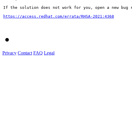
If the solution does not work for you, open a new bug r
https://access.redhat.com/errata/RHSA-2021:4368
Privacy
Contact
FAQ
Legal