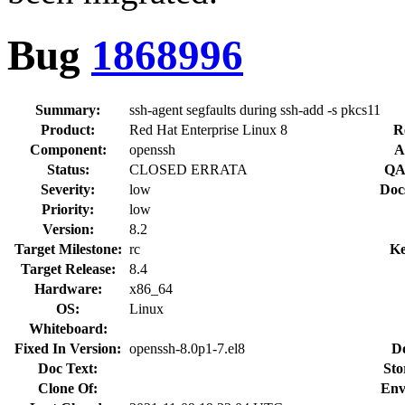
Bug
1868996
Summary:
ssh-agent segfaults during ssh-add -s pkcs11
Product:
Red Hat Enterprise Linux 8
R
Component:
openssh
A
Status:
CLOSED ERRATA
QA
Severity:
low
Doc
Priority:
low
Version:
8.2
Target Milestone:
rc
Ke
Target Release:
8.4
Hardware:
x86_64
OS:
Linux
Whiteboard:
Fixed In Version:
openssh-8.0p1-7.el8
D
Doc Text:
Sto
Clone Of:
Env