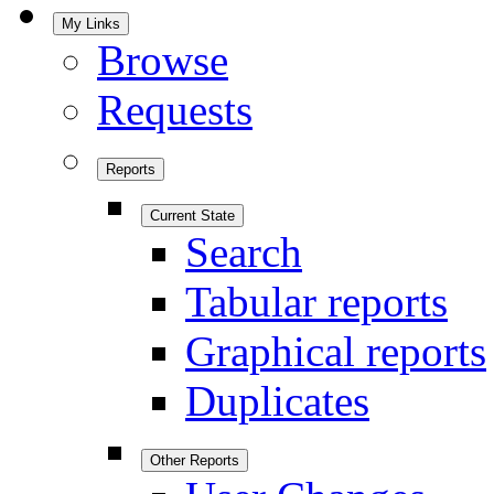
My Links
Browse
Requests
Reports
Current State
Search
Tabular reports
Graphical reports
Duplicates
Other Reports