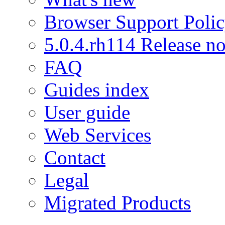
Browser Support Poli
5.0.4.rh114 Release no
FAQ
Guides index
User guide
Web Services
Contact
Legal
Migrated Products