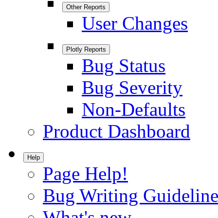
Other Reports
User Changes
Plotly Reports
Bug Status
Bug Severity
Non-Defaults
Product Dashboard
Help
Page Help!
Bug Writing Guideline
What's new