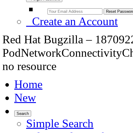
Create an Account
Red Hat Bugzilla – 1870922
PodNetworkConnectivityChe
no resource
Home
New
Search
Simple Search