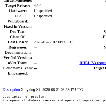
Target Milestone:
---
Target Release:
4.6.0
Hardware:
Unspecified
OS:
Unspecified
Whiteboard:
Fixed In Version:
Doc Text:
S
Clone Of:
E
Last Closed:
2020-10-27 16:30:14 UTC
Regression:
---
M
Documentation:
---
Verified Versions:
oVirt Team:
---
RHEL 7.3 requi
Cloudforms Team:
---
Target 
Embargoed:
Description
Xingxing Xia
2020-08-21 03:53:47 UTC
Description of problem:

Now openshift-kube-apiserver and openshift-apiserver p