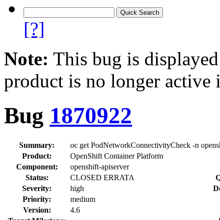
[?]
Note:
This bug is displayed
product is no longer active 
Bug
1870922
Summary:
oc get PodNetworkConnectivityCheck -n openshi
Product:
OpenShift Container Platform
Component:
openshift-apiserver
Status:
CLOSED ERRATA
Q
Severity:
high
D
Priority:
medium
Version:
4.6