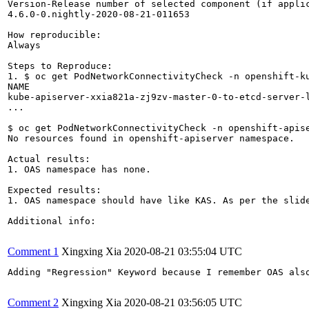
Version-Release number of selected component (if applic
4.6.0-0.nightly-2020-08-21-011653

How reproducible:

Always

Steps to Reproduce:

1. $ oc get PodNetworkConnectivityCheck -n openshift-ku
NAME                                                   
kube-apiserver-xxia821a-zj9zv-master-0-to-etcd-server-l
...

$ oc get PodNetworkConnectivityCheck -n openshift-apise
No resources found in openshift-apiserver namespace.

Actual results:

1. OAS namespace has none.

Expected results:

1. OAS namespace should have like KAS. As per the slid
Additional info:

Comment 1
Xingxing Xia
2020-08-21 03:55:04 UTC
Adding "Regression" Keyword because I remember OAS also
Comment 2
Xingxing Xia
2020-08-21 03:56:05 UTC