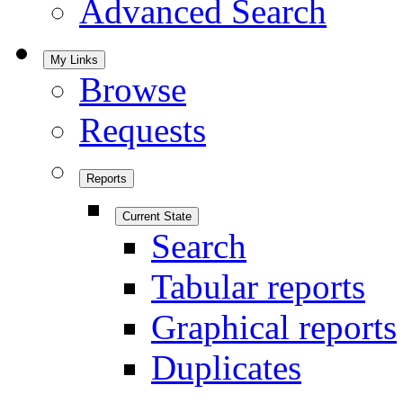
Advanced Search
My Links
Browse
Requests
Reports
Current State
Search
Tabular reports
Graphical reports
Duplicates