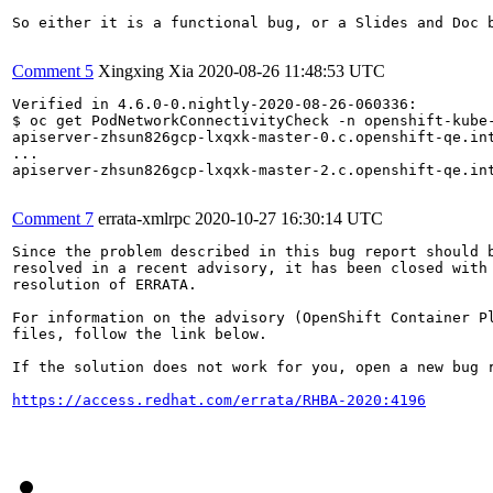
So either it is a functional bug, or a Slides and Doc b
Comment 5
Xingxing Xia
2020-08-26 11:48:53 UTC
Verified in 4.6.0-0.nightly-2020-08-26-060336:

$ oc get PodNetworkConnectivityCheck -n openshift-kube-
apiserver-zhsun826gcp-lxqxk-master-0.c.openshift-qe.in
...

apiserver-zhsun826gcp-lxqxk-master-2.c.openshift-qe.in
Comment 7
errata-xmlrpc
2020-10-27 16:30:14 UTC
Since the problem described in this bug report should b
resolved in a recent advisory, it has been closed with 
resolution of ERRATA.

For information on the advisory (OpenShift Container Pl
files, follow the link below.

If the solution does not work for you, open a new bug r
https://access.redhat.com/errata/RHBA-2020:4196