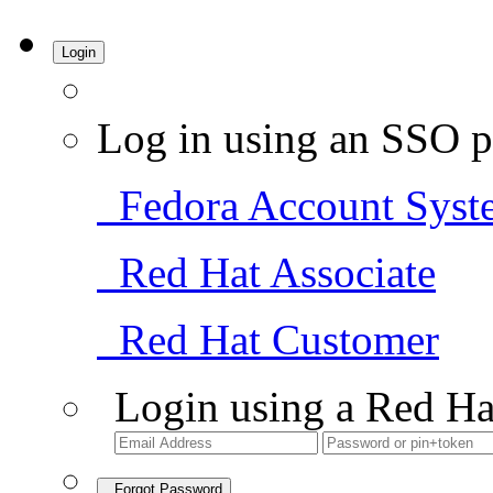
Login
Log in using an SSO p
Fedora Account Syst
Red Hat Associate
Red Hat Customer
Login using a Red Ha
Forgot Password