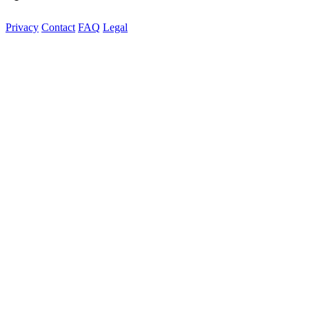
Privacy
Contact
FAQ
Legal