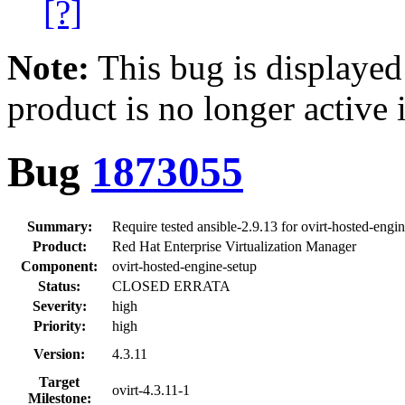
[?]
Note:
This bug is displayed
product is no longer active 
Bug
1873055
Summary:
Require tested ansible-2.9.13 for ovirt-hosted-en
Product:
Red Hat Enterprise Virtualization Manager
Component:
ovirt-hosted-engine-setup
Status:
CLOSED ERRATA
Severity:
high
Priority:
high
Version:
4.3.11
Target
ovirt-4.3.11-1
Milestone: