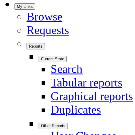
My Links
Browse
Requests
Reports
Current State
Search
Tabular reports
Graphical reports
Duplicates
Other Reports