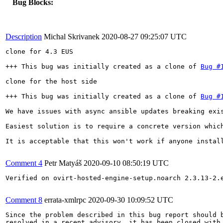
Bug Blocks:
Description
Michal Skrivanek
2020-08-27 09:25:07 UTC
clone for 4.3 EUS

+++ This bug was initially created as a clone of 
Bug #
clone for the host side

+++ This bug was initially created as a clone of 
Bug #
We have issues with async ansible updates breaking exi
Easiest solution is to require a concrete version whic
It is acceptable that this won't work if anyone install
Comment 4
Petr Matyáš
2020-09-10 08:50:19 UTC
Verified on ovirt-hosted-engine-setup.noarch 2.3.13-2.e
Comment 8
errata-xmlrpc
2020-09-30 10:09:52 UTC
Since the problem described in this bug report should b
resolved in a recent advisory, it has been closed with 