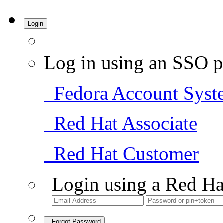
Login
Log in using an SSO p
Fedora Account Syst
Red Hat Associate
Red Hat Customer
Login using a Red Ha
Forgot Password