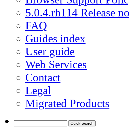
5.0.4.rh114 Release no
FAQ
Guides index
User guide
Web Services
Contact
Legal
Migrated Products