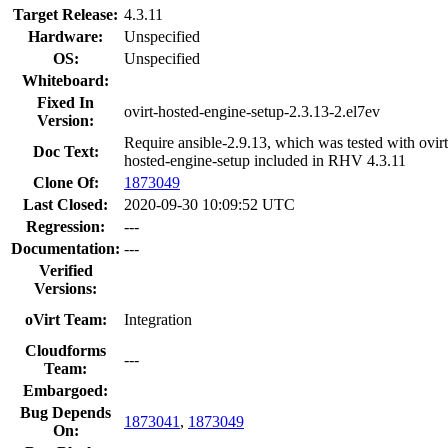
Target Release:
4.3.11
Hardware:
Unspecified
OS:
Unspecified
Whiteboard:
Fixed In
ovirt-hosted-engine-setup-2.3.13-2.el7ev
Version:
Require ansible-2.9.13, which was tested with ovirt
Doc Text:
hosted-engine-setup included in RHV 4.3.11
Clone Of:
1873049
Last Closed:
2020-09-30 10:09:52 UTC
Regression:
---
Documentation:
---
Verified
Versions:
oVirt Team:
Integration
Cloudforms
---
Team:
Embargoed:
Bug Depends
1873041
,
1873049
On: