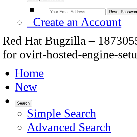
Create an Account
Red Hat Bugzilla – 1873055
for ovirt-hosted-engine-se
Home
New
Search
Simple Search
Advanced Search