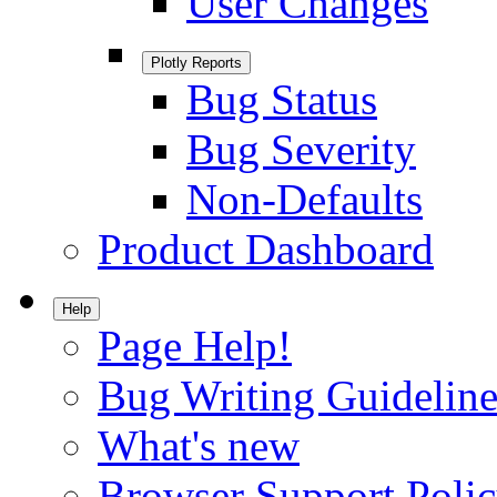
User Changes
Plotly Reports
Bug Status
Bug Severity
Non-Defaults
Product Dashboard
Help
Page Help!
Bug Writing Guideline
What's new
Browser Support Poli