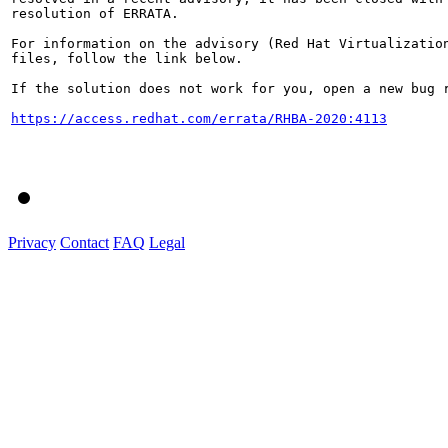
resolution of ERRATA.

For information on the advisory (Red Hat Virtualization
files, follow the link below.

If the solution does not work for you, open a new bug r
https://access.redhat.com/errata/RHBA-2020:4113
Privacy
Contact
FAQ
Legal