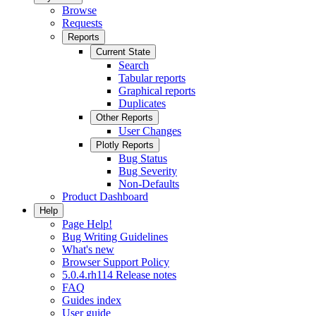
Browse
Requests
Reports
Current State
Search
Tabular reports
Graphical reports
Duplicates
Other Reports
User Changes
Plotly Reports
Bug Status
Bug Severity
Non-Defaults
Product Dashboard
Help
Page Help!
Bug Writing Guidelines
What's new
Browser Support Policy
5.0.4.rh114 Release notes
FAQ
Guides index
User guide