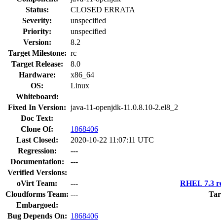
Status:
CLOSED ERRATA
Severity:
unspecified
Priority:
unspecified
Version:
8.2
Target Milestone:
rc
Target Release:
8.0
Hardware:
x86_64
OS:
Linux
Whiteboard:
Fixed In Version:
java-11-openjdk-11.0.8.10-2.el8_2
Doc Text:
Clone Of:
1868406
Last Closed:
2020-10-22 11:07:11 UTC
Regression:
---
Documentation:
---
Verified Versions:
oVirt Team:
---
RHEL 7.3 re
Cloudforms Team:
---
Tar
Embargoed:
Bug Depends On:
1868406