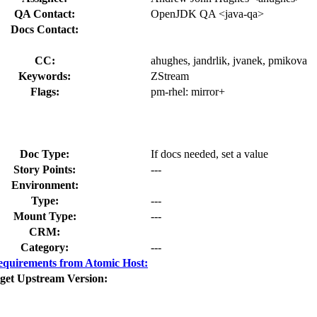
QA Contact:
OpenJDK QA <java-qa>
Docs Contact:
CC:
ahughes, jandrlik, jvanek, pmikova
Keywords:
ZStream
Flags:
pm-rhel:
mirror+
Doc Type:
If docs needed, set a value
Story Points:
---
Environment:
Type:
---
Mount Type:
---
CRM:
Category:
---
quirements from Atomic Host:
get Upstream Version: