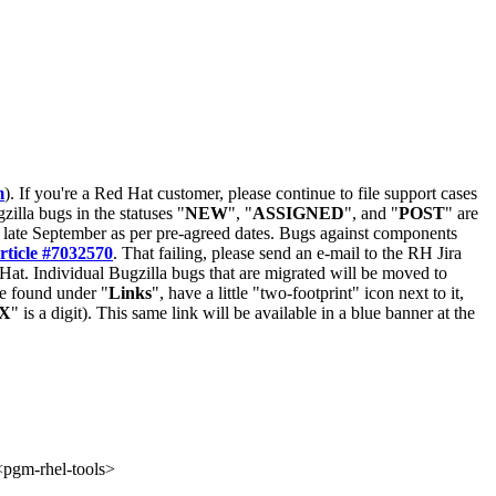
m
). If you're a Red Hat customer, please continue to file support cases
zilla bugs in the statuses "
NEW
", "
ASSIGNED
", and "
POST
" are
late September as per pre-agreed dates. Bugs against components
rticle #7032570
. That failing, please send an e-mail to the RH Jira
Hat. Individual Bugzilla bugs that are migrated will be moved to
 be found under "
Links
", have a little "two-footprint" icon next to it,
X
" is a digit). This same link will be available in a blue banner at the
gm-rhel-tools>