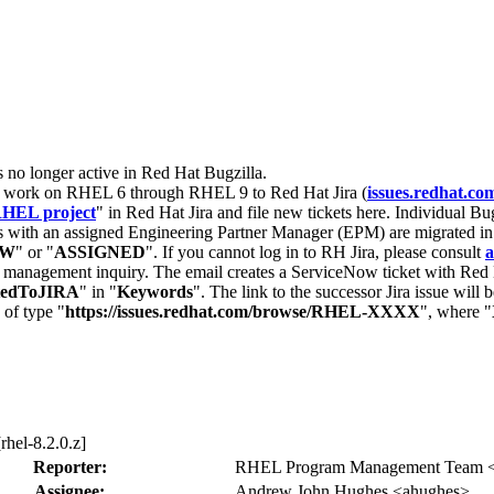
s no longer active in Red Hat Bugzilla.
nt work on RHEL 6 through RHEL 9 to Red Hat Jira (
issues.redhat.co
HEL project
" in Red Hat Jira and file new tickets here. Individual Bug
 with an assigned Engineering Partner Manager (EPM) are migrated in 
EW
" or "
ASSIGNED
". If you cannot log in to RH Jira, please consult
a
r management inquiry. The email creates a ServiceNow ticket with Red 
tedToJIRA
" in "
Keywords
". The link to the successor Jira issue will
 of type "
https://issues.redhat.com/browse/RHEL-XXXX
", where "
rhel-8.2.0.z]
Reporter:
RHEL Program Management Team <p
Assignee:
Andrew John Hughes <ahughes>