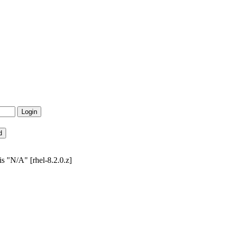
s "N/A" [rhel-8.2.0.z]