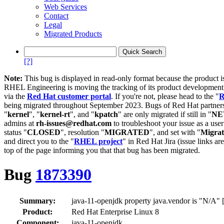
Web Services
Contact
Legal
Migrated Products
[?]
Note:
This bug is displayed in read-only format because the product i
RHEL Engineering is moving the tracking of its product developme
via the
Red Hat customer portal
. If you're not, please head to the "
R
being migrated throughout September 2023. Bugs of Red Hat partners
"
kernel
", "
kernel-rt
", and "
kpatch
" are only migrated if still in "
N
admins at
rh-issues@redhat.com
to troubleshoot your issue as a use
status "
CLOSED
", resolution "
MIGRATED
", and set with "
Migra
and direct you to the "
RHEL project
" in Red Hat Jira (issue links are
top of the page informing you that that bug has been migrated.
Bug
1873390
Summary:
java-11-openjdk property java.vendor is "N/A" [
Product:
Red Hat Enterprise Linux 8
Component:
java-11-openjdk