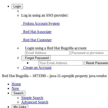
Login
Log in using an SSO provider:
Fedora Account System
Red Hat Associate
Red Hat Customer
Login using a Red Hat Bugzilla account
Forgot Password
Create an Account
Red Hat Bugzilla – 1873390 – java-11-openjdk property java.vendor i
Home
New
Search
Simple Search
Advanced Search
My Links