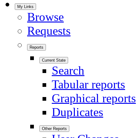
My Links
Browse
Requests
Reports
Current State
Search
Tabular reports
Graphical reports
Duplicates
Other Reports