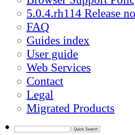
5.0.4.rh114 Release no
FAQ
Guides index
User guide
Web Services
Contact
Legal
Migrated Products