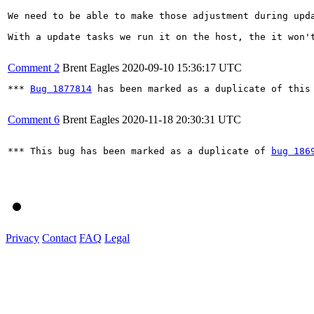
We need to be able to make those adjustment during upd
With a update tasks we run it on the host, the it won't
Comment 2
Brent Eagles
2020-09-10 15:36:17 UTC
*** 
Bug 1877814
 has been marked as a duplicate of this 
Comment 6
Brent Eagles
2020-11-18 20:30:31 UTC
*** This bug has been marked as a duplicate of 
bug 186
Privacy
Contact
FAQ
Legal