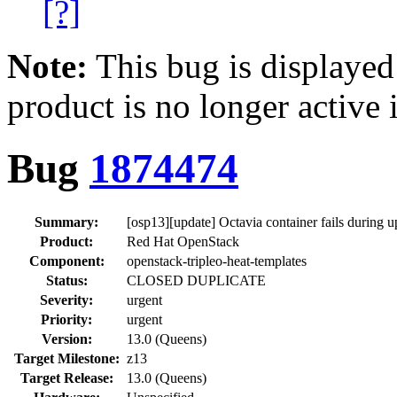
[?]
Note:
This bug is displayed
product is no longer active 
Bug
1874474
Summary:
[osp13][update] Octavia container fails during u
Product:
Red Hat OpenStack
Component:
openstack-tripleo-heat-templates
Status:
CLOSED DUPLICATE
Severity:
urgent
Priority:
urgent
Version:
13.0 (Queens)
Target Milestone:
z13
Target Release:
13.0 (Queens)