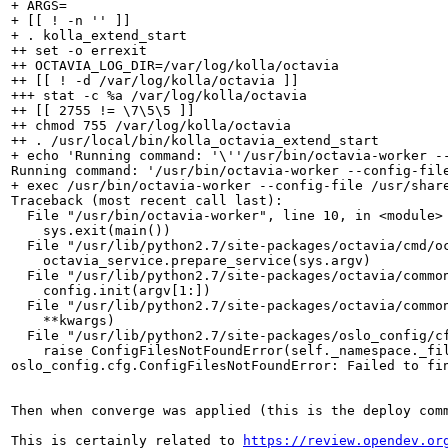
+ ARGS=

+ [[ ! -n '' ]]

+ . kolla_extend_start

++ set -o errexit

++ OCTAVIA_LOG_DIR=/var/log/kolla/octavia

++ [[ ! -d /var/log/kolla/octavia ]]

+++ stat -c %a /var/log/kolla/octavia

++ [[ 2755 != \7\5\5 ]]

++ chmod 755 /var/log/kolla/octavia

++ . /usr/local/bin/kolla_octavia_extend_start

+ echo 'Running command: '\''/usr/bin/octavia-worker -
Running command: '/usr/bin/octavia-worker --config-fil
+ exec /usr/bin/octavia-worker --config-file /usr/shar
Traceback (most recent call last):

  File "/usr/bin/octavia-worker", line 10, in <module>

    sys.exit(main())

  File "/usr/lib/python2.7/site-packages/octavia/cmd/oc
    octavia_service.prepare_service(sys.argv)

  File "/usr/lib/python2.7/site-packages/octavia/common
    config.init(argv[1:])

  File "/usr/lib/python2.7/site-packages/octavia/common
    **kwargs)

  File "/usr/lib/python2.7/site-packages/oslo_config/cf
    raise ConfigFilesNotFoundError(self._namespace._fil
oslo_config.cfg.ConfigFilesNotFoundError: Failed to fin
Then when converge was applied (this is the deploy comm
This is certainly related to 
https://review.opendev.or