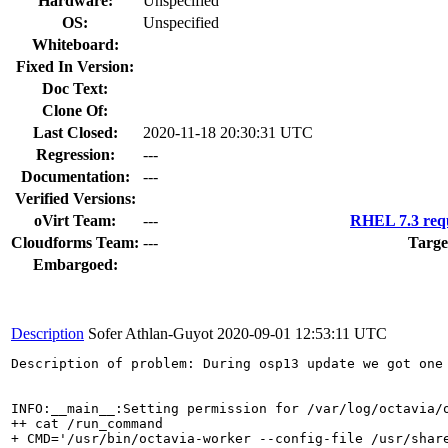
Hardware:
Unspecified
OS:
Unspecified
Whiteboard:
Fixed In Version:
Doc Text:
Clone Of:
Last Closed:
2020-11-18 20:30:31 UTC
Regression:
---
Documentation:
---
Verified Versions:
oVirt Team:
---
RHEL 7.3 requ
Cloudforms Team:
---
Targe
Embargoed:
Description
Sofer Athlan-Guyot
2020-09-01 12:53:11 UTC
Description of problem: During osp13 update we got one
INFO:__main__:Setting permission for /var/log/octavia/o
++ cat /run_command

+ CMD='/usr/bin/octavia-worker --config-file /usr/shar