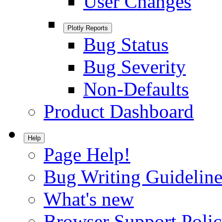
User Changes
Plotly Reports
Bug Status
Bug Severity
Non-Defaults
Product Dashboard
Help
Page Help!
Bug Writing Guideline
What's new
Browser Support Poli