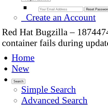
Create an Account
Red Hat Bugzilla – 1874474
container fails during updat
Home
New
Search
Simple Search
Advanced Search