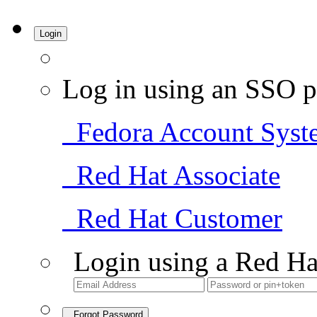
Login
Log in using an SSO p
Fedora Account Syst
Red Hat Associate
Red Hat Customer
Login using a Red Ha
Forgot Password