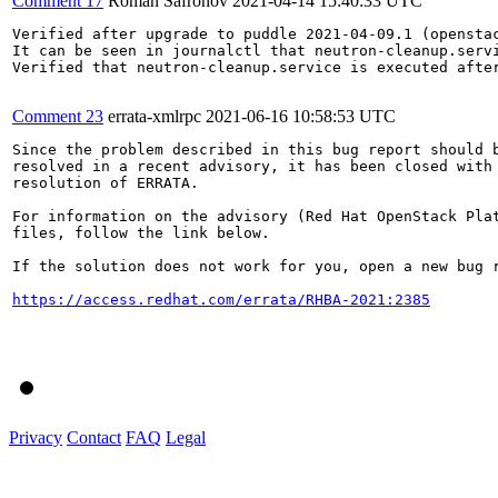
Comment 17
Roman Safronov
2021-04-14 15:40:33 UTC
Verified after upgrade to puddle 2021-04-09.1 (opensta
It can be seen in journalctl that neutron-cleanup.servi
Verified that neutron-cleanup.service is executed after
Comment 23
errata-xmlrpc
2021-06-16 10:58:53 UTC
Since the problem described in this bug report should b
resolved in a recent advisory, it has been closed with 
resolution of ERRATA.

For information on the advisory (Red Hat OpenStack Plat
files, follow the link below.

If the solution does not work for you, open a new bug r
https://access.redhat.com/errata/RHBA-2021:2385
Privacy
Contact
FAQ
Legal