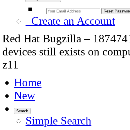
Create an Account
Red Hat Bugzilla – 1874741
devices still exists on com
z11
Home
New
Search
Simple Search