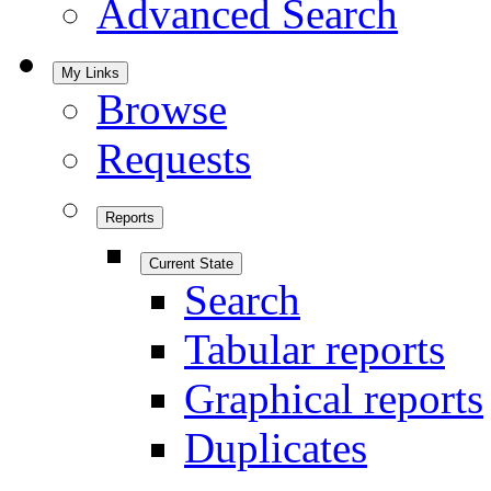
Advanced Search
My Links
Browse
Requests
Reports
Current State
Search
Tabular reports
Graphical reports
Duplicates