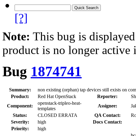
[?]
Note:
This bug is displayed
product is no longer active 
Bug
1874741
Summary:
non existing (orphan) tap devices still exists on 
Product:
Red Hat OpenStack
Reporter:
Sh
openstack-tripleo-heat-
Component:
Assignee:
Ja
templates
Status:
CLOSED ERRATA
QA Contact:
Ro
Severity:
high
Docs Contact:
Priority:
high
bc