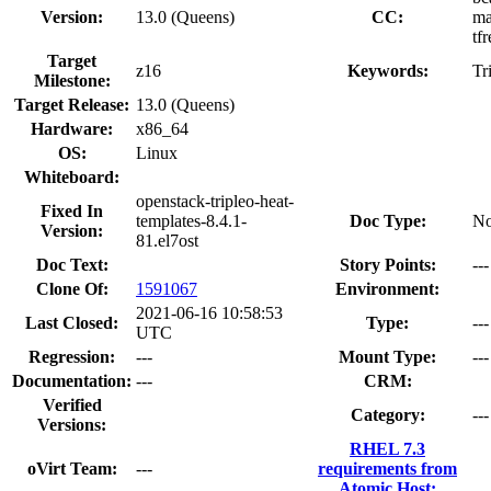
Version:
13.0 (Queens)
CC:
ma
tf
Target
z16
Keywords:
Tr
Milestone:
Target Release:
13.0 (Queens)
Hardware:
x86_64
OS:
Linux
Whiteboard:
openstack-tripleo-heat-
Fixed In
templates-8.4.1-
Doc Type:
No
Version:
81.el7ost
Doc Text:
Story Points:
---
Clone Of:
1591067
Environment:
2021-06-16 10:58:53
Last Closed:
Type:
---
UTC
Regression:
---
Mount Type:
---
Documentation:
---
CRM:
Verified
Category:
---
Versions:
RHEL 7.3
oVirt Team:
---
requirements from
Atomic Host: