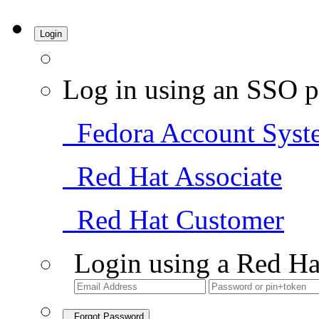
Login
Log in using an SSO p
Fedora Account Syst
Red Hat Associate
Red Hat Customer
Login using a Red Ha
Forgot Password