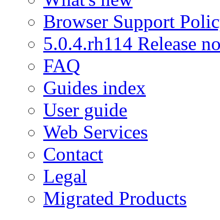
Browser Support Poli
5.0.4.rh114 Release no
FAQ
Guides index
User guide
Web Services
Contact
Legal
Migrated Products