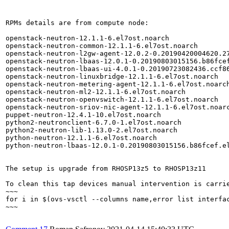
RPMs details are from compute node:

openstack-neutron-12.1.1-6.el7ost.noarch               
openstack-neutron-common-12.1.1-6.el7ost.noarch        
openstack-neutron-l2gw-agent-12.0.2-0.20190420004620.27
openstack-neutron-lbaas-12.0.1-0.20190803015156.b86fcef
openstack-neutron-lbaas-ui-4.0.1-0.20190723082436.ccf86
openstack-neutron-linuxbridge-12.1.1-6.el7ost.noarch   
openstack-neutron-metering-agent-12.1.1-6.el7ost.noarch
openstack-neutron-ml2-12.1.1-6.el7ost.noarch           
openstack-neutron-openvswitch-12.1.1-6.el7ost.noarch   
openstack-neutron-sriov-nic-agent-12.1.1-6.el7ost.noarc
puppet-neutron-12.4.1-10.el7ost.noarch                 
python2-neutronclient-6.7.0-1.el7ost.noarch            
python2-neutron-lib-1.13.0-2.el7ost.noarch             
python-neutron-12.1.1-6.el7ost.noarch                  
python-neutron-lbaas-12.0.1-0.20190803015156.b86fcef.el
The setup is upgrade from RHOSP13z5 to RHOSP13z11

To clean this tap devices manual intervention is carrie
~~~

for i in $(ovs-vsctl --columns name,error list interfa
~~~
