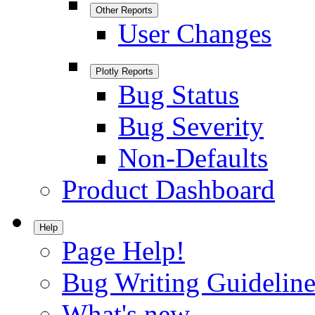
Other Reports
User Changes
Plotly Reports
Bug Status
Bug Severity
Non-Defaults
Product Dashboard
Help
Page Help!
Bug Writing Guideline
What's new