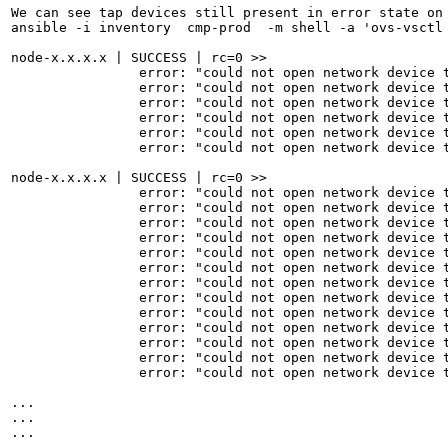
We can see tap devices still present in error state on 
ansible -i inventory  cmp-prod  -m shell -a 'ovs-vsctl 
node-x.x.x.x | SUCCESS | rc=0 >>

                error: "could not open network device t
                error: "could not open network device t
                error: "could not open network device t
                error: "could not open network device t
                error: "could not open network device t
                error: "could not open network device t
node-x.x.x.x | SUCCESS | rc=0 >>

                error: "could not open network device t
                error: "could not open network device t
                error: "could not open network device t
                error: "could not open network device t
                error: "could not open network device t
                error: "could not open network device t
                error: "could not open network device t
                error: "could not open network device t
                error: "could not open network device t
                error: "could not open network device t
                error: "could not open network device t
                error: "could not open network device t
                error: "could not open network device t
...

...

...
