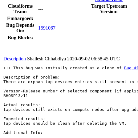
Cloudforms
Target Upstream
---
Team:
Version:
Embargoed:
Bug Depends
1591067
On:
Bug Blocks:
Description
Shailesh Chhabdiya
2020-09-02 06:58:45 UTC
+++ This bug was initially created as a clone of 
Bug #
Description of problem:

There are orphan tap devices entries still present in o
Version-Release number of selected component (if applic
RHOSP13z11

Actual results:

tap devices still exists on compute nodes after upgrade
Expected results:

Tap devices should be clean after deleting the VM. 

Additional Info:
