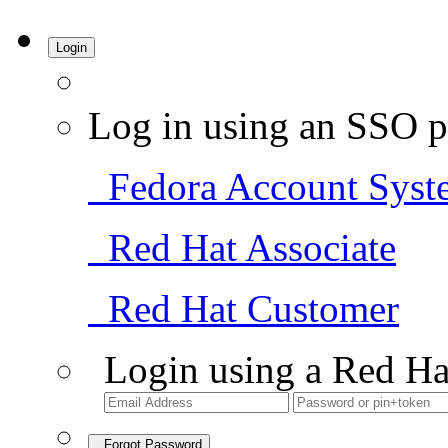
Login
Log in using an SSO p
Fedora Account Syst
Red Hat Associate
Red Hat Customer
Login using a Red Ha
Forgot Password