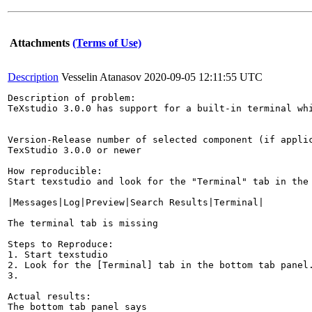
Attachments
(Terms of Use)
Description
Vesselin Atanasov
2020-09-05 12:11:55 UTC
Description of problem:

TeXstudio 3.0.0 has support for a built-in terminal whi
Version-Release number of selected component (if applic
TexStudio 3.0.0 or newer

How reproducible:

Start texstudio and look for the "Terminal" tab in the 
|Messages|Log|Preview|Search Results|Terminal|

The terminal tab is missing

Steps to Reproduce:

1. Start texstudio

2. Look for the [Terminal] tab in the bottom tab panel.
3.

Actual results:

The bottom tab panel says
