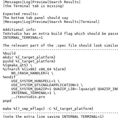
|Messages|Log|Preview|Search Results|

(the Terminal tab is missing)

Expected results:

The bottom tab panel should say

|Messages|Log|Preview|Search Results|Terminal|

Additional info:

TeXstudio has an extra build flag which should be passe
INTERNAL_TERMINAL=1

The relevant part of the .spec file should look similar
-------------------------------------------------------
%build

mkdir %{_target_platform}

pushd %{_target_platform}

%{qmake_qt5} \

%ifnarch %{ix86} x86_64 %{arm}

    NO_CRASH_HANDLER=1 \

%endif

    USE_SYSTEM_HUNSPELL=1 \

    USE_SYSTEM_QTSINGLEAPPLICATION=1 \

    USE_SYSTEM_QUAZIP=1 QUAZIP_LIB=-lquazip5 QUAZIP_INC
    INTERNAL_TERMINAL=1 \

    ../texstudio.pro

popd

make %{?_smp_mflags} -C %{_target_platform}

-------------------------------------------------------
(note the extra line saying INTERNAL_TERMINAL=1)
