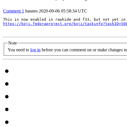
Comment 1
hannes
2020-09-06 05:58:34 UTC
https://koji.fedoraproject.org/koji/taskinfo?taskID=50
Note
You need to
log in
before you can comment on or make changes to 