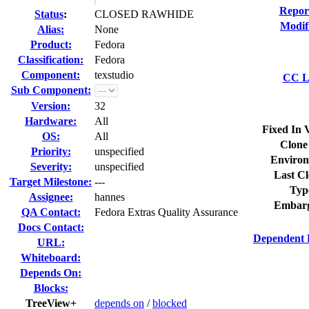
Repor
Status
:
CLOSED RAWHIDE
Modif
Alias:
None
Product:
Fedora
Classification:
Fedora
Component:
texstudio
CC Li
Sub Component:
Version:
32
Hardware:
All
Fixed In 
OS:
All
Clone
Priority:
unspecified
Environ
Severity:
unspecified
Last Cl
Target Milestone:
---
Typ
Assignee:
hannes
Embarg
QA Contact:
Fedora Extras Quality Assurance
Docs Contact:
Dependent 
URL:
Whiteboard:
Depends On:
Blocks:
TreeView+
depends on
/
blocked