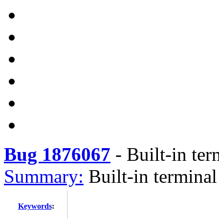
Bug 1876067
-
Built-in ter
Summary:
Built-in termina
Keywords
: