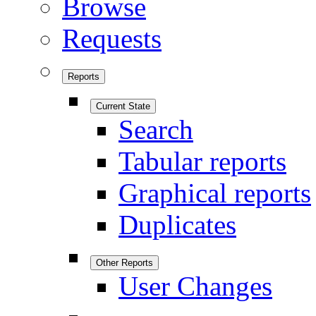
Browse
Requests
Reports
Current State
Search
Tabular reports
Graphical reports
Duplicates
Other Reports
User Changes