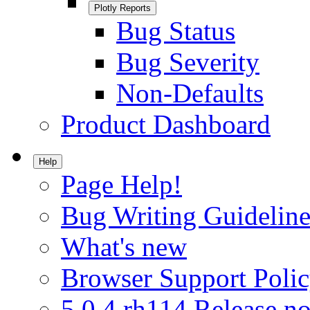
Plotly Reports
Bug Status
Bug Severity
Non-Defaults
Product Dashboard
Help
Page Help!
Bug Writing Guideline
What's new
Browser Support Poli
5.0.4.rh114 Release no