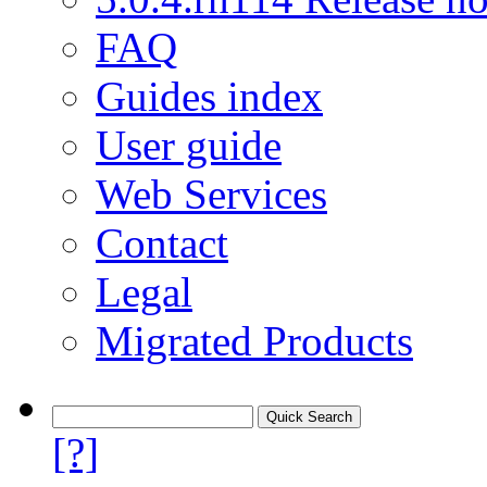
FAQ
Guides index
User guide
Web Services
Contact
Legal
Migrated Products
[?]