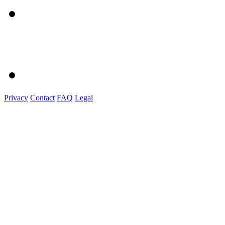
Privacy
Contact
FAQ
Legal