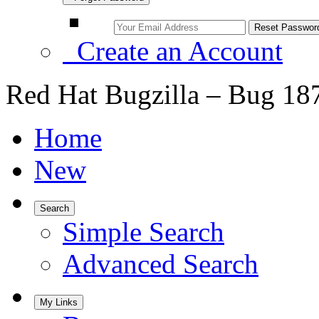
Create an Account
Red Hat Bugzilla – Bug 18
Home
New
Search
Simple Search
Advanced Search
My Links