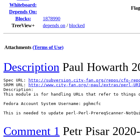
Whiteboard:
Flag
Depends On:
Blocks:
1878990
TreeView+
depends on
/
blocked
Attachments
(Terms of Use)
Description
Paul Howarth
2
Spec URL: 
http://subversion.city-fan.org/repos/cfo-rep
SRPM URL: 
http://www.city-fan.org/~paul/extras/perl-UR
Description:

This module is for handling URLs that refer to things o
Fedora Account System Username: pghmcfc

This is needed to update perl-Perl-PrereqScanner-NotQui
Comment 1
Petr Pisar
2020