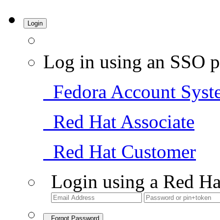
Login
Log in using an SSO p
Fedora Account Syst
Red Hat Associate
Red Hat Customer
Login using a Red Ha
Forgot Password