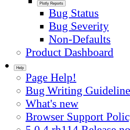
Plotly Reports
Bug Status
Bug Severity
Non-Defaults
Product Dashboard
Help
Page Help!
Bug Writing Guideline
What's new
Browser Support Poli
5.0.4.rh114 Release no