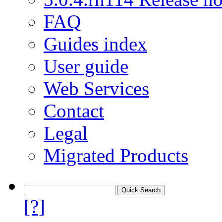
FAQ
Guides index
User guide
Web Services
Contact
Legal
Migrated Products
[?]