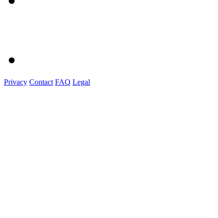
Privacy
Contact
FAQ
Legal