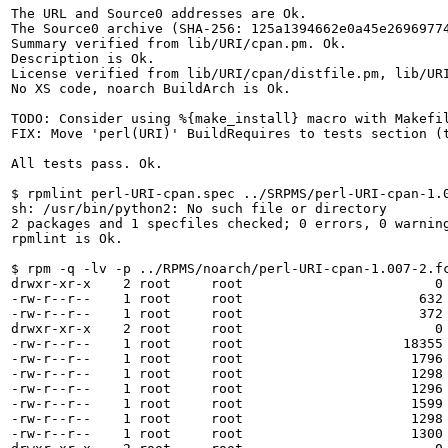
The URL and Source0 addresses are Ok.

The Source0 archive (SHA-256: 125a1394662e0a45e26969774
Summary verified from lib/URI/cpan.pm. Ok.

Description is Ok.

License verified from lib/URI/cpan/distfile.pm, lib/UR
No XS code, noarch BuildArch is Ok.

TODO: Consider using %{make_install} macro with Makefil
FIX: Move 'perl(URI)' BuildRequires to tests section (t
All tests pass. Ok.

$ rpmlint perl-URI-cpan.spec ../SRPMS/perl-URI-cpan-1.0
sh: /usr/bin/python2: No such file or directory

2 packages and 1 specfiles checked; 0 errors, 0 warning
rpmlint is Ok.

$ rpm -q -lv -p ../RPMS/noarch/perl-URI-cpan-1.007-2.fc
drwxr-xr-x    2 root     root                        0 
-rw-r--r--    1 root     root                      632 
-rw-r--r--    1 root     root                      372 
drwxr-xr-x    2 root     root                        0 
-rw-r--r--    1 root     root                    18355 
-rw-r--r--    1 root     root                     1796 
-rw-r--r--    1 root     root                     1298 
-rw-r--r--    1 root     root                     1296 
-rw-r--r--    1 root     root                     1599 
-rw-r--r--    1 root     root                     1298 
-rw-r--r--    1 root     root                     1300 