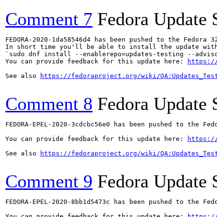
Comment 7
Fedora Update 
FEDORA-2020-1da58546d4 has been pushed to the Fedora 32
In short time you'll be able to install the update with
`sudo dnf install --enablerepo=updates-testing --adviso
You can provide feedback for this update here: 
https:/
See also 
https://fedoraproject.org/wiki/QA:Updates_Tes
Comment 8
Fedora Update 
FEDORA-EPEL-2020-3cdcbc56e0 has been pushed to the Fedo
You can provide feedback for this update here: 
https:/
See also 
https://fedoraproject.org/wiki/QA:Updates_Tes
Comment 9
Fedora Update 
FEDORA-EPEL-2020-8bb1d5473c has been pushed to the Fedo
You can provide feedback for this update here: 
https:/