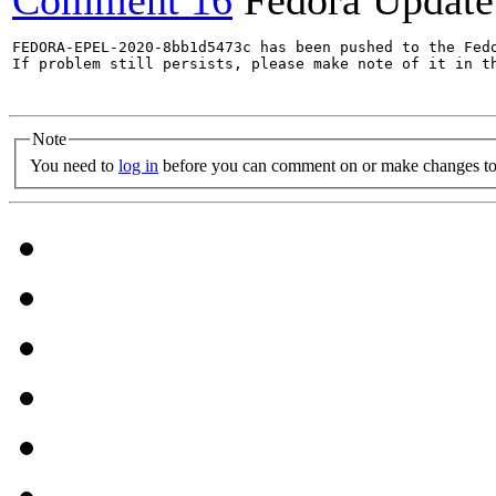
Comment 16
Fedora Update
FEDORA-EPEL-2020-8bb1d5473c has been pushed to the Fedo
If problem still persists, please make note of it in th
Note
You need to
log in
before you can comment on or make changes to 