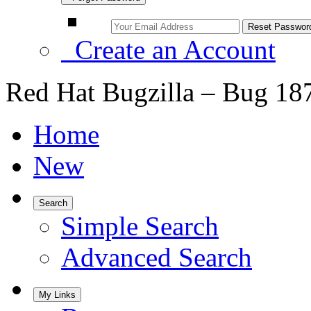
Create an Account
Red Hat Bugzilla – Bug 18
Home
New
Search
Simple Search
Advanced Search
My Links