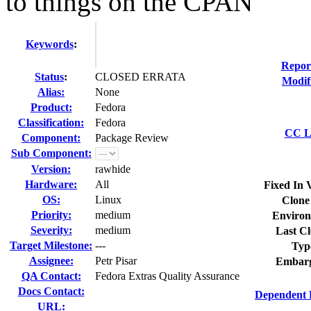
to things on the CPAN
Keywords
:
Repor
Status
:
CLOSED ERRATA
Modif
Alias:
None
Product:
Fedora
Classification:
Fedora
CC Li
Component:
Package Review
Sub Component:
Version:
rawhide
Hardware:
All
Fixed In 
OS:
Linux
Clone
Priority:
medium
Environ
Severity:
medium
Last Cl
Target Milestone:
---
Typ
Assignee:
Petr Pisar
Embarg
QA Contact:
Fedora Extras Quality Assurance
Docs Contact:
Dependent 
URL: