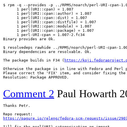
$ rpm -q --provides -p ../RPMS/noarch/perl-URI-cpan-1.0
      1 perl(URI::cpan) = 1.007

      1 perl(URI::cpan::author) = 1.007

      1 perl(URI::cpan::dist) = 1.007

      1 perl(URI::cpan::distfile) = 1.007

      1 perl(URI::cpan::module) = 1.007

      1 perl(URI::cpan::package) = 1.007

      1 perl-URI-cpan = 1.007-2.fc34

Binary provides are Ok.

$ resolvedeps rawhide ../RPMS/noarch/perl-URI-cpan-1.00
Binary dependencies are resolvable. Ok.

The package builds in F34 (
https://koji.fedoraproject.
Otherwise the package is in line with Fedora and Perl p
Please correct the 'FIX' item, and consider fixing the 
Resolution: Package APPROVED.

Comment 2
Paul Howarth
2
Thanks Petr.

https://pagure.io/releng/fedora-scm-requests/issue/290
I'll fix the perl(URI) categorisation on import.
