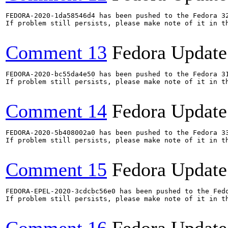
FEDORA-2020-1da58546d4 has been pushed to the Fedora 32
If problem still persists, please make note of it in th
Comment 13
Fedora Update
FEDORA-2020-bc55da4e50 has been pushed to the Fedora 31
If problem still persists, please make note of it in th
Comment 14
Fedora Update
FEDORA-2020-5b408002a0 has been pushed to the Fedora 33
If problem still persists, please make note of it in th
Comment 15
Fedora Update
FEDORA-EPEL-2020-3cdcbc56e0 has been pushed to the Fedo
If problem still persists, please make note of it in th