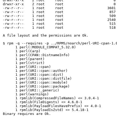
drwxr-xr-x    2 root     root                        0 
drwxr-xr-x    2 root     root                        0 
-rw-r--r--    1 root     root                     3601 
-rw-r--r--    1 root     root                      857 
-rw-r--r--    1 root     root                      509 
-rw-r--r--    1 root     root                     2540 
-rw-r--r--    1 root     root                      515 
-rw-r--r--    1 root     root                      518 
A file layout and the permissions are Ok.

$ rpm -q --requires -p ../RPMS/noarch/perl-URI-cpan-1.0
      1 perl(:MODULE_COMPAT_5.32.0)

      1 perl(Carp)

      1 perl(CPAN::DistnameInfo)

      1 perl(parent)

      1 perl(strict)

      1 perl(URI::cpan)

      1 perl(URI::cpan::author)

      1 perl(URI::cpan::dist)

      1 perl(URI::cpan::distfile)

      1 perl(URI::cpan::module)

      1 perl(URI::cpan::package)

      1 perl(URI::_generic)

      1 perl(warnings)

      1 rpmlib(CompressedFileNames) <= 3.0.4-1

      1 rpmlib(FileDigests) <= 4.6.0-1

      1 rpmlib(PayloadFilesHavePrefix) <= 4.0-1

      1 rpmlib(PayloadIsZstd) <= 5.4.18-1

Binary requires are Ok.
