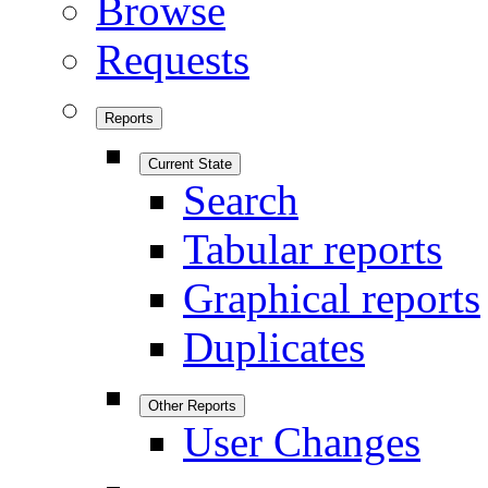
Browse
Requests
Reports
Current State
Search
Tabular reports
Graphical reports
Duplicates
Other Reports
User Changes