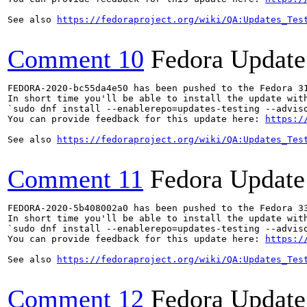
See also 
https://fedoraproject.org/wiki/QA:Updates_Tes
Comment 10
Fedora Update
FEDORA-2020-bc55da4e50 has been pushed to the Fedora 31
In short time you'll be able to install the update with
`sudo dnf install --enablerepo=updates-testing --adviso
You can provide feedback for this update here: 
https:/
See also 
https://fedoraproject.org/wiki/QA:Updates_Tes
Comment 11
Fedora Update
FEDORA-2020-5b408002a0 has been pushed to the Fedora 33
In short time you'll be able to install the update with
`sudo dnf install --enablerepo=updates-testing --adviso
You can provide feedback for this update here: 
https:/
See also 
https://fedoraproject.org/wiki/QA:Updates_Tes
Comment 12
Fedora Update