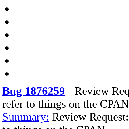
Bug 1876259
-
Review Requ
refer to things on the CPAN
Summary:
Review Request: 