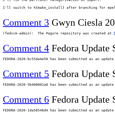
I'll switch to %{make_install} after branching for epel
Comment 3
Gwyn Ciesla
20
(fedscm-admin):  The Pagure repository was created at 
Comment 4
Fedora Update 
FEDORA-2020-bc55da4e50 has been submitted as an update
Comment 5
Fedora Update 
FEDORA-2020-5b408002a0 has been submitted as an update
Comment 6
Fedora Update 
FEDORA-2020-1da58546d4 has been submitted as an update