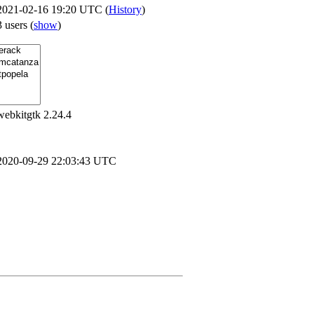
2021-02-16 19:20 UTC (
History
)
3 users
(
show
)
webkitgtk 2.24.4
2020-09-29 22:03:43 UTC