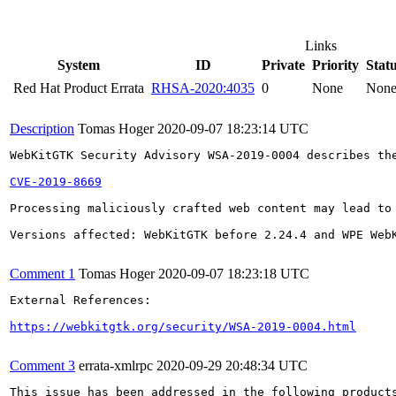
Links
System
ID
Private
Priority
Stat
Red Hat Product Errata
RHSA-2020:4035
0
None
Non
Description
Tomas Hoger
2020-09-07 18:23:14 UTC
WebKitGTK Security Advisory WSA-2019-0004 describes the
CVE-2019-8669
Processing maliciously crafted web content may lead to
Versions affected: WebKitGTK before 2.24.4 and WPE WebK
Comment 1
Tomas Hoger
2020-09-07 18:23:18 UTC
External References:

https://webkitgtk.org/security/WSA-2019-0004.html
Comment 3
errata-xmlrpc
2020-09-29 20:48:34 UTC
This issue has been addressed in the following products