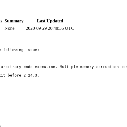
us
Summary
Last Updated
e
None
2020-09-29 20:48:36 UTC
 following issue:

 arbitrary code execution. Multiple memory corruption iss
it before 2.24.3.

:
