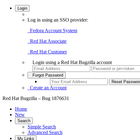
Login
Log in using an SSO provider:
Fedora Account System
Red Hat Associate
Red Hat Customer
Login using a Red Hat Bugzilla account
Forgot Password
Create an Account
Red Hat Bugzilla – Bug 1876631
Home
New
Search
Simple Search
Advanced Search
My Links