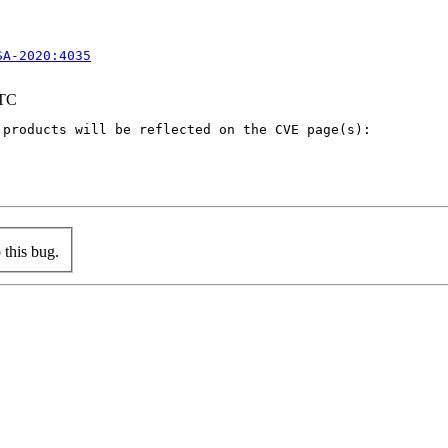
SA-2020:4035
UTC
products will be reflected on the CVE page(s):

this bug.