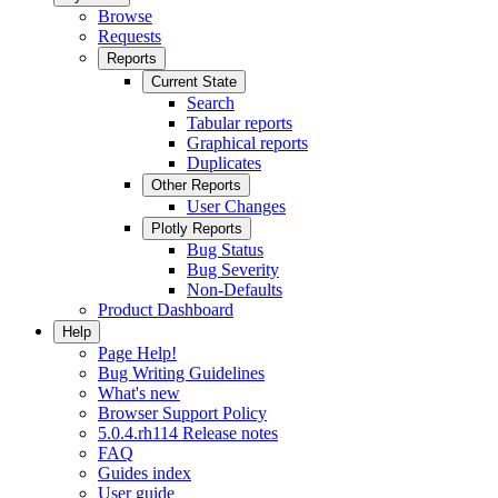
Browse
Requests
Reports
Current State
Search
Tabular reports
Graphical reports
Duplicates
Other Reports
User Changes
Plotly Reports
Bug Status
Bug Severity
Non-Defaults
Product Dashboard
Help
Page Help!
Bug Writing Guidelines
What's new
Browser Support Policy
5.0.4.rh114 Release notes
FAQ
Guides index
User guide