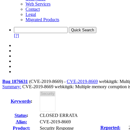
Web Services
Contact
Legal
Migrated Products
[?]
Bug 1876631
(
CVE-2019-8669
) -
CVE-2019-8669
webkitgtk: Multip
Summary:
CVE-2019-8669 webkitgtk: Multiple memory corruption issu
Keywords
:
Status
:
CLOSED ERRATA
Alias:
CVE-2019-8669
Reported:
Product:
Security Response