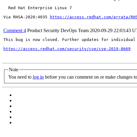
  Red Hat Enterprise Linux 7

Via RHSA-2020:4035 
https://access.redhat.com/errata/RH
Comment 4
Product Security DevOps Team
2020-09-29 22:03:43 
This bug is now closed. Further updates for individual 
https://access.redhat.com/security/cve/cve-2019-8669
Note
You need to
log in
before you can comment on or make changes to 