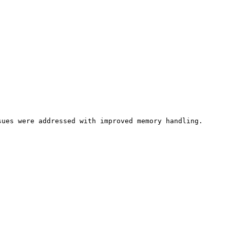
ues were addressed with improved memory handling.
