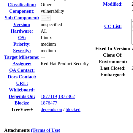
Modified:
Classification:
Other
Component:
vulnerability
Sub Component:
Version:
unspecified
CC List:
Hardware:
All
OS:
Linux
Priority:
medium
Fixed In Version:
Severity:
medium
Clone Of:
Target Milestone:
---
Environment:
Assignee:
Red Hat Product Security
Last Closed:
QA Contact:
Embargoed:
Docs Contact:
URL:
Whiteboard:
Depends On:
1877119
1877362
Blocks:
1876477
TreeView+
depends on
/
blocked
Attachments
(Terms of Use)