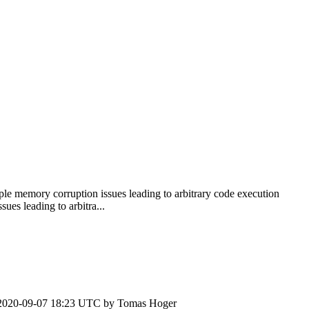
le memory corruption issues leading to arbitrary code execution
es leading to arbitra...
2020-09-07 18:23 UTC by
Tomas Hoger