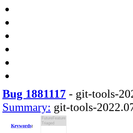
Bug 1881117
-
git-tools-20
Summary:
git-tools-2022.07
Keywords
: