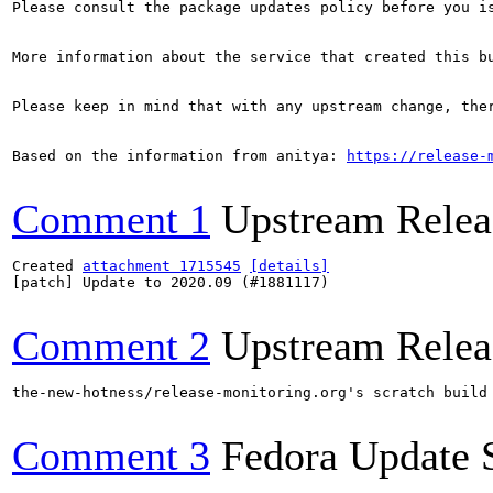
Please consult the package updates policy before you i
More information about the service that created this b
Please keep in mind that with any upstream change, the
Based on the information from anitya: 
https://release-
Comment 1
Upstream Relea
Created 
attachment 1715545
[details]
[patch] Update to 2020.09 (#1881117)

Comment 2
Upstream Relea
the-new-hotness/release-monitoring.org's scratch build
Comment 3
Fedora Update 