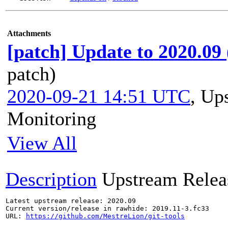
Attachments
[patch] Update to 2020.09
patch)
2020-09-21 14:51 UTC
,
Ups
Monitoring
View All
Description
Upstream Relea
Latest upstream release: 2020.09

Current version/release in rawhide: 2019.11-3.fc33

URL: 
https://github.com/MestreLion/git-tools