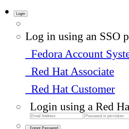
Login
Log in using an SSO p
Fedora Account Syst
Red Hat Associate
Red Hat Customer
Login using a Red Ha
Forgot Password