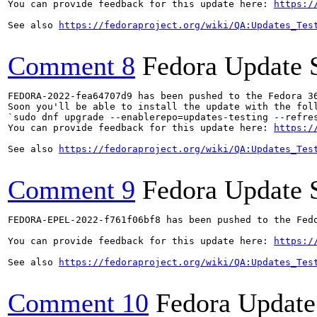
You can provide feedback for this update here: 
https:/
See also 
https://fedoraproject.org/wiki/QA:Updates_Tes
Comment 8
Fedora Update 
FEDORA-2022-fea64707d9 has been pushed to the Fedora 36
Soon you'll be able to install the update with the foll
`sudo dnf upgrade --enablerepo=updates-testing --refres
You can provide feedback for this update here: 
https:/
See also 
https://fedoraproject.org/wiki/QA:Updates_Tes
Comment 9
Fedora Update 
FEDORA-EPEL-2022-f761f06bf8 has been pushed to the Fedo
You can provide feedback for this update here: 
https:/
See also 
https://fedoraproject.org/wiki/QA:Updates_Tes
Comment 10
Fedora Update