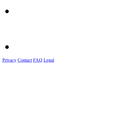
Privacy
Contact
FAQ
Legal