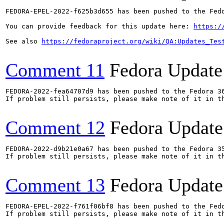
FEDORA-EPEL-2022-f625b3d655 has been pushed to the Fedo
You can provide feedback for this update here: 
https:/
See also 
https://fedoraproject.org/wiki/QA:Updates_Tes
Comment 11
Fedora Update
FEDORA-2022-fea64707d9 has been pushed to the Fedora 36
If problem still persists, please make note of it in th
Comment 12
Fedora Update
FEDORA-2022-d9b21e0a67 has been pushed to the Fedora 35
If problem still persists, please make note of it in th
Comment 13
Fedora Update
FEDORA-EPEL-2022-f761f06bf8 has been pushed to the Fedo
If problem still persists, please make note of it in th