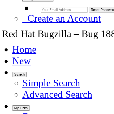
Create an Account
Red Hat Bugzilla – Bug 18
Home
New
Search
Simple Search
Advanced Search
My Links