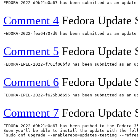
FEDORA-2022-d9b21e0a67 has been submitted as an update
Comment 4
Fedora Update 
FEDORA-2022-fea64707d9 has been submitted as an update
Comment 5
Fedora Update 
FEDORA-EPEL-2022-f761f06bf8 has been submitted as an u
Comment 6
Fedora Update 
FEDORA-EPEL-2022-f625b3d655 has been submitted as an u
Comment 7
Fedora Update 
FEDORA-2022-d9b21e0a67 has been pushed to the Fedora 35
Soon you'll be able to install the update with the foll
`sudo dnf upgrade --enablerepo=updates-testing --refres