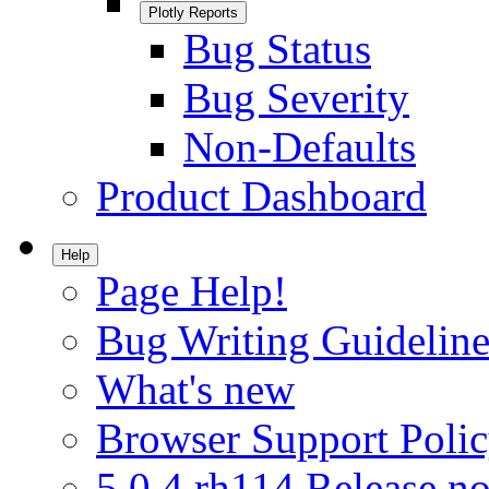
Plotly Reports
Bug Status
Bug Severity
Non-Defaults
Product Dashboard
Help
Page Help!
Bug Writing Guideline
What's new
Browser Support Poli
5.0.4.rh114 Release no