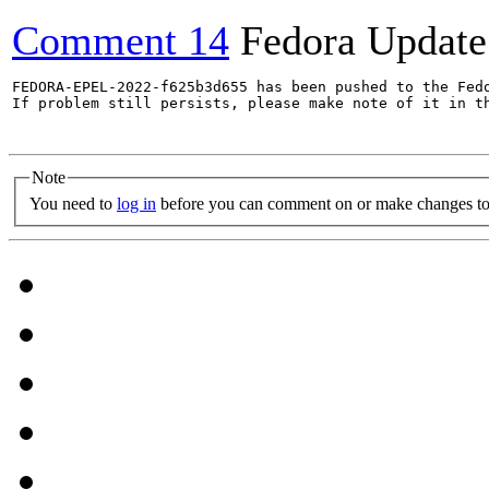
Comment 14
Fedora Update
FEDORA-EPEL-2022-f625b3d655 has been pushed to the Fedo
If problem still persists, please make note of it in th
Note
You need to
log in
before you can comment on or make changes to 