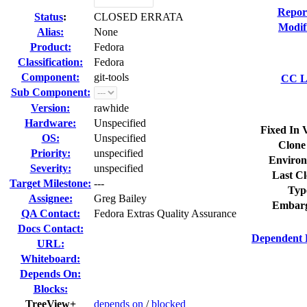
Repor
Status
:
CLOSED ERRATA
Modif
Alias:
None
Product:
Fedora
Classification:
Fedora
Component:
git-tools
CC Li
Sub Component:
Version:
rawhide
Hardware:
Unspecified
Fixed In 
OS:
Unspecified
Clone
Priority:
unspecified
Environ
Severity:
unspecified
Last Cl
Target Milestone:
---
Typ
Assignee:
Greg Bailey
Embarg
QA Contact:
Fedora Extras Quality Assurance
Docs Contact:
Dependent 
URL:
Whiteboard:
Depends On:
Blocks:
TreeView+
depends on
/
blocked