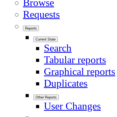
Browse
Requests
Reports
Current State
Search
Tabular reports
Graphical reports
Duplicates
Other Reports
User Changes