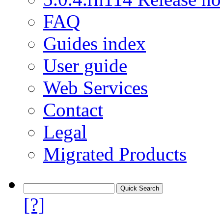
FAQ
Guides index
User guide
Web Services
Contact
Legal
Migrated Products
[?]