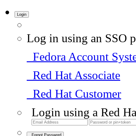
Login
Log in using an SSO p
Fedora Account Syst
Red Hat Associate
Red Hat Customer
Login using a Red Ha
Forgot Password