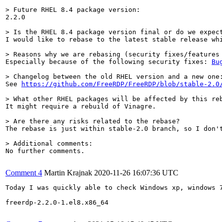
> Future RHEL 8.4 package version:
2.2.0

> Is the RHEL 8.4 package version final or do we expec
I would like to rebase to the latest stable release whi
> Reasons why we are rebasing (security fixes/features
Especially because of the following security fixes: 
Bu
> Changelog between the old RHEL version and a new one
See 
https://github.com/FreeRDP/FreeRDP/blob/stable-2.0
> What other RHEL packages will be affected by this re
It might require a rebuild of Vinagre.

> Are there any risks related to the rebase?
The rebase is just within stable-2.0 branch, so I don't
> Additional comments:
No further comments.

Comment 4
Martin Krajnak
2020-11-26 16:07:36 UTC
Today I was quickly able to check Windows xp, windows 7
freerdp-2.2.0-1.el8.x86_64
