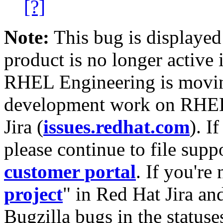
[?]
Note:
This bug is displayed
product is no longer active 
RHEL Engineering is moving
development work on RHEL
Jira (
issues.redhat.com
). I
please continue to file supp
customer portal
. If you're
project
" in Red Hat Jira and
Bugzilla bugs in the statuse