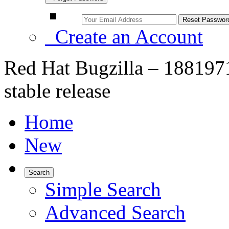
Create an Account
Red Hat Bugzilla – 1881971 
stable release
Home
New
Search
Simple Search
Advanced Search