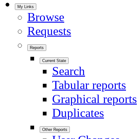
My Links
Browse
Requests
Reports
Current State
Search
Tabular reports
Graphical reports
Duplicates
Other Reports