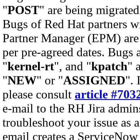
"
POST
" are being migrate
Bugs of Red Hat partners w
Partner Manager (EPM) are 
per pre-agreed dates. Bugs 
"
kernel-rt
", and "
kpatch
" 
"
NEW
" or "
ASSIGNED
". 
please consult
article #703
e-mail to the RH Jira admin
troubleshoot your issue as 
email creates a ServiceNow 