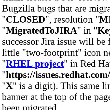
Bugzilla bugs that are migr
"
CLOSED
", resolution "
M
"
MigratedToJIRA
" in "
Ke
successor Jira issue will be
little "two-footprint" icon n
"
RHEL project
" in Red Hat
"
https://issues.redhat.
"
X
" is a digit). This same l
banner at the top of the pag
been migrated.