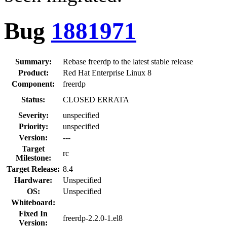
Bug
1881971
Summary:
Rebase freerdp to the latest stable release
Product:
Red Hat Enterprise Linux 8
Component:
freerdp
Status:
CLOSED ERRATA
Severity:
unspecified
Priority:
unspecified
Version:
---
Target
rc
Milestone:
Target Release:
8.4
Hardware:
Unspecified
OS:
Unspecified
Whiteboard:
Fixed In
freerdp-2.2.0-1.el8
Version: