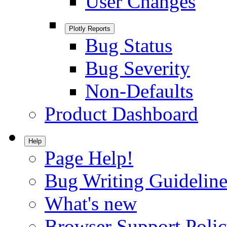
User Changes
Plotly Reports
Bug Status
Bug Severity
Non-Defaults
Product Dashboard
Help
Page Help!
Bug Writing Guideline
What's new
Browser Support Poli