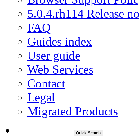
5.0.4.rh114 Release no
FAQ
Guides index
User guide
Web Services
Contact
Legal
Migrated Products