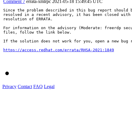
Comment 7
errata-xmlrpc
2021-05-18 15:49:45 UTC
Since the problem described in this bug report should b
resolved in a recent advisory, it has been closed with 
resolution of ERRATA.

For information on the advisory (Moderate: freerdp secu
files, follow the link below.

If the solution does not work for you, open a new bug r
https://access.redhat.com/errata/RHSA-2021:1849
Privacy
Contact
FAQ
Legal