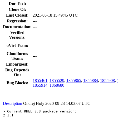
Doc Text:
Clone Of:
Last Closed:
2021-05-18 15:49:45 UTC
Regression:
---
Documentation:
---
Verified
Versions:
oVirt Team:
---
Cloudforms
---
Team:
Embargoed:
Bug Depends
On:
1855461
,
1855529
,
1855865
,
1855884
,
1855908
,
Bug Blocks:
1855914
,
1868680
Description
Ondrej Holy
2020-09-23 14:03:07 UTC
> Current RHEL 8.3 package version:
2.1.1
