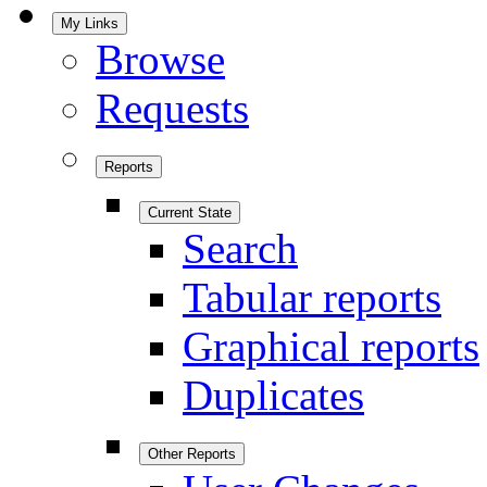
My Links
Browse
Requests
Reports
Current State
Search
Tabular reports
Graphical reports
Duplicates
Other Reports