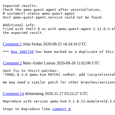
Expected results:

Check the qemu-guest-agent after uninstallation,

# systemctl status qemu-guest-agent

Unit qemu-guest-agent.service could not be found.

Additional info:

Tried with rhel7.9 os with qemu-guest-agent-2.12.0-3.el
the expected result.

Comment 1
John Ferlan
2020-09-25 16:34:10 UTC
*** 
Bug 1882720
 has been marked as a duplicate of this 
Comment 2
Marc-Andre Lureau
2020-09-28 11:02:08 UTC
Sent fix to rhvirt-patches:

"[RHEL-8.3.0 qemu-kvm PATCH] redhat: add (un/pre)instal
We may need a similar patch for other branches/versions
Comment 14
dehanmeng
2020-11-17 03:22:27 UTC
Reproduce with version qemu-kvm-5.1.0-13.module+el8.3.0
Steps to Reproduce like 
comment 0