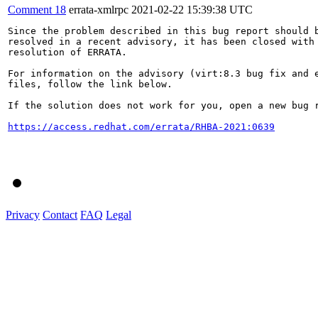
Comment 18
errata-xmlrpc
2021-02-22 15:39:38 UTC
Since the problem described in this bug report should b
resolved in a recent advisory, it has been closed with 
resolution of ERRATA.

For information on the advisory (virt:8.3 bug fix and e
files, follow the link below.

If the solution does not work for you, open a new bug r
https://access.redhat.com/errata/RHBA-2021:0639
Privacy
Contact
FAQ
Legal