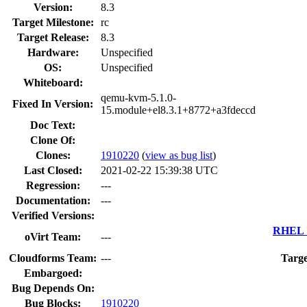
Version:
8.3
Target Milestone:
rc
Target Release:
8.3
Hardware:
Unspecified
OS:
Unspecified
Whiteboard:
qemu-kvm-5.1.0-
Fixed In Version:
15.module+el8.3.1+8772+a3fdeccd
Doc Text:
Clone Of:
Clones
:
1910220
(
view as bug list
)
Last Closed:
2021-02-22 15:39:38 UTC
Regression:
---
Documentation:
---
Verified Versions:
RHEL 7
oVirt Team:
---
Cloudforms Team:
---
Targe
Embargoed:
Bug Depends On:
Bug Blocks:
1910220