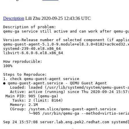
Description
Lili Zhu
2020-09-25 12:43:36 UTC
Description of problem:

qemu-ga service still active and can work after qemu-gu
Version-Release number of selected component (if applic
qemu-guest-agent-5.1.0-9.module+el8.3.0+8182+ac9ced32.x
systemd-239-40.el8.x86_64

libvirt-6.6.0-6.el8.x86_64

How reproducible:

100%

Steps to Reproduce:

1. check qemu-guest-agent service

● qemu-guest-agent.service - QEMU Guest Agent

   Loaded: loaded (/usr/lib/systemd/system/qemu-guest-a
   Active: active (running) since Thu 2020-09-24 15:57:
 Main PID: 905 (qemu-ga)

    Tasks: 2 (limit: 8164)

   Memory: 2.1M

   CGroup: /system.slice/qemu-guest-agent.service

           └─905 /usr/bin/qemu-ga --method=virtio-seri
Sep 24 15:57:08 server.lab.eng.pek2.redhat.com systemd[