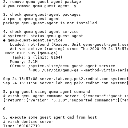
2. remove qemu-guest-agent package

# yum remove qemu-guest-agent -y

3. check qemu-guest-agent packages

# rpm -q qemu-guest-agent

package qemu-guest-agent is not installed

4. check qemu-guest-agent service

# systemctl status qemu-guest-agent

● qemu-guest-agent.service

   Loaded: not-found (Reason: Unit qemu-guest-agent.ser
   Active: active (running) since Thu 2020-09-24 15:57:
 Main PID: 905 (qemu-ga)

    Tasks: 2 (limit: 8164)

   Memory: 2.1M

   CGroup: /system.slice/qemu-guest-agent.service

           └─905 /usr/bin/qemu-ga --method=virtio-seri
Sep 24 15:57:08 server.lab.eng.pek2.redhat.com systemd[
Sep 24 16:31:50 server.lab.eng.pek2.redhat.com systemd
5. ping guest using qemu-agent-command

# virsh qemu-agent-command server '{"execute":"guest-in
{"return":{"version":"5.1.0","supported_commands":[{"e
0

5. execute some guest agent cmd from host

# virsh domtime server

Time: 1601037719
