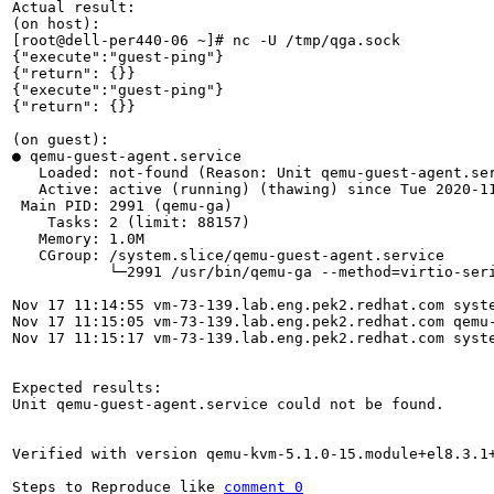
Actual result:

(on host):

[root@dell-per440-06 ~]# nc -U /tmp/qga.sock

{"execute":"guest-ping"}

{"return": {}}

{"execute":"guest-ping"}

{"return": {}}

(on guest):

● qemu-guest-agent.service

   Loaded: not-found (Reason: Unit qemu-guest-agent.ser
   Active: active (running) (thawing) since Tue 2020-11
 Main PID: 2991 (qemu-ga)

    Tasks: 2 (limit: 88157)

   Memory: 1.0M

   CGroup: /system.slice/qemu-guest-agent.service

           └─2991 /usr/bin/qemu-ga --method=virtio-ser
Nov 17 11:14:55 vm-73-139.lab.eng.pek2.redhat.com syste
Nov 17 11:15:05 vm-73-139.lab.eng.pek2.redhat.com qemu-
Nov 17 11:15:17 vm-73-139.lab.eng.pek2.redhat.com syst
Expected results:

Unit qemu-guest-agent.service could not be found.

Verified with version qemu-kvm-5.1.0-15.module+el8.3.1+
Steps to Reproduce like 
comment 0