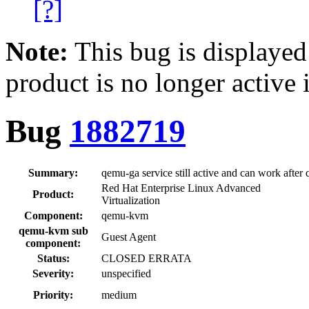
[?]
Note:
This bug is displayed
product is no longer active 
Bug
1882719
Summary:
qemu-ga service still active and can work afte
Red Hat Enterprise Linux Advanced
Product:
Virtualization
Component:
qemu-kvm
qemu-kvm sub
Guest Agent
component:
Status:
CLOSED ERRATA
Severity:
unspecified
Priority:
medium