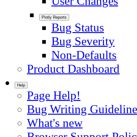
User Changes
Plotly Reports
Bug Status
Bug Severity
Non-Defaults
Product Dashboard
Help
Page Help!
Bug Writing Guideline
What's new
Browser Support Poli