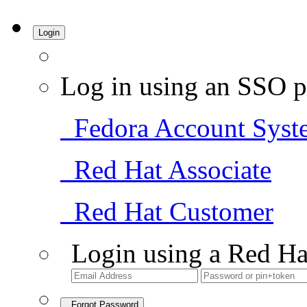
Login
Log in using an SSO p
Fedora Account Syst
Red Hat Associate
Red Hat Customer
Login using a Red Ha
Forgot Password