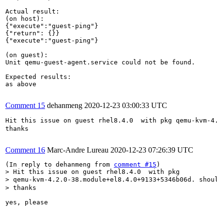
Actual result:

(on host):

{"execute":"guest-ping"}

{"return": {}}

{"execute":"guest-ping"}

(on guest):

Unit qemu-guest-agent.service could not be found.

Expected results:

as above

Comment 15
dehanmeng
2020-12-23 03:00:33 UTC
Hit this issue on guest rhel8.4.0  with pkg qemu-kvm-4
thanks

Comment 16
Marc-Andre Lureau
2020-12-23 07:26:39 UTC
(In reply to dehanmeng from 
comment #15
> Hit this issue on guest rhel8.4.0  with pkg

> qemu-kvm-4.2.0-38.module+el8.4.0+9133+5346b06d. shou
> thanks
yes, please
