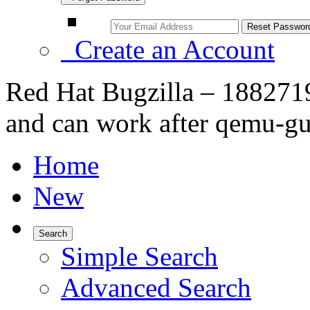
Create an Account
Red Hat Bugzilla – 1882719 
and can work after qemu-g
Home
New
Search
Simple Search
Advanced Search