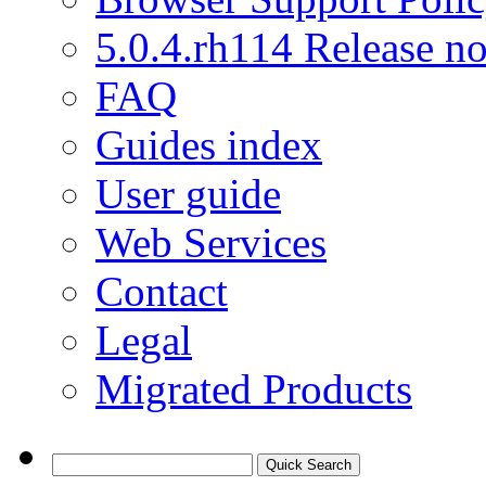
5.0.4.rh114 Release no
FAQ
Guides index
User guide
Web Services
Contact
Legal
Migrated Products