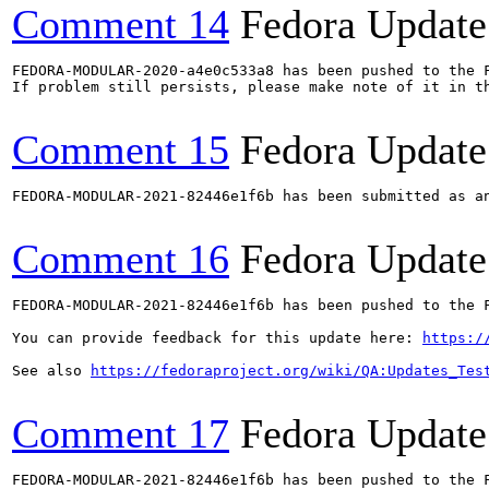
Comment 14
Fedora Update
FEDORA-MODULAR-2020-a4e0c533a8 has been pushed to the F
If problem still persists, please make note of it in th
Comment 15
Fedora Update
FEDORA-MODULAR-2021-82446e1f6b has been submitted as a
Comment 16
Fedora Update
FEDORA-MODULAR-2021-82446e1f6b has been pushed to the F
You can provide feedback for this update here: 
https:/
See also 
https://fedoraproject.org/wiki/QA:Updates_Tes
Comment 17
Fedora Update
FEDORA-MODULAR-2021-82446e1f6b has been pushed to the F