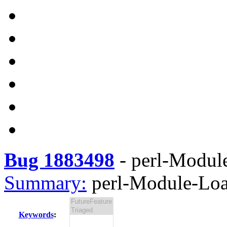
Bug 1883498
-
perl-Module
Summary:
perl-Module-Load
Keywords
: