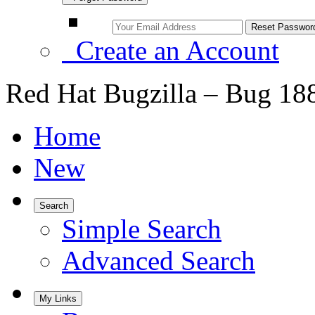
Create an Account
Red Hat Bugzilla – Bug 18
Home
New
Search
Simple Search
Advanced Search
My Links