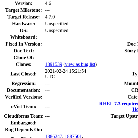
Version:
4.6
Target Milestone:
---
Target Release:
4.7.0
Hardware:
Unspecified
OS:
Unspecified
Whiteboard:
Fixed In Version:
Doc 
Doc Text:
Story 
Clone Of:
Clones
:
1891539
(
view as bug list
)
2021-02-24 15:21:54
Last Closed:
Ty
UTC
Regression:
---
Mount
Documentation:
---
CR
Verified Versions:
Cate
RHEL 7.3 require
oVirt Team:
---
Ho
Cloudforms Team:
---
Target Upstr
Embargoed:
Bug Depends On:
1886247
,
1887501
,