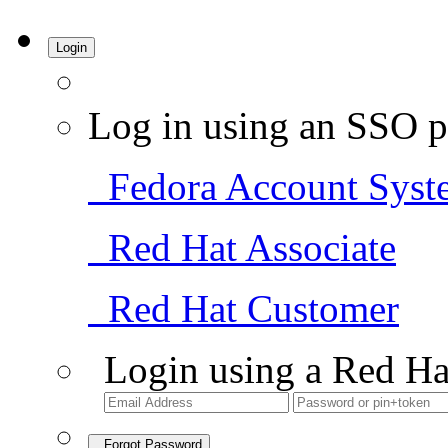
Login
Log in using an SSO p
Fedora Account Syst
Red Hat Associate
Red Hat Customer
Login using a Red Ha
Forgot Password