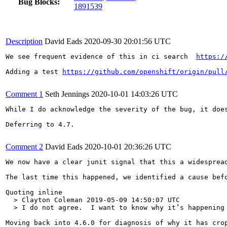
Bug Blocks:
1891539
Description
David Eads
2020-09-30 20:01:56 UTC
We see frequent evidence of this in ci search  
https:/
Adding a test 
https://github.com/openshift/origin/pull
Comment 1
Seth Jennings
2020-10-01 14:03:26 UTC
While I do acknowledge the severity of the bug, it doe
Deferring to 4.7.

Comment 2
David Eads
2020-10-01 20:36:26 UTC
We now have a clear junit signal that this a widespread
The last time this happened, we identified a cause bef
Quoting inline

  > Clayton Coleman 2019-05-09 14:50:07 UTC

  > I do not agree.  I want to know why it’s happening
Moving back into 4.6.0 for diagnosis of why it has cro