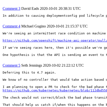
Comment 3
David Eads
2020-10-01 20:38:31 UTC
In addition to causing deploymentconfig pod lifecycle 
Comment 4
Michael Gugino
2020-10-01 21:15:37 UTC
We're seeing an intermittent race condition on machine 
https://github.com/openshift/machine-api-operator/pull
If we're seeing races here, then it's possible we're g
One hypothesis is that the API is sending an event to 
Comment 5
Seth Jennings
2020-10-02 21:22:12 UTC
Deferring this to 4.7 again.

We know of no controller that would take action based 
https://github.com/kubernetes/kubernetes/blob/112dbd55
The check would not correct/block the bad phase transit
That should help us catch if/when this happens on the k