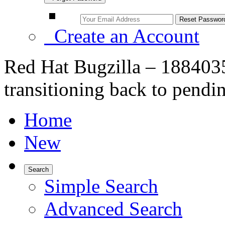
Create an Account
Red Hat Bugzilla – 1884035 
transitioning back to pendi
Home
New
Search
Simple Search
Advanced Search