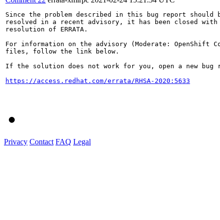
Since the problem described in this bug report should b
resolved in a recent advisory, it has been closed with 
resolution of ERRATA.

For information on the advisory (Moderate: OpenShift C
files, follow the link below.

If the solution does not work for you, open a new bug r
https://access.redhat.com/errata/RHSA-2020:5633
Privacy
Contact
FAQ
Legal