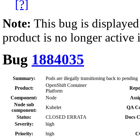
[?]
Note:
This bug is displayed
product is no longer active 
Bug
1884035
Summary:
Pods are illegally transitioning back to pending
OpenShift Container
Product:
Repo
Platform
Component:
Node
Assi
Node sub
Kubelet
QA Co
component:
Status:
CLOSED ERRATA
Docs C
Severity:
high
Priority:
high
C