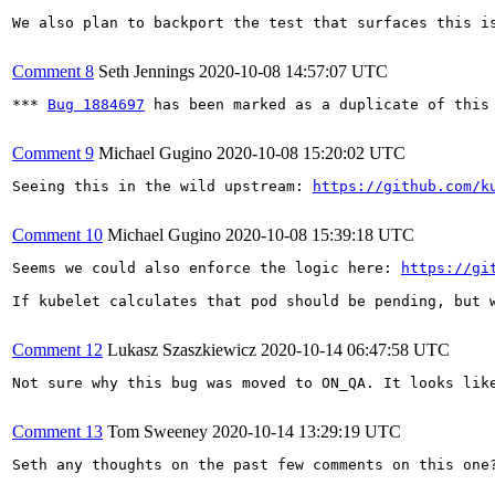
We also plan to backport the test that surfaces this is
Comment 8
Seth Jennings
2020-10-08 14:57:07 UTC
*** 
Bug 1884697
 has been marked as a duplicate of this 
Comment 9
Michael Gugino
2020-10-08 15:20:02 UTC
Seeing this in the wild upstream: 
https://github.com/k
Comment 10
Michael Gugino
2020-10-08 15:39:18 UTC
Seems we could also enforce the logic here: 
https://gi
If kubelet calculates that pod should be pending, but 
Comment 12
Lukasz Szaszkiewicz
2020-10-14 06:47:58 UTC
Not sure why this bug was moved to ON_QA. It looks lik
Comment 13
Tom Sweeney
2020-10-14 13:29:19 UTC
Seth any thoughts on the past few comments on this one?