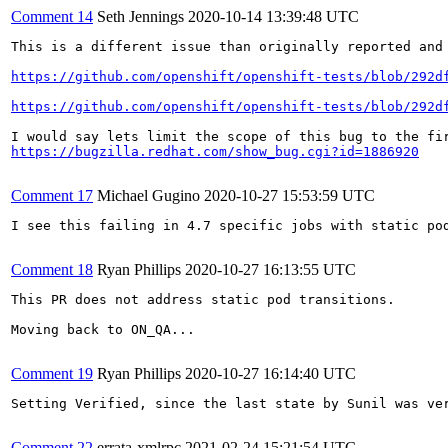
Comment 14
Seth Jennings
2020-10-14 13:39:48 UTC
This is a different issue than originally reported and
https://github.com/openshift/openshift-tests/blob/292d
https://github.com/openshift/openshift-tests/blob/292d
https://bugzilla.redhat.com/show_bug.cgi?id=1886920
Comment 17
Michael Gugino
2020-10-27 15:53:59 UTC
I see this failing in 4.7 specific jobs with static po
Comment 18
Ryan Phillips
2020-10-27 16:13:55 UTC
This PR does not address static pod transitions.

Moving back to ON_QA...

Comment 19
Ryan Phillips
2020-10-27 16:14:40 UTC
Setting Verified, since the last state by Sunil was ver
Comment 22
errata-xmlrpc
2021-02-24 15:21:54 UTC