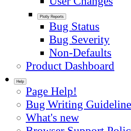
User Changes
Plotly Reports
Bug Status
Bug Severity
Non-Defaults
Product Dashboard
Help
Page Help!
Bug Writing Guideline
What's new
Browser Support Poli