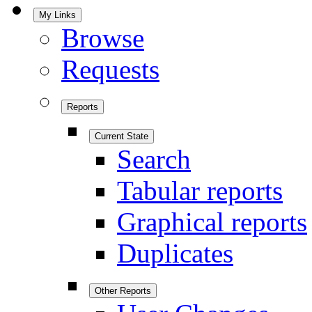
My Links
Browse
Requests
Reports
Current State
Search
Tabular reports
Graphical reports
Duplicates
Other Reports