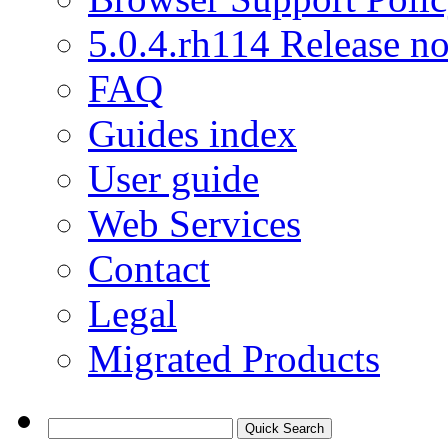
5.0.4.rh114 Release no
FAQ
Guides index
User guide
Web Services
Contact
Legal
Migrated Products