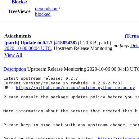
Blocks:
depends on
/
TreeView+
blocked
Attachments
(Terms
[patch] Update to 0.2.7 (#1885438)
(1.20 KB, patch)
no flags
Deta
2020-10-06 00:04 UTC
,
Upstream Release Monitoring
View All
Description
Upstream Release Monitoring
2020-10-06 00:04:43 UT
Latest upstream release: 0.2.7

Current version/release in rawhide: 0.2.6-2.fc33

URL: 
https://github.com/colcon/colcon-python-setup-py
Please consult the package updates policy before you i
More information about the service that created this b
Please keep in mind that with any upstream change, the
Based on the information from anitya: 
https://release-