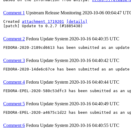
Comment 1
Upstream Release Monitoring
2020-10-06 00:04:47 UT
Created 
attachment 1719201
[details]
[patch] Update to 0.2.7 (#1885438)

Comment 2
Fedora Update System
2020-10-16 04:40:35 UTC
FEDORA-2020-2189cd6613 has been submitted as an update
Comment 3
Fedora Update System
2020-10-16 04:40:42 UTC
FEDORA-2020-14de6c67ce has been submitted as an update
Comment 4
Fedora Update System
2020-10-16 04:40:44 UTC
FEDORA-EPEL-2020-580c53dfc3 has been submitted as an u
Comment 5
Fedora Update System
2020-10-16 04:40:49 UTC
FEDORA-EPEL-2020-a4675c1d22 has been submitted as an u
Comment 6
Fedora Update System
2020-10-16 04:40:55 UTC