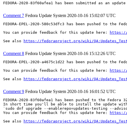
FEDORA-2020-83f60afea1 has been submitted as an update
Comment 7
Fedora Update System
2020-10-16 15:02:07 UTC
FEDORA-EPEL-2020-580c53dfc3 has been pushed to the Fedo
You can provide feedback for this update here: 
https:/
See also 
https://fedoraproject.org/wiki/QA:Updates_Tes
Comment 8
Fedora Update System
2020-10-16 15:12:26 UTC
FEDORA-EPEL-2020-a4675c1d22 has been pushed to the Fedo
You can provide feedback for this update here: 
https:/
See also 
https://fedoraproject.org/wiki/QA:Updates_Tes
Comment 9
Fedora Update System
2020-10-16 16:01:52 UTC
FEDORA-2020-83f60afea1 has been pushed to the Fedora 32
In short time you'll be able to install the update with
`sudo dnf upgrade --enablerepo=updates-testing --adviso
You can provide feedback for this update here: 
https:/
See also 
https://fedoraproject.org/wiki/QA:Updates_Tes