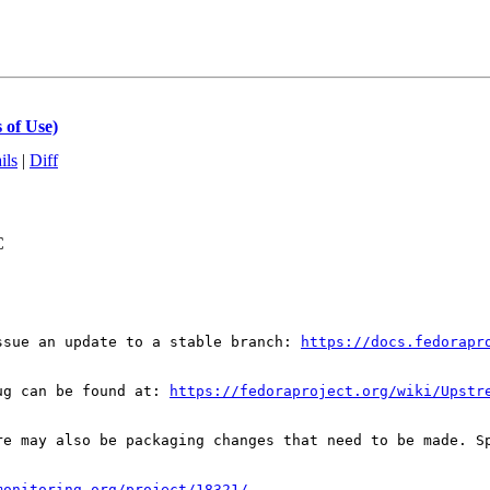
 of Use)
ils
|
Diff
C
ssue an update to a stable branch: 
https://docs.fedorapr
ug can be found at: 
https://fedoraproject.org/wiki/Upstr
re may also be packaging changes that need to be made. S
monitoring.org/project/18321/