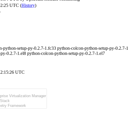
02:25 UTC (
History
)
)
n-python-setup-py-0.2.7-1.fc33 python-colcon-python-setup-py-0.2.7-1
-py-0.2.7-1.el8 python-colcon-python-setup-py-0.2.7-1.el7
22:15:26 UTC