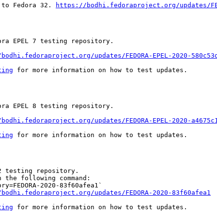
 to Fedora 32. 
https://bodhi.fedoraproject.org/updates/F
ra EPEL 7 testing repository.

/bodhi.fedoraproject.org/updates/FEDORA-EPEL-2020-580c53
ting
 for more information on how to test updates.

ra EPEL 8 testing repository.

/bodhi.fedoraproject.org/updates/FEDORA-EPEL-2020-a4675c
ting
 for more information on how to test updates.

 testing repository.

 the following command:

ry=FEDORA-2020-83f60afea1`

/bodhi.fedoraproject.org/updates/FEDORA-2020-83f60afea1
ting
 for more information on how to test updates.
