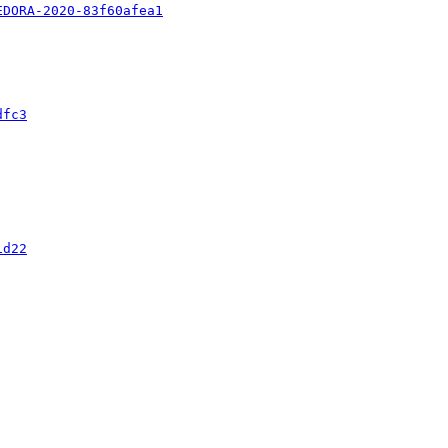
EDORA-2020-83f60afea1
dfc3
1d22