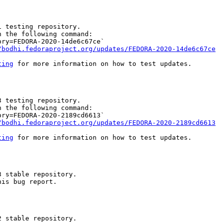
 testing repository.

 the following command:

ry=FEDORA-2020-14de6c67ce`

/bodhi.fedoraproject.org/updates/FEDORA-2020-14de6c67ce
ting
 for more information on how to test updates.

 testing repository.

 the following command:

ry=FEDORA-2020-2189cd6613`

/bodhi.fedoraproject.org/updates/FEDORA-2020-2189cd6613
ting
 for more information on how to test updates.

 stable repository.

is bug report.

 stable repository.
