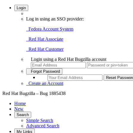
Login
Log in using an SSO provider:
Fedora Account System
Red Hat Associate
Red Hat Customer
Login using a Red Hat Bugzilla account
Forgot Password
Create an Account
Red Hat Bugzilla – Bug 1885438
Home
New
Search
Simple Search
Advanced Search
My Links