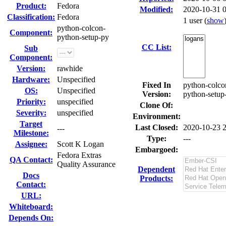
Product:
Fedora
Modified:
2020-10-31 
Classification:
Fedora
1 user
(
show
python-colcon-
Component:
python-setup-py
CC List:
Sub
Component:
Version:
rawhide
Hardware:
Unspecified
Fixed In
python-colco
OS:
Unspecified
Version:
python-setup
Priority:
unspecified
Clone Of:
Severity:
unspecified
Environment:
Target
Last Closed:
2020-10-23 
---
Milestone:
Type:
---
Assignee:
Scott K Logan
Embargoed:
Fedora Extras
QA Contact:
Quality Assurance
Dependent
Docs
Products:
Contact:
URL:
Whiteboard:
Depends On: