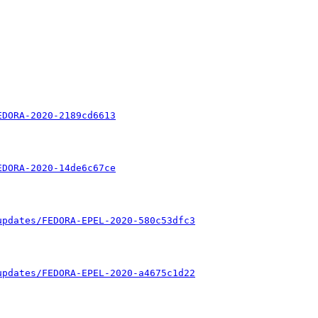
EDORA-2020-2189cd6613
EDORA-2020-14de6c67ce
updates/FEDORA-EPEL-2020-580c53dfc3
updates/FEDORA-EPEL-2020-a4675c1d22