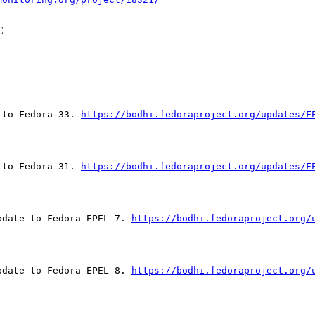
C
 to Fedora 33. 
https://bodhi.fedoraproject.org/updates/F
 to Fedora 31. 
https://bodhi.fedoraproject.org/updates/F
pdate to Fedora EPEL 7. 
https://bodhi.fedoraproject.org/
pdate to Fedora EPEL 8. 
https://bodhi.fedoraproject.org/