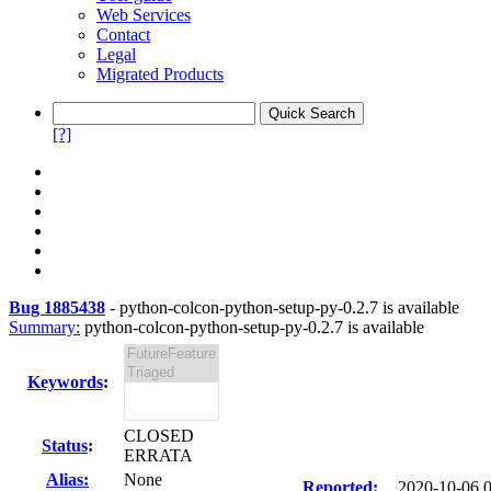
Web Services
Contact
Legal
Migrated Products
[?]
Bug 1885438
-
python-colcon-python-setup-py-0.2.7 is available
Summary:
python-colcon-python-setup-py-0.2.7 is available
Keywords
:
CLOSED
Status
:
ERRATA
Alias:
None
Reported:
2020-10-06 