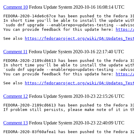
Comment 10
Fedora Update System
2020-10-16 16:08:14 UTC
FEDORA-2020-14de6c67ce has been pushed to the Fedora 31
In short time you'll be able to install the update with
`sudo dnf upgrade --enablerepo=updates-testing --adviso
You can provide feedback for this update here: 
https:/
See also 
https://fedoraproject.org/wiki/QA:Updates_Tes
Comment 11
Fedora Update System
2020-10-16 22:17:40 UTC
FEDORA-2020-2189cd6613 has been pushed to the Fedora 33
In short time you'll be able to install the update with
`sudo dnf upgrade --enablerepo=updates-testing --adviso
You can provide feedback for this update here: 
https:/
See also 
https://fedoraproject.org/wiki/QA:Updates_Tes
Comment 12
Fedora Update System
2020-10-23 22:15:26 UTC
FEDORA-2020-2189cd6613 has been pushed to the Fedora 33
If problem still persists, please make note of it in th
Comment 13
Fedora Update System
2020-10-23 22:40:09 UTC
FEDORA-2020-83f60afea1 has been pushed to the Fedora 32