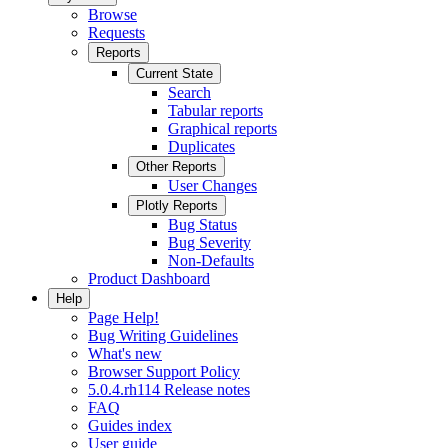
Browse
Requests
Reports
Current State
Search
Tabular reports
Graphical reports
Duplicates
Other Reports
User Changes
Plotly Reports
Bug Status
Bug Severity
Non-Defaults
Product Dashboard
Help
Page Help!
Bug Writing Guidelines
What's new
Browser Support Policy
5.0.4.rh114 Release notes
FAQ
Guides index
User guide