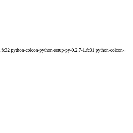
.fc32 python-colcon-python-setup-py-0.2.7-1.fc31 python-colcon-