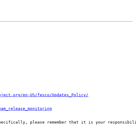
oject.org/en-US/fesco/Updates_Policy/
eam_release_monitoring
pecifically, please remember that it is your responsibili