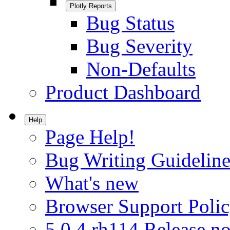
Plotly Reports
Bug Status
Bug Severity
Non-Defaults
Product Dashboard
Help
Page Help!
Bug Writing Guideline
What's new
Browser Support Poli
5.0.4.rh114 Release no