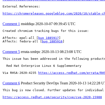
External References:

https://chromereleases.googleblog.com/2020/10/stable-c
Comment 1
msiddiqu
2020-10-07 09:39:45 UTC
Created chromium tracking bugs for this issue:

Affects: epel-all [
bug 1885917
]

Affects: fedora-all [
bug 1885916
]

Comment 5
errata-xmlrpc
2020-10-13 08:23:08 UTC
This issue has been addressed in the following products
  Red Hat Enterprise Linux 6 Supplementary

Via RHSA-2020:4235 
https://access.redhat.com/errata/RH
Comment 6
Product Security DevOps Team
2020-10-13 14:22:28 
This bug is now closed. Further updates for individual 
https://access.redhat.com/security/cve/cve-2020-15988