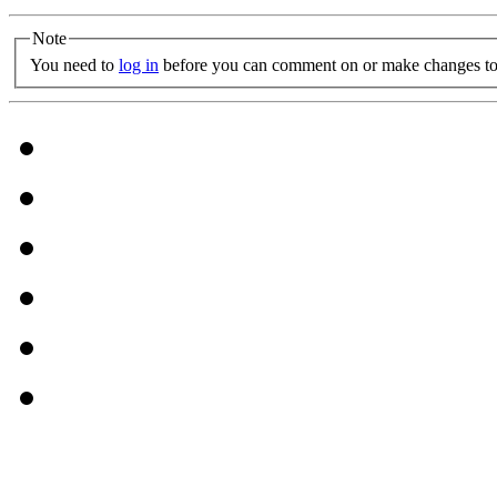
Note
You need to
log in
before you can comment on or make changes to 