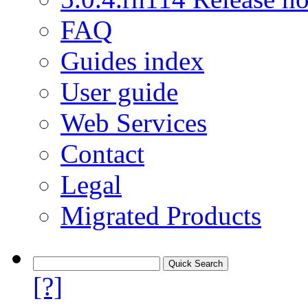
FAQ
Guides index
User guide
Web Services
Contact
Legal
Migrated Products
[?]