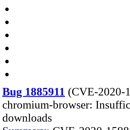
Bug 1885911
(
CVE-2020-
chromium-browser: Insuffic
downloads