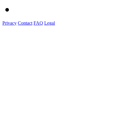
Privacy
Contact
FAQ
Legal