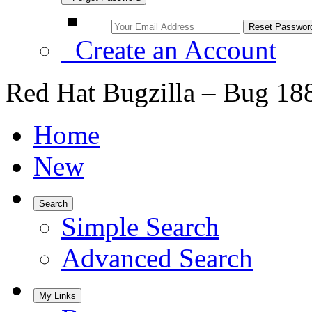
Create an Account
Red Hat Bugzilla – Bug 18
Home
New
Search
Simple Search
Advanced Search
My Links