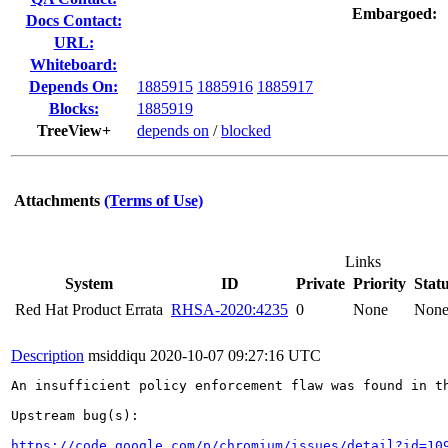
Embargoed:
Docs Contact:
URL:
Whiteboard:
Depends On:
1885915
1885916
1885917
Blocks:
1885919
TreeView+
depends on
/
blocked
Attachments
(Terms of Use)
Links
System
ID
Private
Priority
Stat
Red Hat Product Errata
RHSA-2020:4235
0
None
Non
Description
msiddiqu
2020-10-07 09:27:16 UTC
An insufficient policy enforcement flaw was found in th
Upstream bug(s):

https://code.google.com/p/chromium/issues/detail?id=10