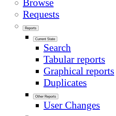
Browse
Requests
Reports
Current State
Search
Tabular reports
Graphical reports
Duplicates
Other Reports
User Changes