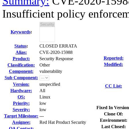
Summary:
CVE-2020-15988
Insufficient policy enforce
Keywords
:
Status
:
CLOSED ERRATA
Alias:
CVE-2020-15988
Reported:
Product:
Security Response
Modified:
Classification:
Other
Component:
vulnerability
Sub Component:
Version:
unspecified
CC List:
Hardware:
All
OS:
Linux
Priority:
low
Fixed In Version
Severity:
low
Clone Of:
Target Milestone:
---
Environment:
Assignee:
Red Hat Product Security
Last Closed:
QA Contact: