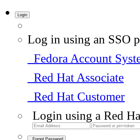
Login
Log in using an SSO p
Fedora Account Syst
Red Hat Associate
Red Hat Customer
Login using a Red Ha
Forgot Password