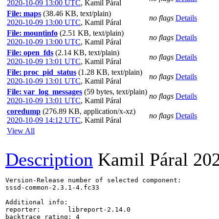
2020-10-09 13:00 UTC
,
Kamil Páral
File: maps
(38.46 KB, text/plain)
no flags
Details
2020-10-09 13:00 UTC
,
Kamil Páral
File: mountinfo
(2.51 KB, text/plain)
no flags
Details
2020-10-09 13:00 UTC
,
Kamil Páral
File: open_fds
(2.14 KB, text/plain)
no flags
Details
2020-10-09 13:01 UTC
,
Kamil Páral
File: proc_pid_status
(1.28 KB, text/plain)
no flags
Details
2020-10-09 13:01 UTC
,
Kamil Páral
File: var_log_messages
(59 bytes, text/plain)
no flags
Details
2020-10-09 13:01 UTC
,
Kamil Páral
coredump
(276.89 KB, application/x-xz)
no flags
Details
2020-10-09 14:12 UTC
,
Kamil Páral
View All
Description
Kamil Páral
20
Version-Release number of selected component:

sssd-common-2.3.1-4.fc33

Additional info:

reporter:       libreport-2.14.0

backtrace_rating: 4
