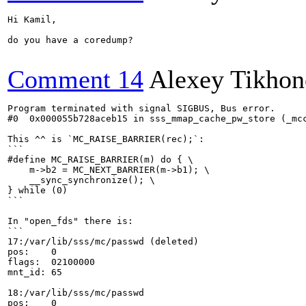
Hi Kamil,

do you have a coredump?

Comment 14
Alexey Tikho
Program terminated with signal SIGBUS, Bus error.

#0  0x000055b728aceb15 in sss_mmap_cache_pw_store (_mc
This ^^ is `MC_RAISE_BARRIER(rec);`:

```

#define MC_RAISE_BARRIER(m) do { \

    m->b2 = MC_NEXT_BARRIER(m->b1); \

    __sync_synchronize(); \

} while (0)

```

In "open_fds" there is:

```

17:/var/lib/sss/mc/passwd (deleted)

pos:	0

flags:	02100000

mnt_id:	65

18:/var/lib/sss/mc/passwd

pos:	0
