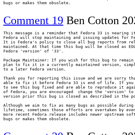
bugs or makes them obsolete.

Comment 19
Ben Cotton
20
This message is a reminder that Fedora 33 is nearing it
Fedora will stop maintaining and issuing updates for Fe
It is Fedora's policy to close all bug reports from rel
maintained. At that time this bug will be closed as EOL
Fedora 'version' of '33'.

Package Maintainer: If you wish for this bug to remain 
plan to fix it in a currently maintained version, simpl
to a later Fedora version.

Thank you for reporting this issue and we are sorry tha
able to fix it before Fedora 33 is end of life. If you 
to see this bug fixed and are able to reproduce it agai
of Fedora, you are encouraged  change the 'version' to 
version prior this bug is closed as described in the po
Although we aim to fix as many bugs as possible during 
lifetime, sometimes those efforts are overtaken by even
more recent Fedora release includes newer upstream soft
bugs or makes them obsolete.
