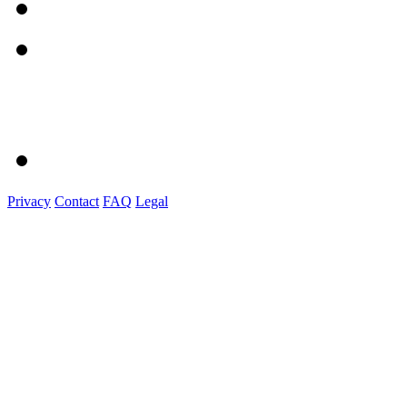
Privacy
Contact
FAQ
Legal