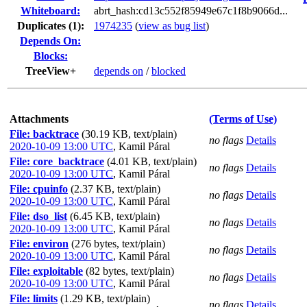
Whiteboard:
abrt_hash:cd13c552f85949e67c1f8b9066d...
Duplicates (1)
:
1974235
(
view as bug list
)
Depends On:
Blocks:
TreeView+
depends on
/
blocked
Attachments
(Terms of Use)
File: backtrace
(30.19 KB, text/plain)
no flags
Details
2020-10-09 13:00 UTC
,
Kamil Páral
File: core_backtrace
(4.01 KB, text/plain)
no flags
Details
2020-10-09 13:00 UTC
,
Kamil Páral
File: cpuinfo
(2.37 KB, text/plain)
no flags
Details
2020-10-09 13:00 UTC
,
Kamil Páral
File: dso_list
(6.45 KB, text/plain)
no flags
Details
2020-10-09 13:00 UTC
,
Kamil Páral
File: environ
(276 bytes, text/plain)
no flags
Details
2020-10-09 13:00 UTC
,
Kamil Páral
File: exploitable
(82 bytes, text/plain)
no flags
Details
2020-10-09 13:00 UTC
,
Kamil Páral
File: limits
(1.29 KB, text/plain)
no flags
Details