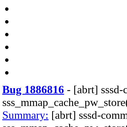
Bug 1886816
-
[abrt] sssd
sss_mmap_cache_pw_store()
Summary:
[abrt] sssd-com