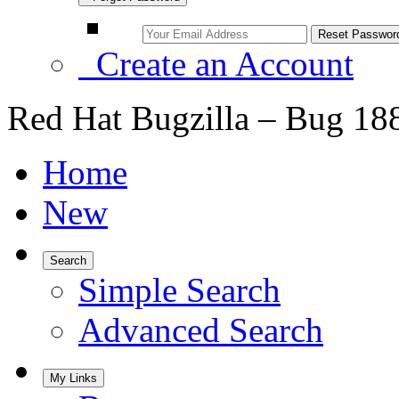
Create an Account
Red Hat Bugzilla – Bug 18
Home
New
Search
Simple Search
Advanced Search
My Links