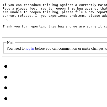
If you can reproduce this bug against a currently maint
Fedora please feel free to reopen this bug against that
are unable to reopen this bug, please file a new report
current release. If you experience problems, please add
bug.

Thank you for reporting this bug and we are sorry it co
Note
You need to
log in
before you can comment on or make changes to 