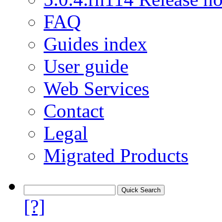
FAQ
Guides index
User guide
Web Services
Contact
Legal
Migrated Products
[?]