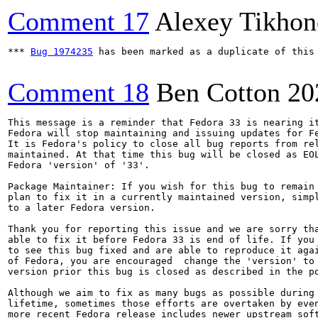
Comment 17
Alexey Tikho
*** 
Bug 1974235
 has been marked as a duplicate of this 
Comment 18
Ben Cotton
20
This message is a reminder that Fedora 33 is nearing it
Fedora will stop maintaining and issuing updates for Fe
It is Fedora's policy to close all bug reports from rel
maintained. At that time this bug will be closed as EOL
Fedora 'version' of '33'.

Package Maintainer: If you wish for this bug to remain 
plan to fix it in a currently maintained version, simpl
to a later Fedora version.

Thank you for reporting this issue and we are sorry tha
able to fix it before Fedora 33 is end of life. If you 
to see this bug fixed and are able to reproduce it agai
of Fedora, you are encouraged  change the 'version' to 
version prior this bug is closed as described in the po
Although we aim to fix as many bugs as possible during 
lifetime, sometimes those efforts are overtaken by even
more recent Fedora release includes newer upstream soft