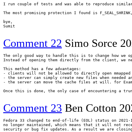
I run couple of tests and was able to reproduce simila
The most promising protection I found is F_SEAL_SHRINK
bye,

Sumit

Comment 22
Simo Sorce
20
The only good way to handle this is to change how we op
Instead of opening them directly from the client, we n
This method has a few advantages:

- clients will not be allowed to directly open mmapped
- the server can simply create new files when needed a
- the server can move the cache files at will. for Exa
Once this is done, the only case of encountering a tru
Comment 23
Ben Cotton
20
Fedora 33 changed to end-of-life (EOL) status on 2021-1
no longer maintained, which means that it will not rece
security or bug fix updates. As a result we are closing