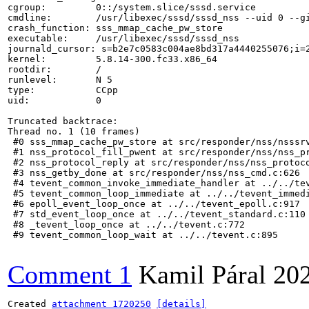
cgroup:         0::/system.slice/sssd.service

cmdline:        /usr/libexec/sssd/sssd_nss --uid 0 --gi
crash_function: sss_mmap_cache_pw_store

executable:     /usr/libexec/sssd/sssd_nss

journald_cursor: s=b2e7c0583c004ae8bd317a4440255076;i=2
kernel:         5.8.14-300.fc33.x86_64

rootdir:        /

runlevel:       N 5

type:           CCpp

uid:            0

Truncated backtrace:

Thread no. 1 (10 frames)

 #0 sss_mmap_cache_pw_store at src/responder/nss/nsssrv
 #1 nss_protocol_fill_pwent at src/responder/nss/nss_pr
 #2 nss_protocol_reply at src/responder/nss/nss_protoco
 #3 nss_getby_done at src/responder/nss/nss_cmd.c:626

 #4 tevent_common_invoke_immediate_handler at ../../tev
 #5 tevent_common_loop_immediate at ../../tevent_immedi
 #6 epoll_event_loop_once at ../../tevent_epoll.c:917

 #7 std_event_loop_once at ../../tevent_standard.c:110

 #8 _tevent_loop_once at ../../tevent.c:772

 #9 tevent_common_loop_wait at ../../tevent.c:895

Comment 1
Kamil Páral
20
Created 
attachment 1720250
[details]