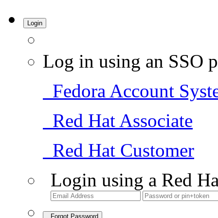
Login
Log in using an SSO p
Fedora Account Syst
Red Hat Associate
Red Hat Customer
Login using a Red Ha
Forgot Password