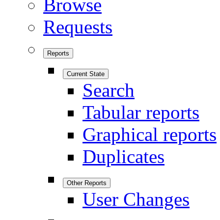
Browse
Requests
Reports
Current State
Search
Tabular reports
Graphical reports
Duplicates
Other Reports
User Changes