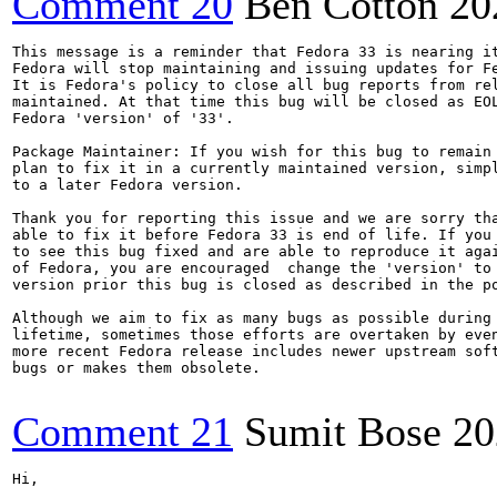
Comment 20
Ben Cotton
20
This message is a reminder that Fedora 33 is nearing it
Fedora will stop maintaining and issuing updates for Fe
It is Fedora's policy to close all bug reports from rel
maintained. At that time this bug will be closed as EOL
Fedora 'version' of '33'.

Package Maintainer: If you wish for this bug to remain 
plan to fix it in a currently maintained version, simpl
to a later Fedora version.

Thank you for reporting this issue and we are sorry tha
able to fix it before Fedora 33 is end of life. If you 
to see this bug fixed and are able to reproduce it agai
of Fedora, you are encouraged  change the 'version' to 
version prior this bug is closed as described in the po
Although we aim to fix as many bugs as possible during 
lifetime, sometimes those efforts are overtaken by even
more recent Fedora release includes newer upstream soft
bugs or makes them obsolete.

Comment 21
Sumit Bose
20
Hi,
