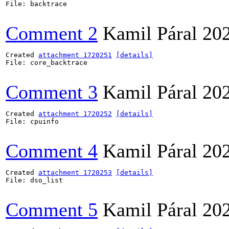
File: backtrace

Comment 2
Kamil Páral
20
Created 
attachment 1720251
[details]
File: core_backtrace

Comment 3
Kamil Páral
20
Created 
attachment 1720252
[details]
File: cpuinfo

Comment 4
Kamil Páral
20
Created 
attachment 1720253
[details]
File: dso_list

Comment 5
Kamil Páral
20