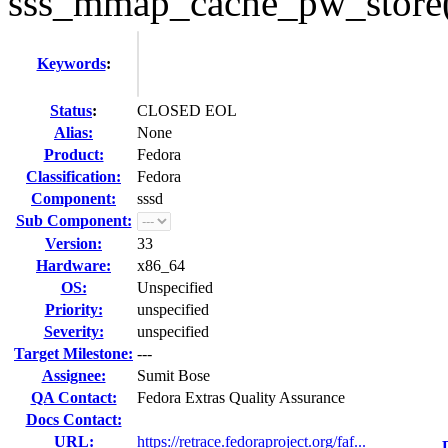
sss_mmap_cache_pw_store()
Keywords
:
Status
:
CLOSED EOL
Alias:
None
Product:
Fedora
Classification:
Fedora
Component:
sssd
Sub Component:
Version:
33
Hardware:
x86_64
OS:
Unspecified
Priority:
unspecified
Severity:
unspecified
Target Milestone:
---
Assignee:
Sumit Bose
QA Contact:
Fedora Extras Quality Assurance
Docs Contact:
URL:
https://retrace.fedoraproject.org/faf...