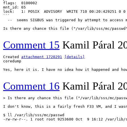
flags:	0100002

mnt_id:	65

lock:	1: POSIX  ADVISORY  WRITE 710 00:20:429251 0 0

```

  --  seems SIGBUS was triggered by attempt to access m
Is there any chance this file ("/var/lib/sss/mc/passwd"
Comment 15
Kamil Páral
2
Created 
attachment 1720291
[details]
coredump

Yes, here it is. I have no idea how it happened and how
Comment 16
Kamil Páral
2
> Is there any chance this file ("/var/lib/sss/mc/pass
I don't know, this is a fairly fresh F33 VM, and I was
$ ll /var/lib/sss/mc/passwd

-rw-rw-r--. 1 root root 9253600 Oct  9 16:12 /var/lib/s