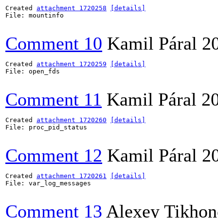
Created 
attachment 1720258
[details]
File: mountinfo

Comment 10
Kamil Páral
2
Created 
attachment 1720259
[details]
File: open_fds

Comment 11
Kamil Páral
2
Created 
attachment 1720260
[details]
File: proc_pid_status

Comment 12
Kamil Páral
2
Created 
attachment 1720261
[details]
File: var_log_messages

Comment 13
Alexey Tikho