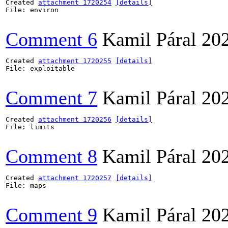
Created 
attachment 1720254
[details]
File: environ

Comment 6
Kamil Páral
20
Created 
attachment 1720255
[details]
File: exploitable

Comment 7
Kamil Páral
20
Created 
attachment 1720256
[details]
File: limits

Comment 8
Kamil Páral
20
Created 
attachment 1720257
[details]
File: maps

Comment 9
Kamil Páral
20