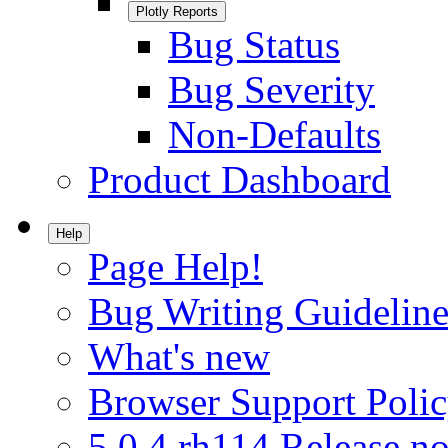
Plotly Reports
Bug Status
Bug Severity
Non-Defaults
Product Dashboard
Help
Page Help!
Bug Writing Guideline
What's new
Browser Support Poli
5.0.4.rh114 Release no