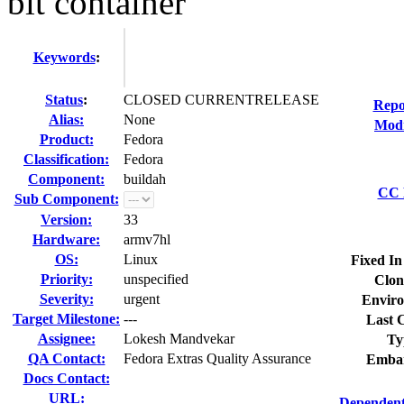
bit container
Keywords
:
Status
:
CLOSED CURRENTRELEASE
Repo
Alias:
None
Modi
Product:
Fedora
Classification:
Fedora
Component:
buildah
CC L
Sub Component:
Version:
33
Hardware:
armv7hl
OS:
Linux
Fixed In
Priority:
unspecified
Clon
Severity:
urgent
Enviro
Target Milestone:
---
Last C
Assignee:
Lokesh Mandvekar
Ty
QA Contact:
Fedora Extras Quality Assurance
Embar
Docs Contact:
URL:
Dependent