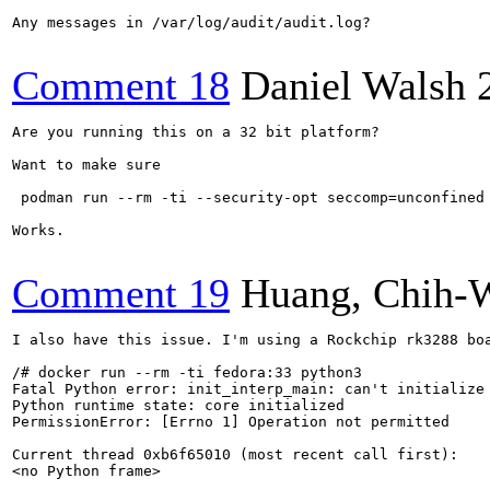
Any messages in /var/log/audit/audit.log?

Comment 18
Daniel Walsh
Are you running this on a 32 bit platform?

Want to make sure

 podman run --rm -ti --security-opt seccomp=unconfined 
Works.

Comment 19
Huang, Chih-
I also have this issue. I'm using a Rockchip rk3288 boa
/# docker run --rm -ti fedora:33 python3

Fatal Python error: init_interp_main: can't initialize 
Python runtime state: core initialized

PermissionError: [Errno 1] Operation not permitted

Current thread 0xb6f65010 (most recent call first):

<no Python frame>
