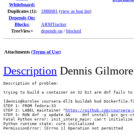
Whiteboard:
Duplicates (1)
:
1888681
(
view as bug list
)
Depends On:
Blocks:
ARMTracker
TreeView+
depends on
/
blocked
Attachments
(Terms of Use)
Description
Dennis Gilmore
Description of problem:

trying to build a container on 32 bit arm dnf fails to 
[dennis@korolev coursera-dl]$ buildah bud Dockerfile.f3
STEP 1: FROM fedora:33

STEP 2: LABEL maintainer "
https://github.com/coursera-
STEP 3: RUN dnf -y update &&     dnf install gcc gcc-c+
Fatal Python error: init_interp_main: can't initialize 
Python runtime state: core initialized

PermissionError: [Errno 1] Operation not permitted
