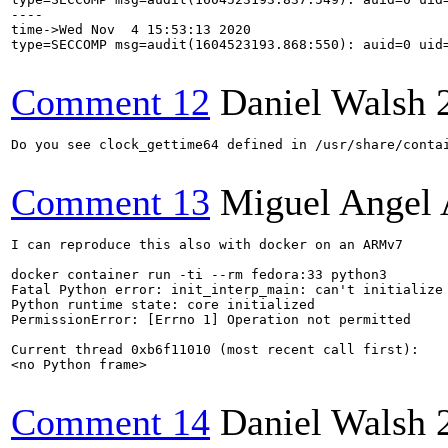
----

time->Wed Nov  4 15:53:13 2020

type=SECCOMP msg=audit(1604523193.868:550): auid=0 uid
Comment 12
Daniel Walsh
Do you see clock_gettime64 defined in /usr/share/contai
Comment 13
Miguel Angel 
I can reproduce this also with docker on an ARMv7

docker container run -ti --rm fedora:33 python3

Fatal Python error: init_interp_main: can't initialize 
Python runtime state: core initialized

PermissionError: [Errno 1] Operation not permitted

Current thread 0xb6f11010 (most recent call first):

<no Python frame>

Comment 14
Daniel Walsh