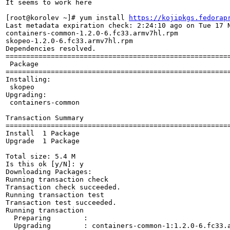
It seems to work here

[root@korolev ~]# yum install 
https://kojipkgs.fedorap
Last metadata expiration check: 2:24:10 ago on Tue 17 N
containers-common-1.2.0-6.fc33.armv7hl.rpm            
skopeo-1.2.0-6.fc33.armv7hl.rpm                       
Dependencies resolved.

======================================================
 Package                                              
======================================================
Installing:

 skopeo                                               
Upgrading:

 containers-common                                    
Transaction Summary

======================================================
Install  1 Package

Upgrade  1 Package

Total size: 5.4 M

Is this ok [y/N]: y

Downloading Packages:

Running transaction check

Transaction check succeeded.

Running transaction test

Transaction test succeeded.

Running transaction

  Preparing        :                                  
  Upgrading        : containers-common-1:1.2.0-6.fc33.