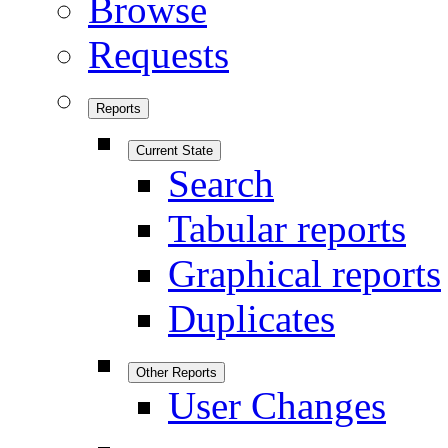
Browse
Requests
Reports
Current State
Search
Tabular reports
Graphical reports
Duplicates
Other Reports
User Changes