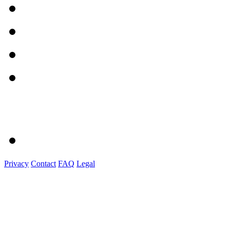
Privacy
Contact
FAQ
Legal