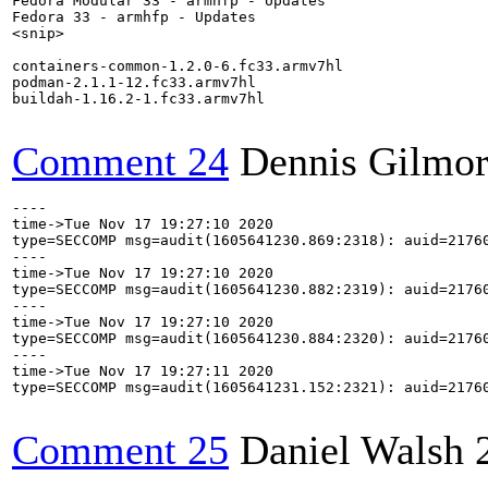
Fedora Modular 33 - armhfp - Updates                  
Fedora 33 - armhfp - Updates                          
<snip>

containers-common-1.2.0-6.fc33.armv7hl

podman-2.1.1-12.fc33.armv7hl

buildah-1.16.2-1.fc33.armv7hl

Comment 24
Dennis Gilmo
----

time->Tue Nov 17 19:27:10 2020

type=SECCOMP msg=audit(1605641230.869:2318): auid=2176
----

time->Tue Nov 17 19:27:10 2020

type=SECCOMP msg=audit(1605641230.882:2319): auid=2176
----

time->Tue Nov 17 19:27:10 2020

type=SECCOMP msg=audit(1605641230.884:2320): auid=2176
----

time->Tue Nov 17 19:27:11 2020

type=SECCOMP msg=audit(1605641231.152:2321): auid=2176
Comment 25
Daniel Walsh