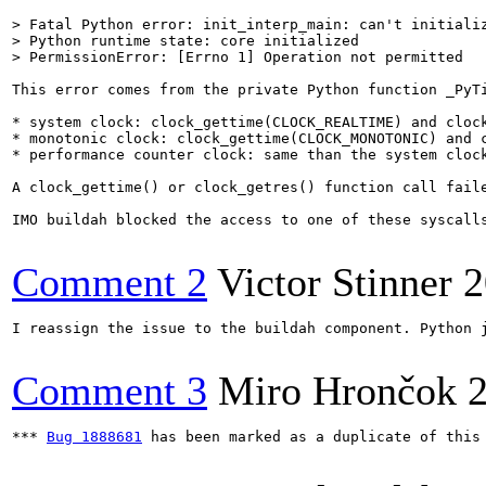
> Fatal Python error: init_interp_main: can't initializ
> Python runtime state: core initialized

> PermissionError: [Errno 1] Operation not permitted
This error comes from the private Python function _PyTi
* system clock: clock_gettime(CLOCK_REALTIME) and clock
* monotonic clock: clock_gettime(CLOCK_MONOTONIC) and c
* performance counter clock: same than the system clock
A clock_gettime() or clock_getres() function call faile
IMO buildah blocked the access to one of these syscall
Comment 2
Victor Stinner
2
I reassign the issue to the buildah component. Python 
Comment 3
Miro Hrončok
*** 
Bug 1888681
 has been marked as a duplicate of this 