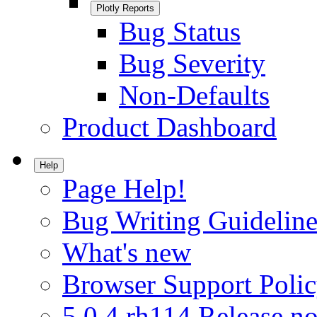
Plotly Reports
Bug Status
Bug Severity
Non-Defaults
Product Dashboard
Help
Page Help!
Bug Writing Guideline
What's new
Browser Support Poli
5.0.4.rh114 Release no