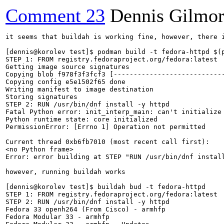
Comment 23
Dennis Gilmo
it seems that buildah is working fine, however, there 
[dennis@korolev test]$ podman build -t fedora-httpd $(p
STEP 1: FROM registry.fedoraproject.org/fedora:latest

Getting image source signatures

Copying blob f978f3f3fcf3 [----------------------------
Copying config e5e1502f65 done  

Writing manifest to image destination

Storing signatures

STEP 2: RUN /usr/bin/dnf install -y httpd

Fatal Python error: init_interp_main: can't initialize 
Python runtime state: core initialized

PermissionError: [Errno 1] Operation not permitted

Current thread 0xb6fb7010 (most recent call first):

<no Python frame>

Error: error building at STEP "RUN /usr/bin/dnf install
however, running buildah works

[dennis@korolev test]$ buildah bud -t fedora-httpd

STEP 1: FROM registry.fedoraproject.org/fedora:latest

STEP 2: RUN /usr/bin/dnf install -y httpd

Fedora 33 openh264 (From Cisco) - armhfp              
Fedora Modular 33 - armhfp                            