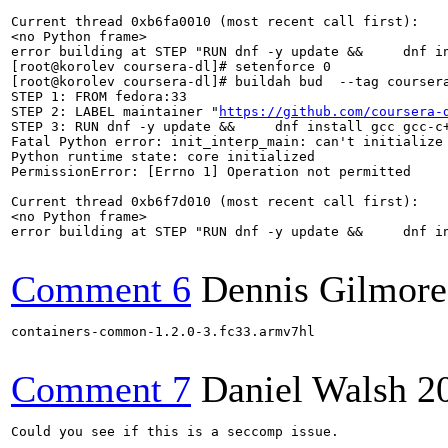
Current thread 0xb6fa0010 (most recent call first):

<no Python frame>

error building at STEP "RUN dnf -y update &&     dnf i
[root@korolev coursera-dl]# setenforce 0

[root@korolev coursera-dl]# buildah bud  --tag coursera
STEP 1: FROM fedora:33

STEP 2: LABEL maintainer "
https://github.com/coursera-
STEP 3: RUN dnf -y update &&     dnf install gcc gcc-c+
Fatal Python error: init_interp_main: can't initialize 
Python runtime state: core initialized

PermissionError: [Errno 1] Operation not permitted

Current thread 0xb6f7d010 (most recent call first):

<no Python frame>

error building at STEP "RUN dnf -y update &&     dnf i
Comment 6
Dennis Gilmore
containers-common-1.2.0-3.fc33.armv7hl

Comment 7
Daniel Walsh
2
Could you see if this is a seccomp issue.
