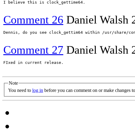
I believe this is clock_gettime64.

Comment 26
Daniel Walsh
Dennis, do you see clock_gettim64 within /usr/share/con
Comment 27
Daniel Walsh
FIxed in current release.

Note
You need to
log in
before you can comment on or make changes to 