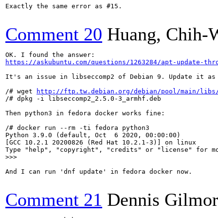
Exactly the same error as #15.

Comment 20
Huang, Chih-
https://askubuntu.com/questions/1263284/apt-update-thr
It's an issue in libseccomp2 of Debian 9. Update it as 
/# wget 
http://ftp.tw.debian.org/debian/pool/main/libs
/# dpkg -i libseccomp2_2.5.0-3_armhf.deb

Then python3 in fedora docker works fine:

/# docker run --rm -ti fedora python3                  
Python 3.9.0 (default, Oct  6 2020, 00:00:00) 

[GCC 10.2.1 20200826 (Red Hat 10.2.1-3)] on linux

>>> 
And I can run 'dnf update' in fedora docker now.

Comment 21
Dennis Gilmo