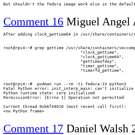
But shouldn't the fedora image work also in the default
Comment 16
Miguel Angel 
After adding clock_gettime64 in /usr/share/containers/s
root@rpi4:~# grep gettime /usr/share/containers/seccomp
				"clock_gettime",

                                "clock_gettime64",

				"gettimeofday",

				"timer_gettime",

				"timerfd_gettime",

root@rpi4:~#  podman run --rm -ti fedora:33 python3

Fatal Python error: init_interp_main: can't initialize 
Python runtime state: core initialized

PermissionError: [Errno 1] Operation not permitted

Current thread 0xb6f44010 (most recent call first):

<no Python frame>

Comment 17
Daniel Walsh