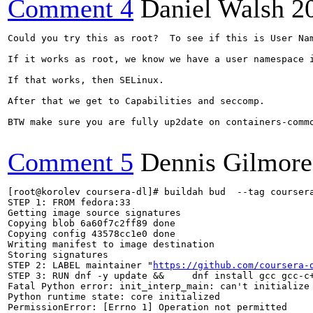
Comment 4
Daniel Walsh
2
Could you try this as root?  To see if this is User Nam
If it works as root, we know we have a user namespace i
If that works, then SELinux.

After that we get to Capabilities and seccomp.

BTW make sure you are fully up2date on containers-commo
Comment 5
Dennis Gilmore
[root@korolev coursera-dl]# buildah bud  --tag coursera
STEP 1: FROM fedora:33

Getting image source signatures

Copying blob 6a60f7c2ff89 done  

Copying config 43578cc1e0 done  

Writing manifest to image destination

Storing signatures

STEP 2: LABEL maintainer "
https://github.com/coursera-
STEP 3: RUN dnf -y update &&     dnf install gcc gcc-c+
Fatal Python error: init_interp_main: can't initialize 
Python runtime state: core initialized

PermissionError: [Errno 1] Operation not permitted
