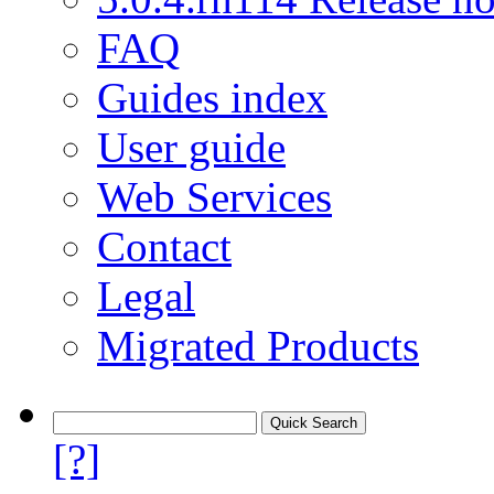
FAQ
Guides index
User guide
Web Services
Contact
Legal
Migrated Products
[?]