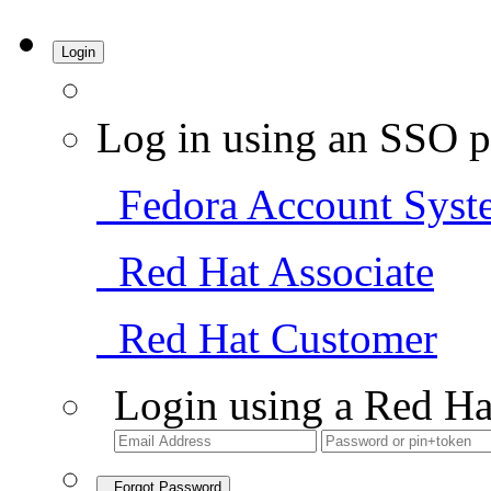
Login
Log in using an SSO p
Fedora Account Syst
Red Hat Associate
Red Hat Customer
Login using a Red Ha
Forgot Password