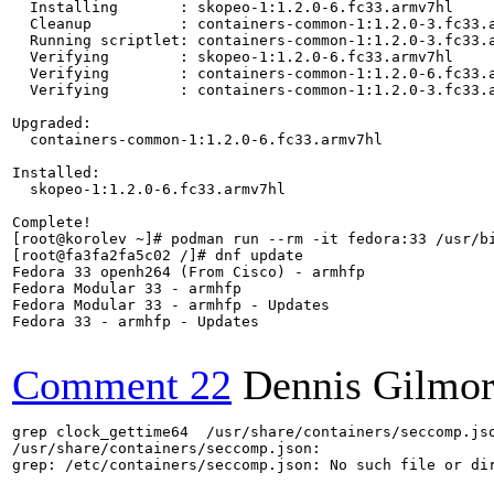
  Installing       : skopeo-1:1.2.0-6.fc33.armv7hl    
  Cleanup          : containers-common-1:1.2.0-3.fc33.
  Running scriptlet: containers-common-1:1.2.0-3.fc33.
  Verifying        : skopeo-1:1.2.0-6.fc33.armv7hl    
  Verifying        : containers-common-1:1.2.0-6.fc33.
  Verifying        : containers-common-1:1.2.0-3.fc33.
Upgraded:

  containers-common-1:1.2.0-6.fc33.armv7hl            
Installed:

  skopeo-1:1.2.0-6.fc33.armv7hl                       
Complete!

[root@korolev ~]# podman run --rm -it fedora:33 /usr/bi
[root@fa3fa2fa5c02 /]# dnf update

Fedora 33 openh264 (From Cisco) - armhfp              
Fedora Modular 33 - armhfp                            
Fedora Modular 33 - armhfp - Updates                  
Fedora 33 - armhfp - Updates                          
Comment 22
Dennis Gilmo
grep clock_gettime64  /usr/share/containers/seccomp.jso
/usr/share/containers/seccomp.json:				"clock_gettime64",

grep: /etc/containers/seccomp.json: No such file or dir