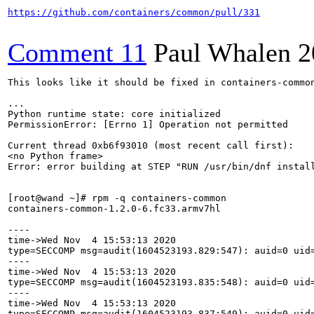
https://github.com/containers/common/pull/331
Comment 11
Paul Whalen
2
This looks like it should be fixed in containers-common
...

Python runtime state: core initialized

PermissionError: [Errno 1] Operation not permitted

Current thread 0xb6f93010 (most recent call first):

<no Python frame>

Error: error building at STEP "RUN /usr/bin/dnf install
[root@wand ~]# rpm -q containers-common

containers-common-1.2.0-6.fc33.armv7hl

----

time->Wed Nov  4 15:53:13 2020

type=SECCOMP msg=audit(1604523193.829:547): auid=0 uid
----

time->Wed Nov  4 15:53:13 2020

type=SECCOMP msg=audit(1604523193.835:548): auid=0 uid
----

time->Wed Nov  4 15:53:13 2020

type=SECCOMP msg=audit(1604523193.837:549): auid=0 uid