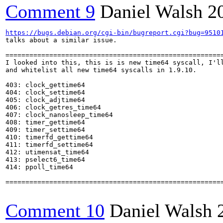
Comment 9
Daniel Walsh
2
https://bugs.debian.org/cgi-bin/bugreport.cgi?bug=9510
talks about a similar issue.

=======================================================
I looked into this, this is is new time64 syscall, I'll
and whitelist all new time64 syscalls in 1.9.10.

403: clock_gettime64

404: clock_settime64

405: clock_adjtime64

406: clock_getres_time64

407: clock_nanosleep_time64

408: timer_gettime64

409: timer_settime64

410: timerfd_gettime64

411: timerfd_settime64

412: utimensat_time64

413: pselect6_time64

414: ppoll_time64

=======================================================
Comment 10
Daniel Walsh