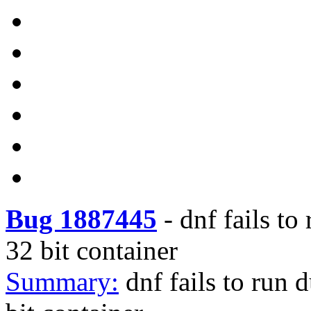
Bug 1887445
-
dnf fails to
32 bit container
Summary:
dnf fails to run 