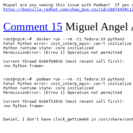
https://bugzilla.redhat.com/show_bug.cgi?id=1887445#c1
Comment 15
Miguel Angel 
root@rpi4:~#  docker run --rm -ti fedora:33 python3

Fatal Python error: init_interp_main: can't initialize 
Python runtime state: core initialized

PermissionError: [Errno 1] Operation not permitted

Current thread 0xb6f69010 (most recent call first):

<no Python frame>

root@rpi4:~#  podman run --rm -ti fedora:33 python3

Fatal Python error: init_interp_main: can't initialize 
Python runtime state: core initialized

PermissionError: [Errno 1] Operation not permitted

Current thread 0xb6f52010 (most recent call first):

<no Python frame>

Daniel, I don't have clock_gettime64 in /usr/share/cont