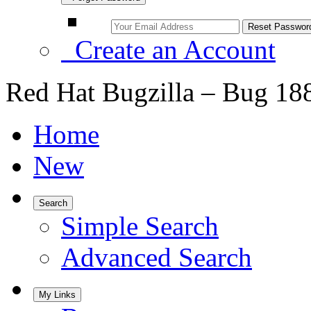
Create an Account
Red Hat Bugzilla – Bug 18
Home
New
Search
Simple Search
Advanced Search
My Links