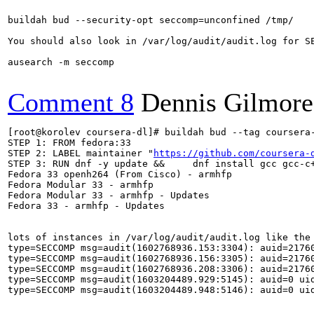
buildah bud --security-opt seccomp=unconfined /tmp/

You should also look in /var/log/audit/audit.log for SE
ausearch -m seccomp

Comment 8
Dennis Gilmore
[root@korolev coursera-dl]# buildah bud --tag coursera-
STEP 1: FROM fedora:33

STEP 2: LABEL maintainer "
https://github.com/coursera-
STEP 3: RUN dnf -y update &&     dnf install gcc gcc-c+
Fedora 33 openh264 (From Cisco) - armhfp              
Fedora Modular 33 - armhfp                            
Fedora Modular 33 - armhfp - Updates                  
Fedora 33 - armhfp - Updates                          
lots of instances in /var/log/audit/audit.log like the 
type=SECCOMP msg=audit(1602768936.153:3304): auid=2176
type=SECCOMP msg=audit(1602768936.156:3305): auid=2176
type=SECCOMP msg=audit(1602768936.208:3306): auid=2176
type=SECCOMP msg=audit(1603204489.929:5145): auid=0 ui
type=SECCOMP msg=audit(1603204489.948:5146): auid=0 ui