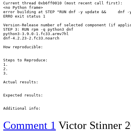
Current thread 0xb6ff0010 (most recent call first):

<no Python frame>

error building at STEP "RUN dnf -y update &&     dnf -
ERRO exit status 1

Version-Release number of selected component (if applic
STEP 3: RUN rpm -q python3 dnf 

python3-3.9.0-1.fc33.armv7hl

dnf-4.2.23-2.fc33.noarch

How reproducible:

Steps to Reproduce:

1.

2.

3.

Actual results:

Expected results:

Additional info:

Comment 1
Victor Stinner
2